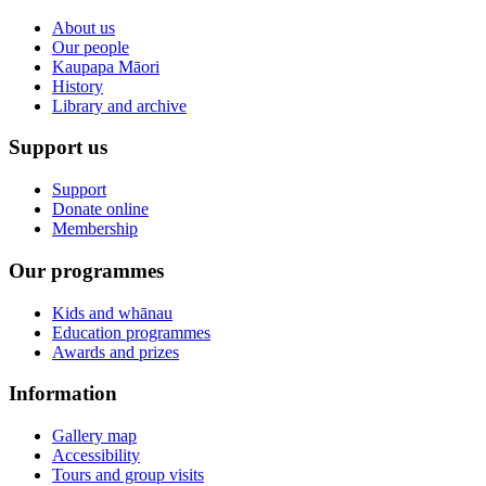
About us
Our people
Kaupapa Māori
History
Library and archive
Support us
Support
Donate online
Membership
Our programmes
Kids and whānau
Education programmes
Awards and prizes
Information
Gallery map
Accessibility
Tours and group visits