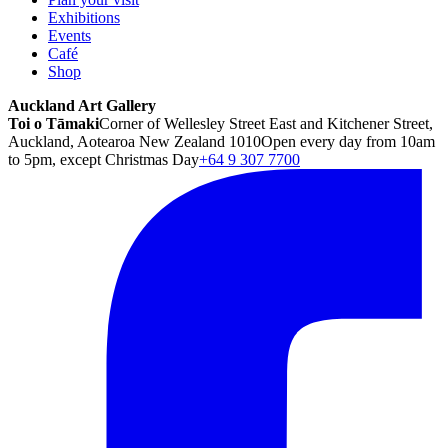
Exhibitions
Events
Café
Shop
Auckland Art Gallery
Toi o Tāmaki
Corner of Wellesley Street East and Kitchener Street,
Auckland, Aotearoa New Zealand 1010
Open every day from 10am
to 5pm, except Christmas Day
+64 9 307 7700