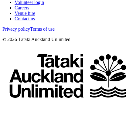
Volunteer login
Careers
Venue hire
Contact us
Privacy policy
Terms of use
©
2026
Tātaki Auckland Unlimited