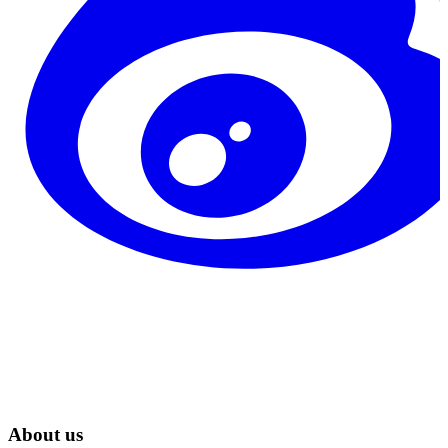
About us