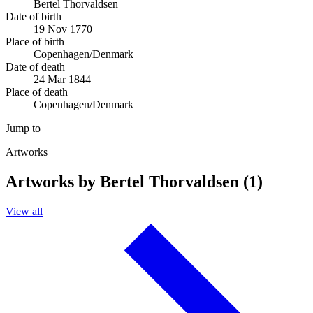
Bertel Thorvaldsen
Date of birth
19 Nov 1770
Place of birth
Copenhagen/Denmark
Date of death
24 Mar 1844
Place of death
Copenhagen/Denmark
Jump to
Artworks
Artworks by Bertel Thorvaldsen (1)
View all