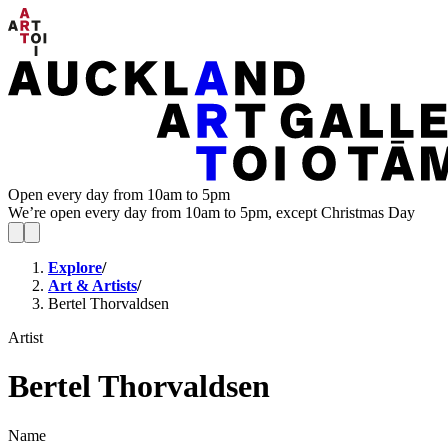
Open every day from 10am to 5pm
We’re open every day from 10am to 5pm, except Christmas Day
Explore
/
Art & Artists
/
Bertel Thorvaldsen
Artist
Bertel Thorvaldsen
Name