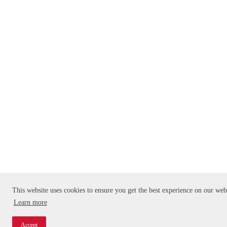
This website uses cookies to ensure you get the best experience on our web
Learn more
Accept