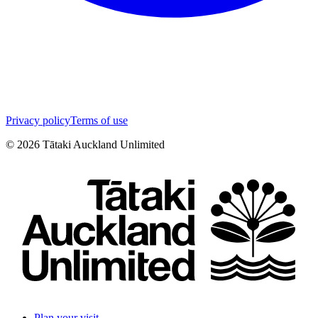
Privacy policy
Terms of use
©
2026
Tātaki Auckland Unlimited
Plan your visit