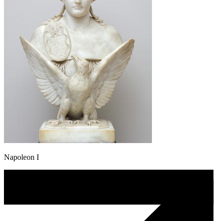
Napoleon I