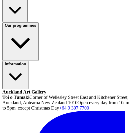
Our programmes
Information
Auckland Art Gallery
Toi o Tāmaki
Corner of Wellesley Street East and Kitchener Street,
Auckland, Aotearoa New Zealand 1010
Open every day from 10am
to 5pm, except Christmas Day
+64 9 307 7700