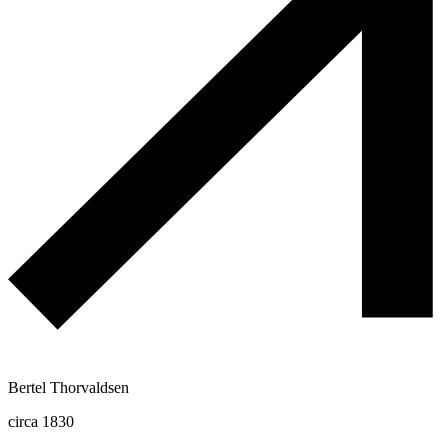
Bertel Thorvaldsen
circa 1830