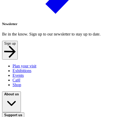
Newsletter
Be in the know. Sign up to our newsletter to stay up to date.
Sign up
Plan your visit
Exhibitions
Events
Café
Shop
About us
Support us