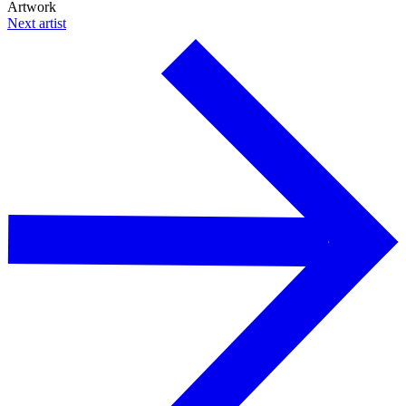
Artwork
Next artist