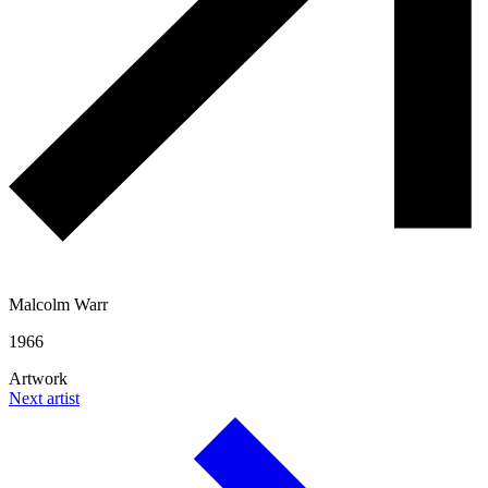
Malcolm Warr
1966
Artwork
Next artist