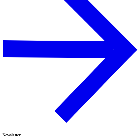
Newsletter