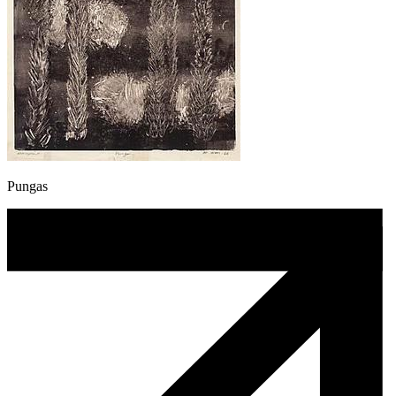
Pungas