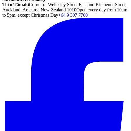
Toi o Tāmaki
Corner of Wellesley Street East and Kitchener Street,
Auckland, Aotearoa New Zealand 1010
Open every day from 10am
to 5pm, except Christmas Day
+64 9 307 7700