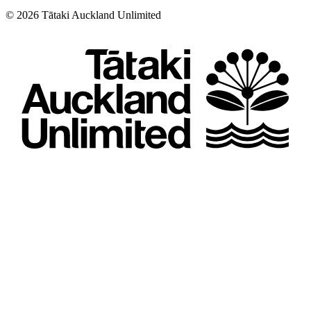
©
2026
Tātaki Auckland Unlimited