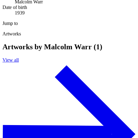
Malcolm Warr
Date of birth
1939
Jump to
Artworks
Artworks by Malcolm Warr (1)
View all