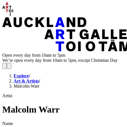
Open every day from 10am to 5pm
We’re open every day from 10am to 5pm, except Christmas Day
Explore
/
Art & Artists
/
Malcolm Warr
Artist
Malcolm Warr
Name