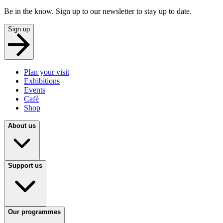
Be in the know. Sign up to our newsletter to stay up to date.
Sign up
Plan your visit
Exhibitions
Events
Café
Shop
About us
Support us
Our programmes