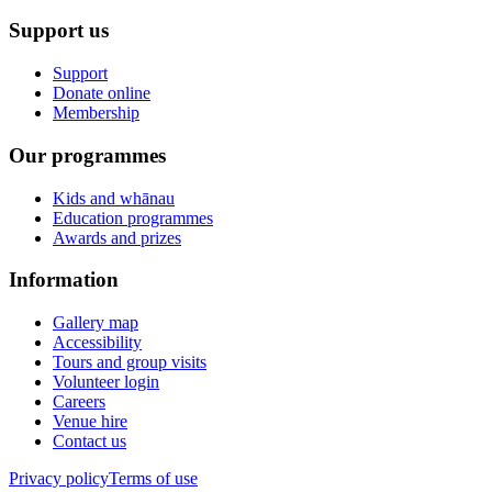
Support us
Support
Donate online
Membership
Our programmes
Kids and whānau
Education programmes
Awards and prizes
Information
Gallery map
Accessibility
Tours and group visits
Volunteer login
Careers
Venue hire
Contact us
Privacy policy
Terms of use