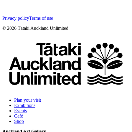
Privacy policy
Terms of use
©
2026
Tātaki Auckland Unlimited
Plan your visit
Exhibitions
Events
Café
Shop
Auckland Art Gallery