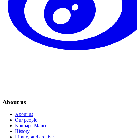
About us
About us
Our people
Kaupapa Māori
History
Library and archive