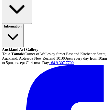
Information
Auckland Art Gallery
Toi o Tāmaki
Corner of Wellesley Street East and Kitchener Street,
Auckland, Aotearoa New Zealand 1010
Open every day from 10am
to 5pm, except Christmas Day
+64 9 307 7700