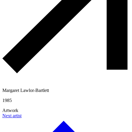
Margaret Lawlor-Bartlett
1985
Artwork
Next artist