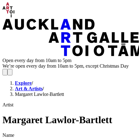
Open every day from 10am to 5pm
We’re open every day from 10am to 5pm, except Christmas Day
Explore
/
Art & Artists
/
Margaret Lawlor-Bartlett
Artist
Margaret Lawlor-Bartlett
Name