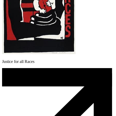
Justice for all Races