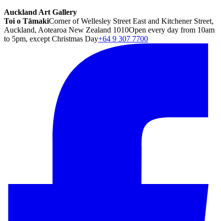
Auckland Art Gallery
Toi o Tāmaki
Corner of Wellesley Street East and Kitchener Street,
Auckland, Aotearoa New Zealand 1010
Open every day from 10am
to 5pm, except Christmas Day
+64 9 307 7700