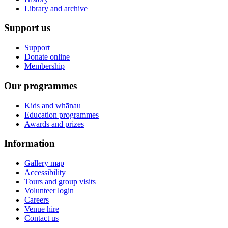
Library and archive
Support us
Support
Donate online
Membership
Our programmes
Kids and whānau
Education programmes
Awards and prizes
Information
Gallery map
Accessibility
Tours and group visits
Volunteer login
Careers
Venue hire
Contact us