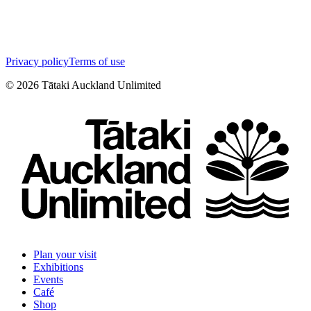
Privacy policy
Terms of use
©
2026
Tātaki Auckland Unlimited
Plan your visit
Exhibitions
Events
Café
Shop