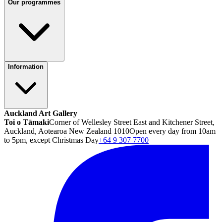
Our programmes
Information
Auckland Art Gallery
Toi o Tāmaki
Corner of Wellesley Street East and Kitchener Street,
Auckland, Aotearoa New Zealand 1010
Open every day from 10am
to 5pm, except Christmas Day
+64 9 307 7700