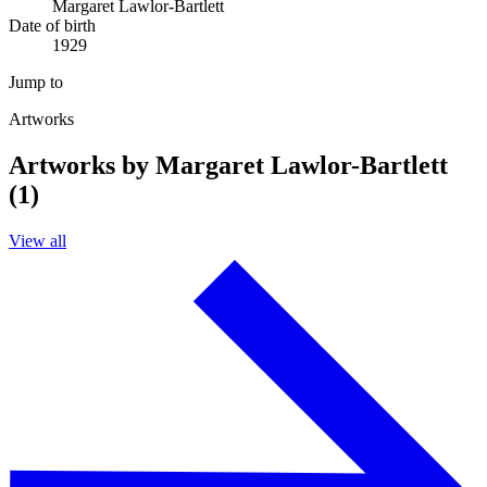
Margaret Lawlor-Bartlett
Date of birth
1929
Jump to
Artworks
Artworks by Margaret Lawlor-Bartlett
(1)
View all