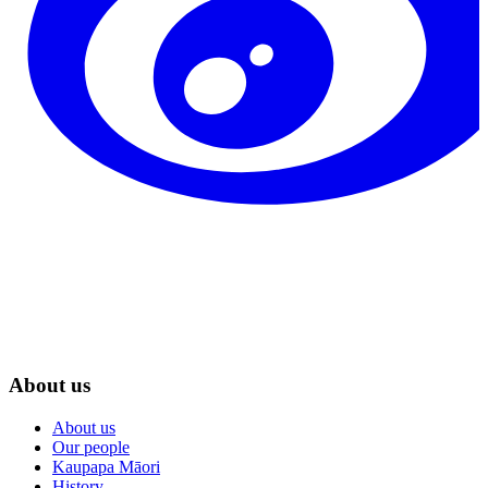
About us
About us
Our people
Kaupapa Māori
History