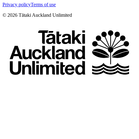
Privacy policy
Terms of use
©
2026
Tātaki Auckland Unlimited