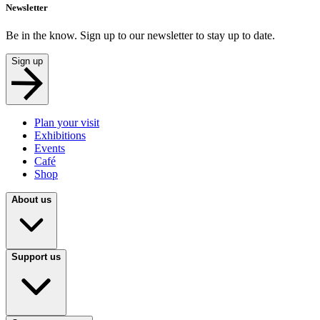
Newsletter
Be in the know. Sign up to our newsletter to stay up to date.
Sign up
Plan your visit
Exhibitions
Events
Café
Shop
About us
Support us