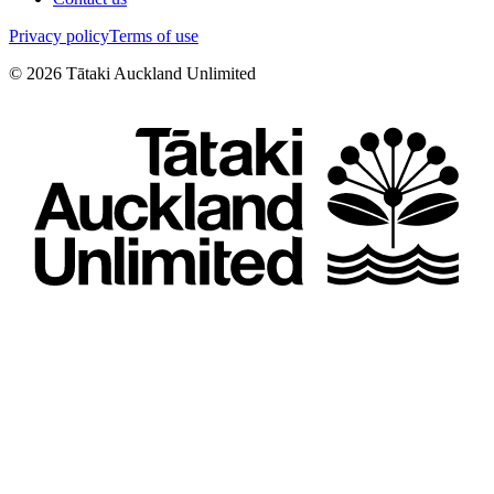
Privacy policy
Terms of use
©
2026
Tātaki Auckland Unlimited