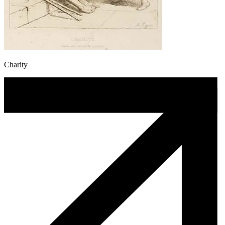
Charity