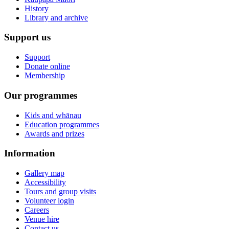
History
Library and archive
Support us
Support
Donate online
Membership
Our programmes
Kids and whānau
Education programmes
Awards and prizes
Information
Gallery map
Accessibility
Tours and group visits
Volunteer login
Careers
Venue hire
Contact us