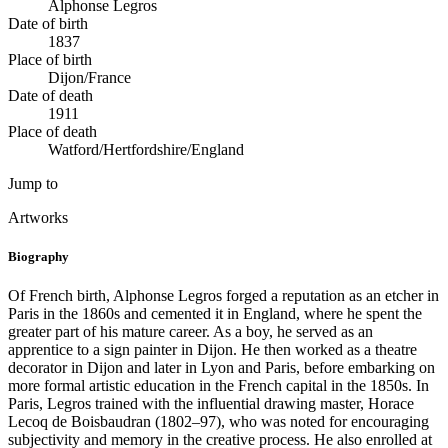
Alphonse Legros
Date of birth
1837
Place of birth
Dijon/France
Date of death
1911
Place of death
Watford/Hertfordshire/England
Jump to
Artworks
Biography
Of French birth, Alphonse Legros forged a reputation as an etcher in
Paris in the 1860s and cemented it in England, where he spent the
greater part of his mature career. As a boy, he served as an
apprentice to a sign painter in Dijon. He then worked as a theatre
decorator in Dijon and later in Lyon and Paris, before embarking on
more formal artistic education in the French capital in the 1850s. In
Paris, Legros trained with the influential drawing master, Horace
Lecoq de Boisbaudran (1802–97), who was noted for encouraging
subjectivity and memory in the creative process. He also enrolled at