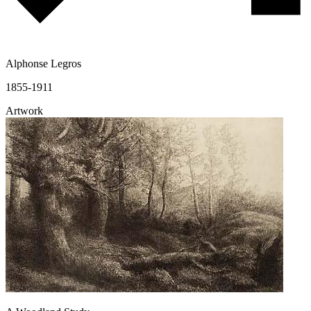
Alphonse Legros
1855-1911
Artwork