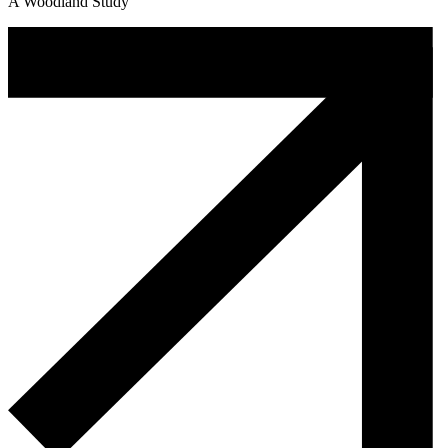
A Woodland Study