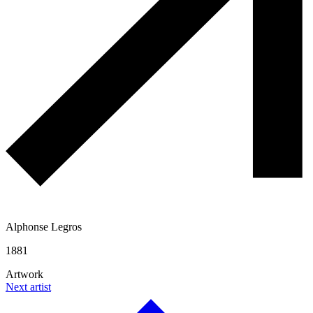
Alphonse Legros
1881
Artwork
Next artist