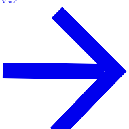
View all