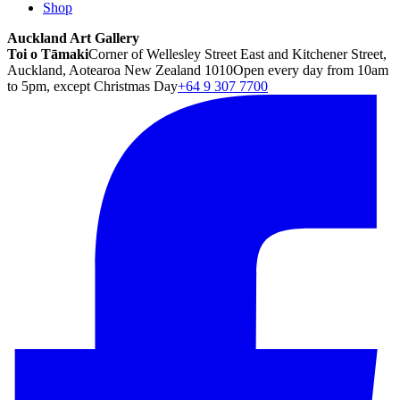
Shop
Auckland Art Gallery
Toi o Tāmaki
Corner of Wellesley Street East and Kitchener Street,
Auckland, Aotearoa New Zealand 1010
Open every day from 10am
to 5pm, except Christmas Day
+64 9 307 7700