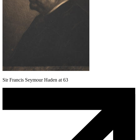
Sir Francis Seymour Haden at 63