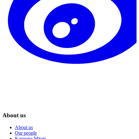
About us
About us
Our people
Kaupapa Māori