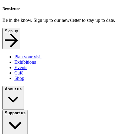
Newsletter
Be in the know. Sign up to our newsletter to stay up to date.
Sign up
Plan your visit
Exhibitions
Events
Café
Shop
About us
Support us