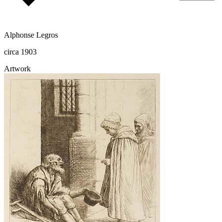
Alphonse Legros
circa 1903
Artwork