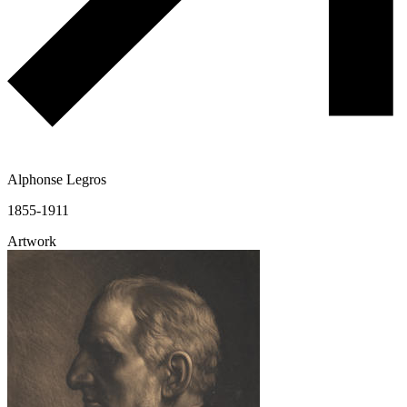
Alphonse Legros
1855-1911
Artwork