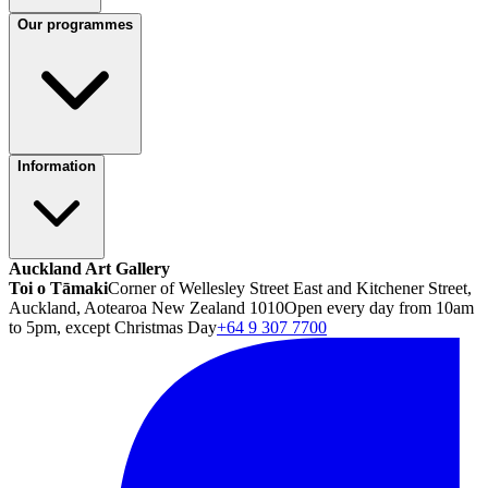
Our programmes
Information
Auckland Art Gallery
Toi o Tāmaki
Corner of Wellesley Street East and Kitchener Street,
Auckland, Aotearoa New Zealand 1010
Open every day from 10am
to 5pm, except Christmas Day
+64 9 307 7700