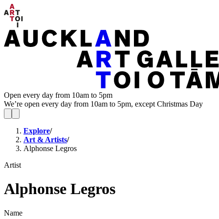
Open every day from 10am to 5pm
We’re open every day from 10am to 5pm, except Christmas Day
Explore
/
Art & Artists
/
Alphonse Legros
Artist
Alphonse Legros
Name