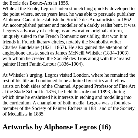
the Ecole des Beaux-Arts in 1855.
While at the Ecole, Legros’s interest in etching quickly developed to
the point where, seven years later, he was able to persuade publisher
Alphonse Cadart to establish the Société des Aquafortistes in 1862.
An accomplished painter and modeller of a darkly realist bent, it was
Legros’s advocacy of etching as an evocative original artform,
uniquely suited to the French Romantic sensibility, that won him
friends in French literary circles, notably the Symbolist writer
Charles Baudelaire (1821–1867). He also gained the attention of
anglophone artists, such as James McNeill Whistler (1834–1903),
with whom he created the Société des Trois along with the ‘realist’
painter Henri Fantin-Latour (1836–1904).
At Whistler’s urging, Legros visited London, where he remained the
rest of his life and continued to be admired by critics and fellow
artists on both sides of the Channel. Appointed Professor of Fine Art
at the Slade School in 1876, he held this role until 1893, during
which time he enshrined his interests in etching and modelling into
the curriculum. A champion of both media, Legros was a founder-
member of the Society of Painter-Etchers in 1881 and of the Society
of Medallists in 1885.
Artworks by Alphonse Legros (16)