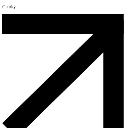
Charity