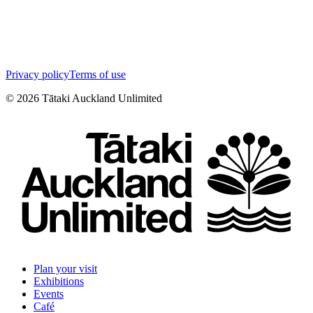
Privacy policy
Terms of use
©
2026
Tātaki Auckland Unlimited
Plan your visit
Exhibitions
Events
Café