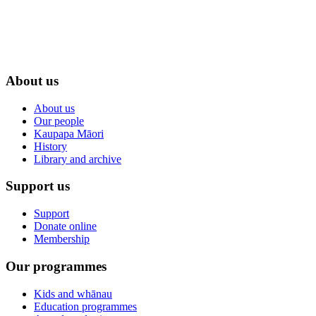
About us
About us
Our people
Kaupapa Māori
History
Library and archive
Support us
Support
Donate online
Membership
Our programmes
Kids and whānau
Education programmes