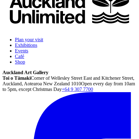
Plan your visit
Exhibitions
Events
Café
Shop
Auckland Art Gallery
Toi o Tāmaki
Corner of Wellesley Street East and Kitchener Street,
Auckland, Aotearoa New Zealand 1010
Open every day from 10am
to 5pm, except Christmas Day
+64 9 307 7700