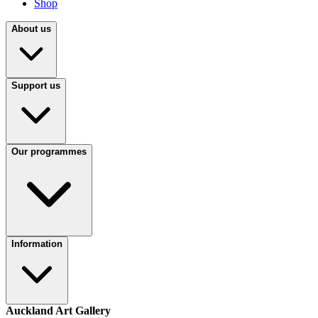
Shop
About us
Support us
Our programmes
Information
Auckland Art Gallery