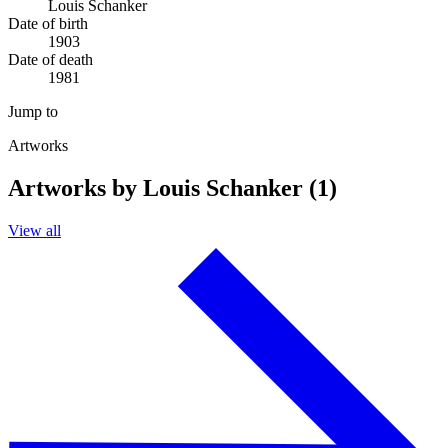
Louis Schanker
Date of birth
1903
Date of death
1981
Jump to
Artworks
Artworks by Louis Schanker (1)
View all