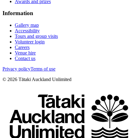
Awards and prizes
Information
Gallery map
Accessibility
Tours and group visits
Volunteer login
Careers
Venue hire
Contact us
Privacy policy
Terms of use
©
2026
Tātaki Auckland Unlimited