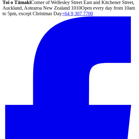
Toi o Tāmaki
Corner of Wellesley Street East and Kitchener Street,
Auckland, Aotearoa New Zealand 1010
Open every day from 10am
to 5pm, except Christmas Day
+64 9 307 7700