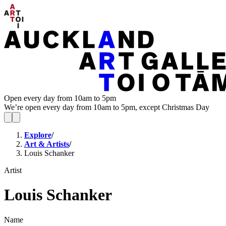
Open every day from 10am to 5pm
We’re open every day from 10am to 5pm, except Christmas Day
Explore
/
Art & Artists
/
Louis Schanker
Artist
Louis Schanker
Name