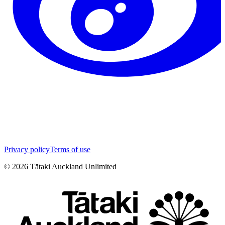
Privacy policy
Terms of use
©
2026
Tātaki Auckland Unlimited