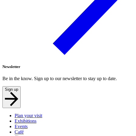
Newsletter
Be in the know. Sign up to our newsletter to stay up to date.
Sign up
Plan your visit
Exhibitions
Events
Café