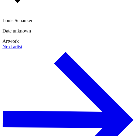
Louis Schanker
Date unknown
Artwork
Next artist