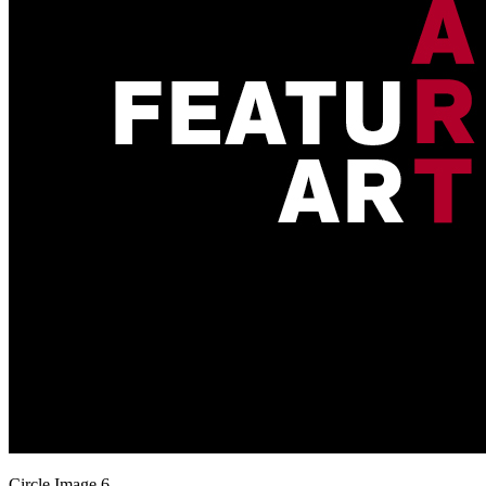
Circle Image 6