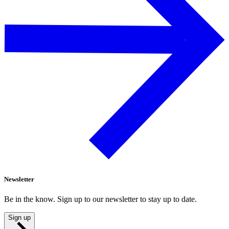
Newsletter
Be in the know. Sign up to our newsletter to stay up to date.
Sign up