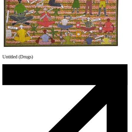
Untitled (Drugs)