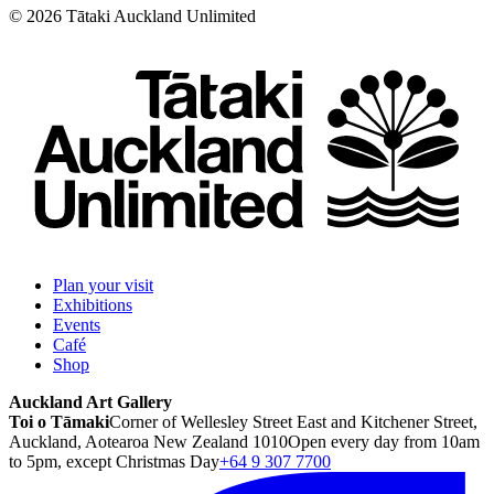
©
2026
Tātaki Auckland Unlimited
Plan your visit
Exhibitions
Events
Café
Shop
Auckland Art Gallery
Toi o Tāmaki
Corner of Wellesley Street East and Kitchener Street,
Auckland, Aotearoa New Zealand 1010
Open every day from 10am
to 5pm, except Christmas Day
+64 9 307 7700