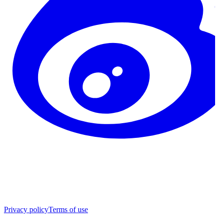
Privacy policy
Terms of use