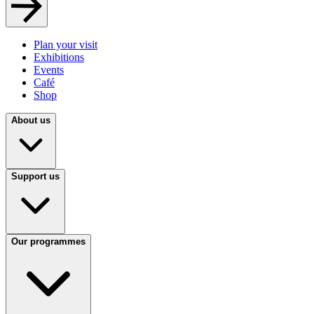
Plan your visit
Exhibitions
Events
Café
Shop
About us
Support us
Our programmes