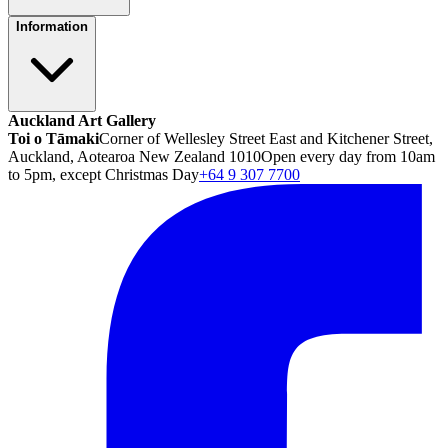
Information
Auckland Art Gallery
Toi o Tāmaki
Corner of Wellesley Street East and Kitchener Street,
Auckland, Aotearoa New Zealand 1010
Open every day from 10am
to 5pm, except Christmas Day
+64 9 307 7700