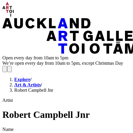
Open every day from 10am to 5pm
We’re open every day from 10am to 5pm, except Christmas Day
Explore
/
Art & Artists
/
Robert Campbell Jnr
Artist
Robert Campbell Jnr
Name