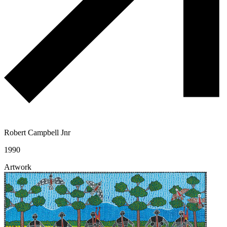
Robert Campbell Jnr
1990
Artwork