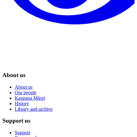
About us
About us
Our people
Kaupapa Māori
History
Library and archive
Support us
Support