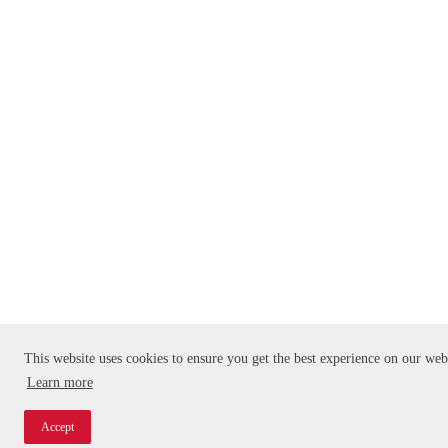
This website uses cookies to ensure you get the best experience on our web
Learn more
Accept