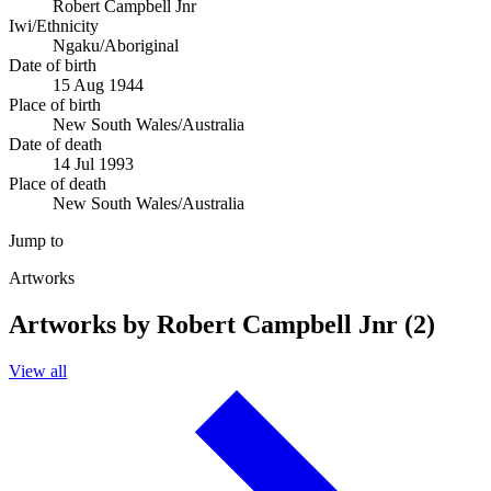
Robert Campbell Jnr
Iwi/Ethnicity
Ngaku/Aboriginal
Date of birth
15 Aug 1944
Place of birth
New South Wales/Australia
Date of death
14 Jul 1993
Place of death
New South Wales/Australia
Jump to
Artworks
Artworks by Robert Campbell Jnr (2)
View all