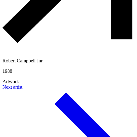
Robert Campbell Jnr
1988
Artwork
Next artist