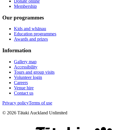
Donate online
Membership
Our programmes
Kids and whānau
Education programmes
Awards and prizes
Information
Gallery map
Accessibility
Tours and group visits
Volunteer login
Careers
Venue hire
Contact us
Privacy policy
Terms of use
©
2026
Tātaki Auckland Unlimited