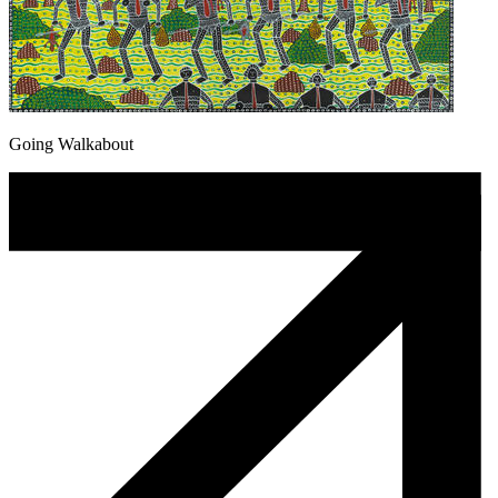
Going Walkabout