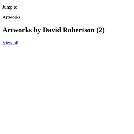
Jump to
Artworks
Artworks by David Robertson (2)
View all