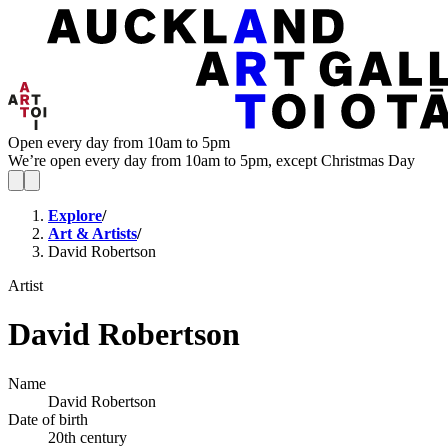
Open every day from 10am to 5pm
We’re open every day from 10am to 5pm, except Christmas Day
Explore
/
Art & Artists
/
David Robertson
Artist
David Robertson
Name
David Robertson
Date of birth
20th century