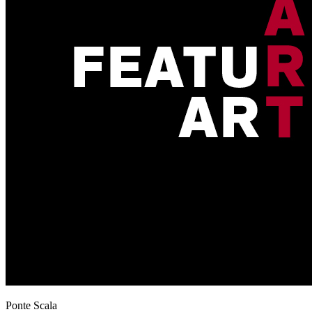
Ponte Scala