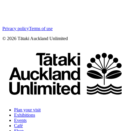
Privacy policy
Terms of use
©
2026
Tātaki Auckland Unlimited
Plan your visit
Exhibitions
Events
Café
Shop