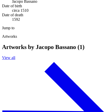
Jacopo Bassano
Date of birth
circa 1510
Date of death
1592
Jump to
Artworks
Artworks by Jacopo Bassano (1)
View all