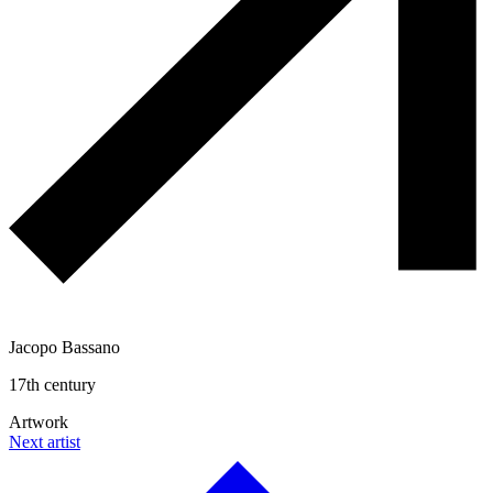
Jacopo Bassano
17th century
Artwork
Next artist