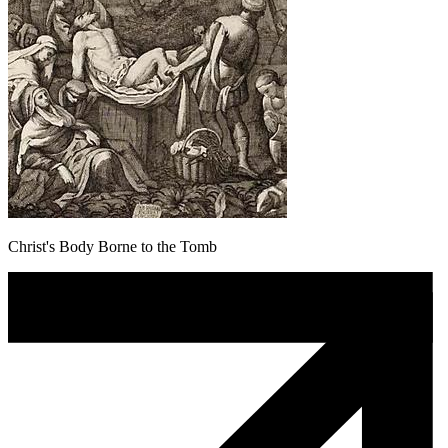
Christ's Body Borne to the Tomb