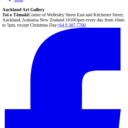
Auckland Art Gallery
Toi o Tāmaki
Corner of Wellesley Street East and Kitchener Street,
Auckland, Aotearoa New Zealand 1010
Open every day from 10am
to 5pm, except Christmas Day
+64 9 307 7700