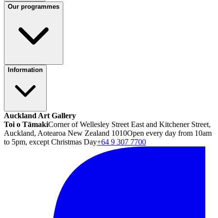
Our programmes
Information
Auckland Art Gallery
Toi o Tāmaki
Corner of Wellesley Street East and Kitchener Street,
Auckland, Aotearoa New Zealand 1010
Open every day from 10am
to 5pm, except Christmas Day
+64 9 307 7700