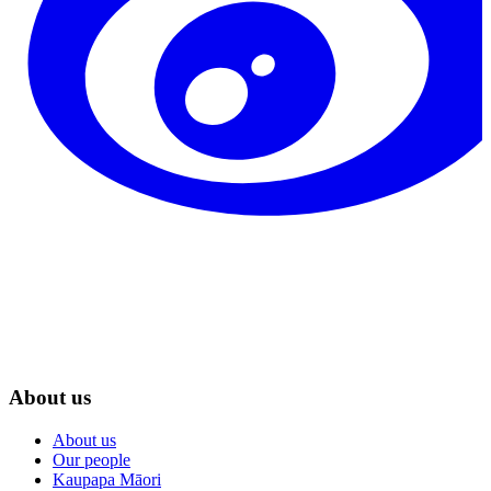
About us
About us
Our people
Kaupapa Māori