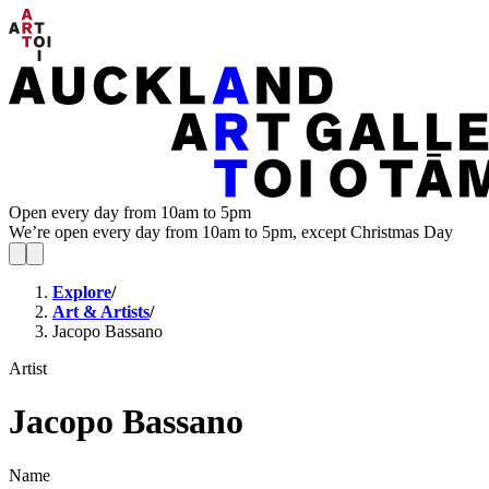
Open every day from 10am to 5pm
We’re open every day from 10am to 5pm, except Christmas Day
Explore
/
Art & Artists
/
Jacopo Bassano
Artist
Jacopo Bassano
Name