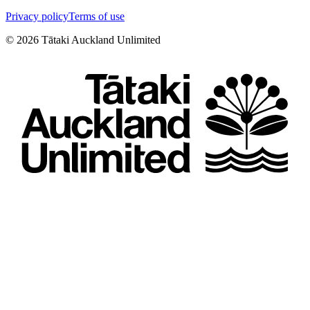
Privacy policy
Terms of use
©
2026
Tātaki Auckland Unlimited