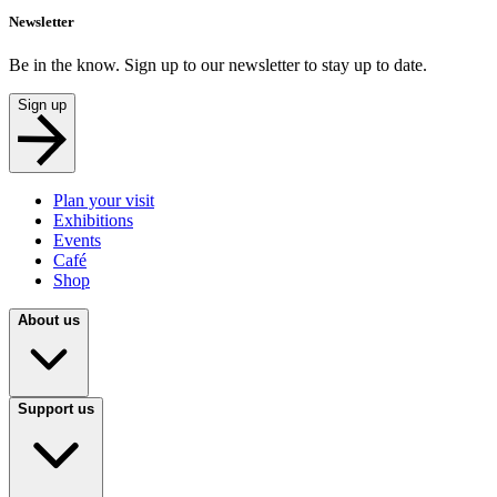
Newsletter
Be in the know. Sign up to our newsletter to stay up to date.
Sign up
Plan your visit
Exhibitions
Events
Café
Shop
About us
Support us