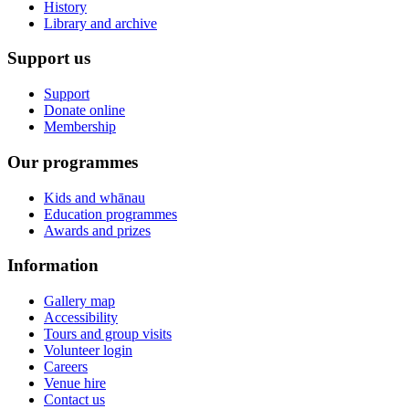
History
Library and archive
Support us
Support
Donate online
Membership
Our programmes
Kids and whānau
Education programmes
Awards and prizes
Information
Gallery map
Accessibility
Tours and group visits
Volunteer login
Careers
Venue hire
Contact us