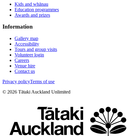
Kids and whānau
Education programmes
Awards and prizes
Information
Gallery map
Accessibility
Tours and group visits
Volunteer login
Careers
Venue hire
Contact us
Privacy policy
Terms of use
©
2026
Tātaki Auckland Unlimited