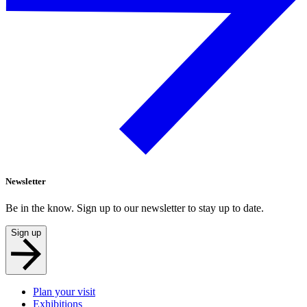
Newsletter
Be in the know. Sign up to our newsletter to stay up to date.
Sign up
Plan your visit
Exhibitions