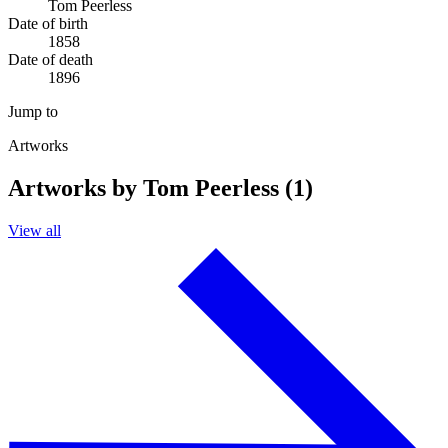
Tom Peerless
Date of birth
1858
Date of death
1896
Jump to
Artworks
Artworks by Tom Peerless (1)
View all