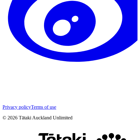
Privacy policy
Terms of use
©
2026
Tātaki Auckland Unlimited