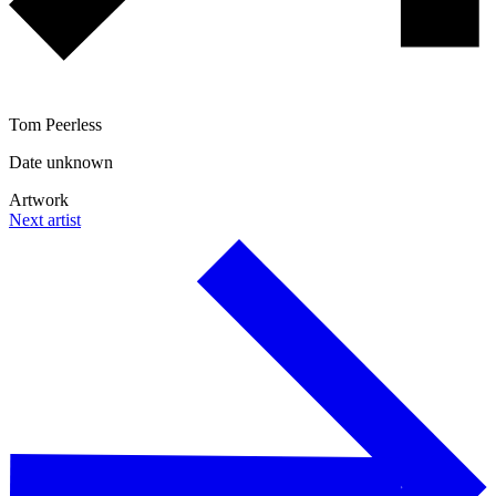
Tom Peerless
Date unknown
Artwork
Next artist