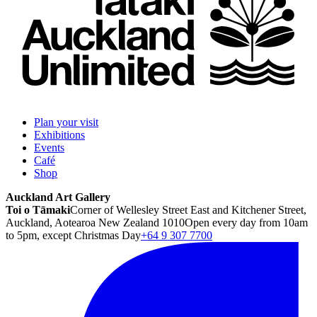
Plan your visit
Exhibitions
Events
Café
Shop
Auckland Art Gallery
Toi o Tāmaki
Corner of Wellesley Street East and Kitchener Street,
Auckland, Aotearoa New Zealand 1010
Open every day from 10am
to 5pm, except Christmas Day
+64 9 307 7700