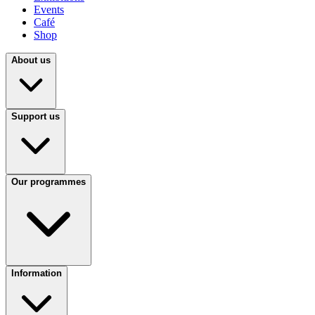
Events
Café
Shop
About us
Support us
Our programmes
Information