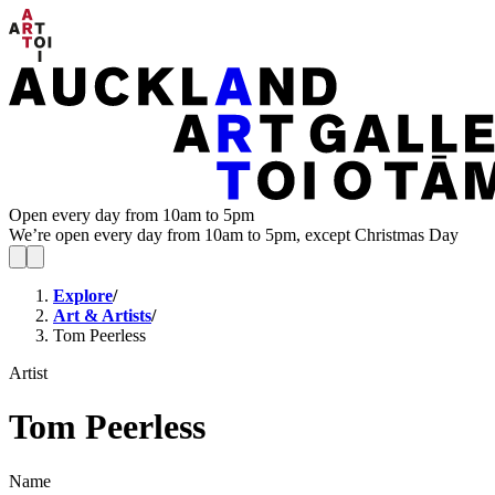
Open every day from 10am to 5pm
We’re open every day from 10am to 5pm, except Christmas Day
Explore
/
Art & Artists
/
Tom Peerless
Artist
Tom Peerless
Name