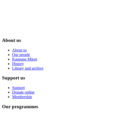
About us
About us
Our people
Kaupapa Māori
History
Library and archive
Support us
Support
Donate online
Membership
Our programmes