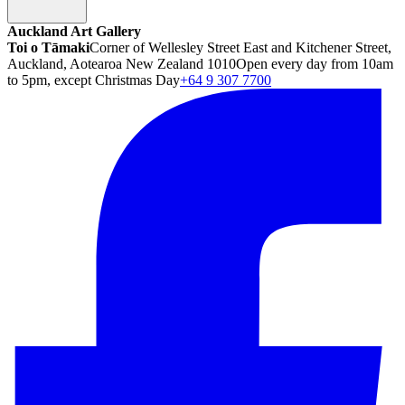
Auckland Art Gallery
Toi o Tāmaki
Corner of Wellesley Street East and Kitchener Street,
Auckland, Aotearoa New Zealand 1010
Open every day from 10am
to 5pm, except Christmas Day
+64 9 307 7700