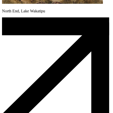
North End, Lake Wakatipu