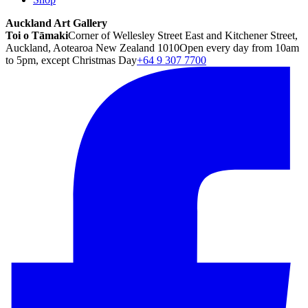
Auckland Art Gallery
Toi o Tāmaki
Corner of Wellesley Street East and Kitchener Street,
Auckland, Aotearoa New Zealand 1010
Open every day from 10am
to 5pm, except Christmas Day
+64 9 307 7700