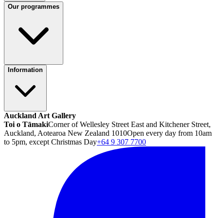
Our programmes
Information
Auckland Art Gallery
Toi o Tāmaki
Corner of Wellesley Street East and Kitchener Street,
Auckland, Aotearoa New Zealand 1010
Open every day from 10am
to 5pm, except Christmas Day
+64 9 307 7700