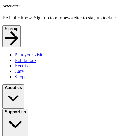
Newsletter
Be in the know. Sign up to our newsletter to stay up to date.
Sign up
Plan your visit
Exhibitions
Events
Café
Shop
About us
Support us