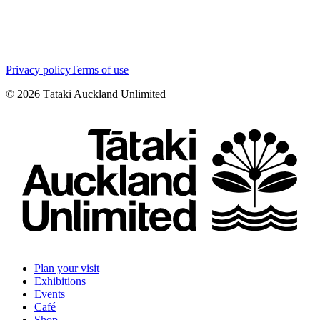
Privacy policy
Terms of use
©
2026
Tātaki Auckland Unlimited
Plan your visit
Exhibitions
Events
Café
Shop