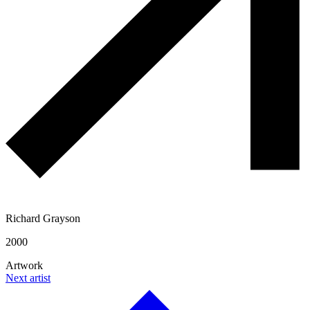
Richard Grayson
2000
Artwork
Next artist