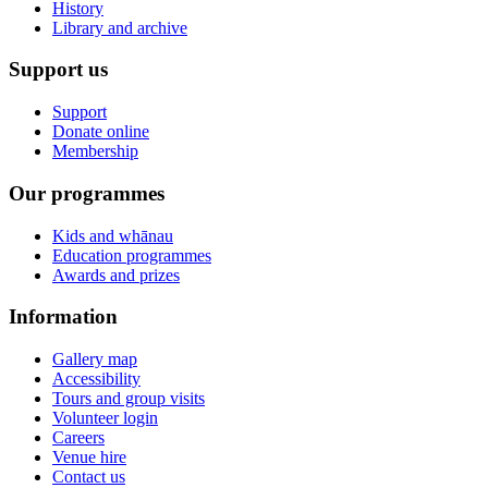
History
Library and archive
Support us
Support
Donate online
Membership
Our programmes
Kids and whānau
Education programmes
Awards and prizes
Information
Gallery map
Accessibility
Tours and group visits
Volunteer login
Careers
Venue hire
Contact us