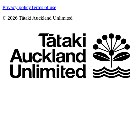
Privacy policy
Terms of use
©
2026
Tātaki Auckland Unlimited