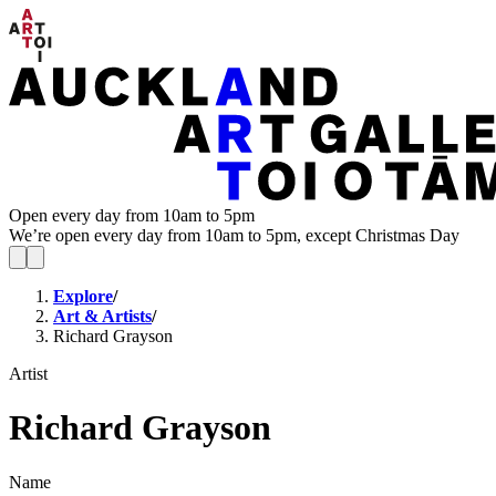
Open every day from 10am to 5pm
We’re open every day from 10am to 5pm, except Christmas Day
Explore
/
Art & Artists
/
Richard Grayson
Artist
Richard Grayson
Name