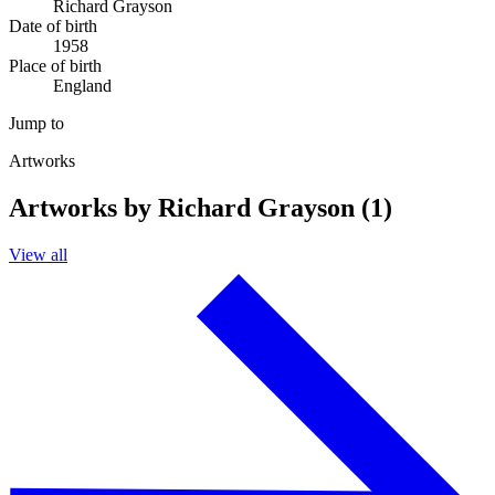
Richard Grayson
Date of birth
1958
Place of birth
England
Jump to
Artworks
Artworks by Richard Grayson (1)
View all