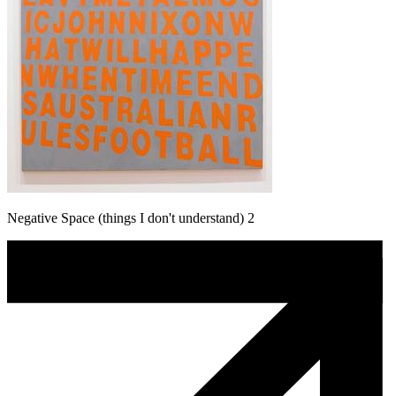
Negative Space (things I don't understand) 2