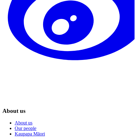
About us
About us
Our people
Kaupapa Māori