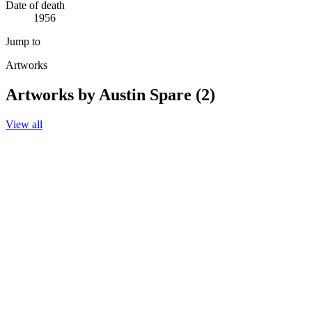
Date of death
1956
Jump to
Artworks
Artworks by Austin Spare (2)
View all