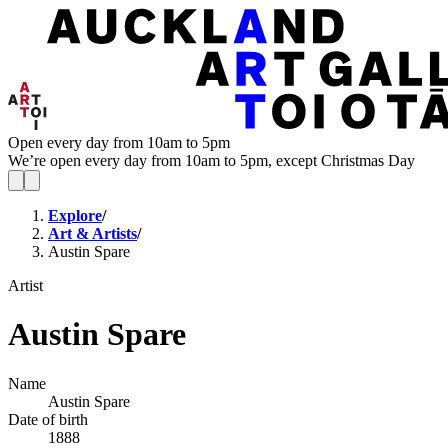
Open every day from 10am to 5pm
We’re open every day from 10am to 5pm, except Christmas Day
Explore
/
Art & Artists
/
Austin Spare
Artist
Austin Spare
Name
Austin Spare
Date of birth
1888