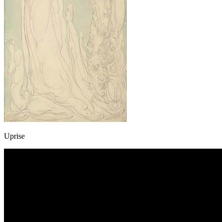
Uprise