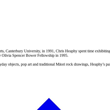
Arts, Canterbury University, in 1991, Chris Heaphy spent time exhibiti
he Olivia Spencer Bower Fellowship in 1995.
ay objects, pop art and traditional Māori rock drawings, Heaphy’s paint