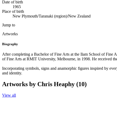
Date of birth
1965
Place of birth
New Plymouth/Taranaki (region)/New Zealand
Jump to
Artworks
Biography
After completing a Bachelor of Fine Arts at the Ilam School of Fine 
of Fine Arts at RMIT University, Melbourne, in 1998. He received t
Incorporating symbols, signs and anamorphic figures inspired by everyd
and identity.
Artworks by Chris Heaphy (10)
View all