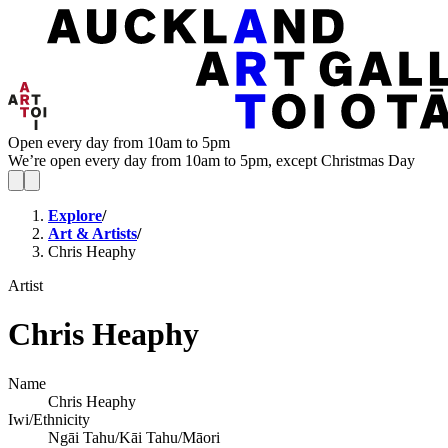
Open every day from 10am to 5pm
We’re open every day from 10am to 5pm, except Christmas Day
Explore
/
Art & Artists
/
Chris Heaphy
Artist
Chris Heaphy
Name
Chris Heaphy
Iwi/Ethnicity
Ngāi Tahu/Kāi Tahu/Māori