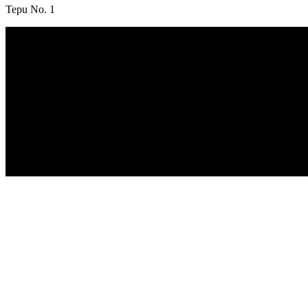
Tepu No. 1