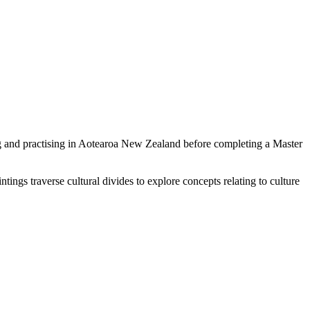
ng and practising in Aotearoa New Zealand before completing a Master
ings traverse cultural divides to explore concepts relating to culture