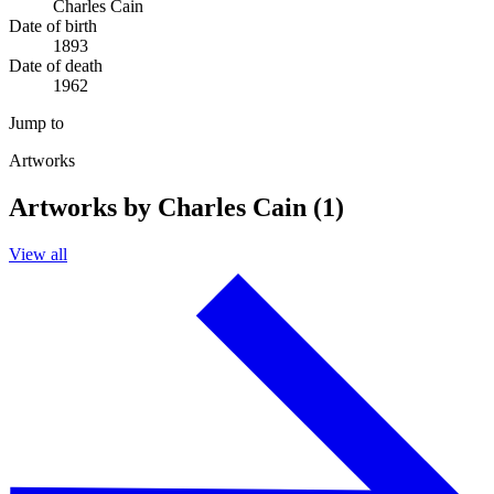
Charles Cain
Date of birth
1893
Date of death
1962
Jump to
Artworks
Artworks by Charles Cain (1)
View all