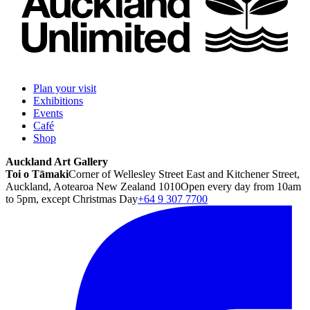
Plan your visit
Exhibitions
Events
Café
Shop
Auckland Art Gallery
Toi o Tāmaki
Corner of Wellesley Street East and Kitchener Street,
Auckland, Aotearoa New Zealand 1010
Open every day from 10am
to 5pm, except Christmas Day
+64 9 307 7700