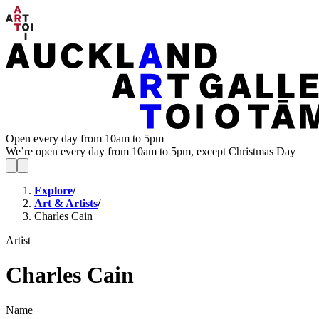
Open every day from 10am to 5pm
We’re open every day from 10am to 5pm, except Christmas Day
Explore
/
Art & Artists
/
Charles Cain
Artist
Charles Cain
Name