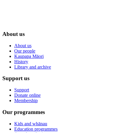
About us
About us
Our people
Kaupapa Māori
History
Library and archive
Support us
Support
Donate online
Membership
Our programmes
Kids and whānau
Education programmes