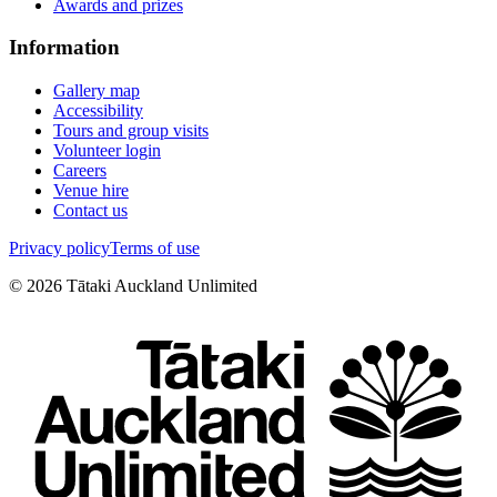
Awards and prizes
Information
Gallery map
Accessibility
Tours and group visits
Volunteer login
Careers
Venue hire
Contact us
Privacy policy
Terms of use
©
2026
Tātaki Auckland Unlimited