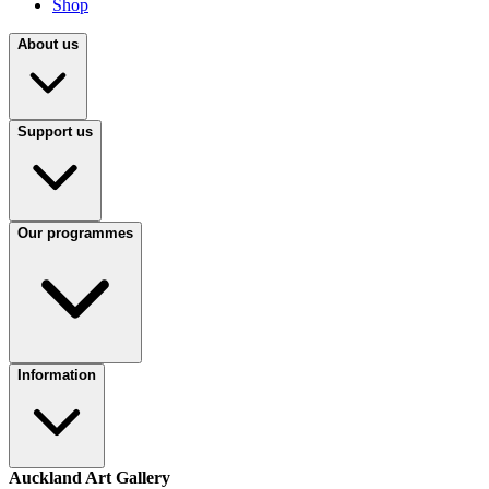
Shop
About us
Support us
Our programmes
Information
Auckland Art Gallery