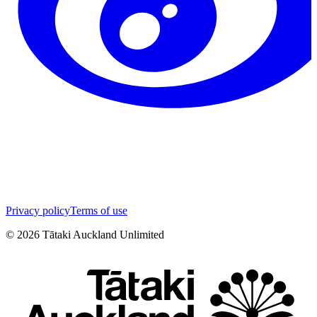
Privacy policy
Terms of use
©
2026
Tātaki Auckland Unlimited