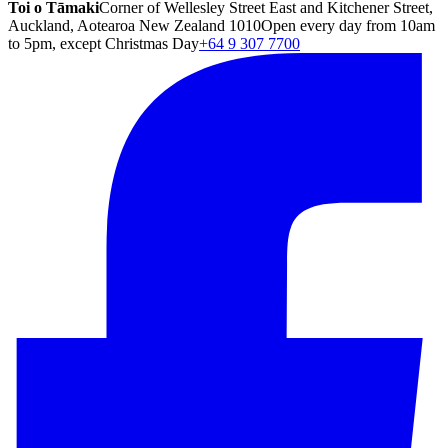
Toi o Tāmaki
Corner of Wellesley Street East and Kitchener Street,
Auckland, Aotearoa New Zealand 1010
Open every day from 10am
to 5pm, except Christmas Day
+64 9 307 7700