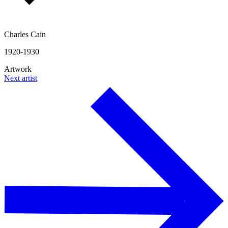
Charles Cain
1920-1930
Artwork
Next artist