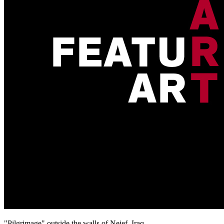
"Pilgrimage" outside the walls of Nejef, Iraq