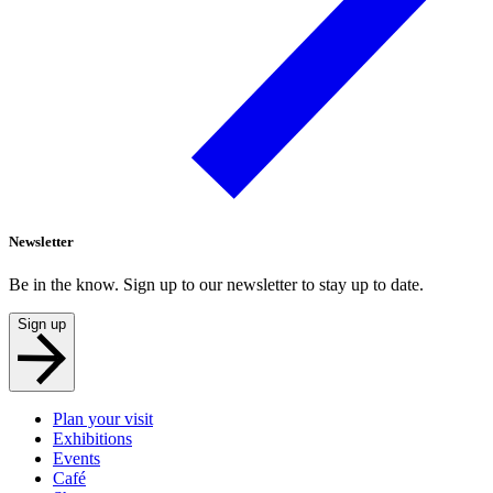
Newsletter
Be in the know. Sign up to our newsletter to stay up to date.
Sign up
Plan your visit
Exhibitions
Events
Café