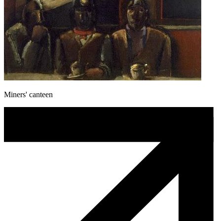
Miners' canteen