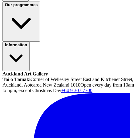
Our programmes
Information
Auckland Art Gallery
Toi o Tāmaki
Corner of Wellesley Street East and Kitchener Street,
Auckland, Aotearoa New Zealand 1010
Open every day from 10am
to 5pm, except Christmas Day
+64 9 307 7700