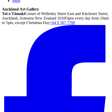
Shop
Auckland Art Gallery
Toi o Tāmaki
Corner of Wellesley Street East and Kitchener Street,
Auckland, Aotearoa New Zealand 1010
Open every day from 10am
to 5pm, except Christmas Day
+64 9 307 7700