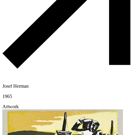
Josef Herman
1965
Artwork