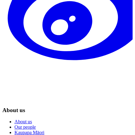
About us
About us
Our people
Kaupapa Māori