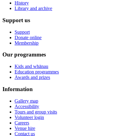
History
Library and archive
Support us
Support
Donate online
Membership
Our programmes
Kids and whānau
Education programmes
Awards and prizes
Information
Gallery map
Accessibility
Tours and group visits
Volunteer login
Careers
Venue hire
Contact us