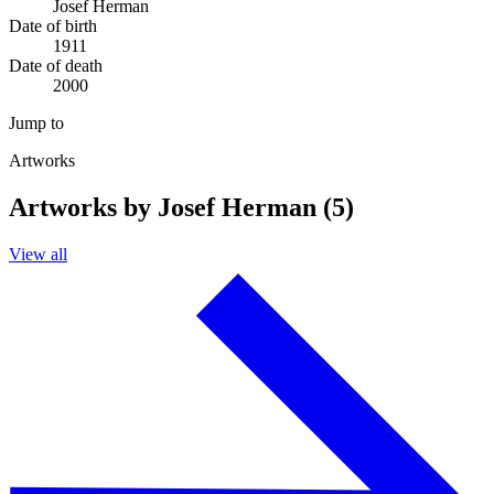
Josef Herman
Date of birth
1911
Date of death
2000
Jump to
Artworks
Artworks by Josef Herman (5)
View all