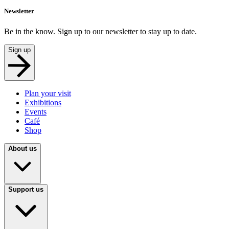
Newsletter
Be in the know. Sign up to our newsletter to stay up to date.
Sign up
Plan your visit
Exhibitions
Events
Café
Shop
About us
Support us