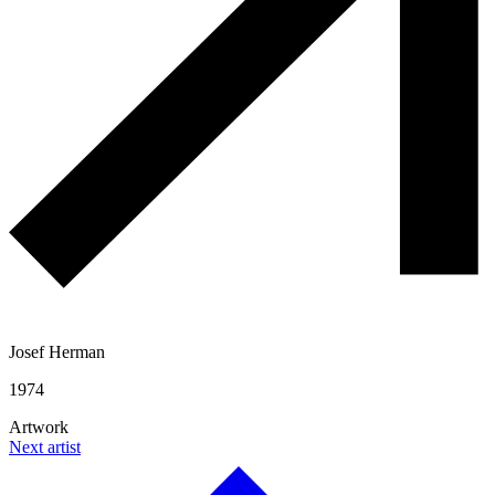
Josef Herman
1974
Artwork
Next artist