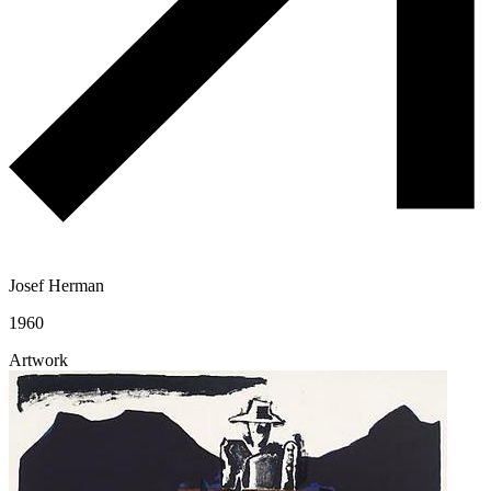
Josef Herman
1960
Artwork