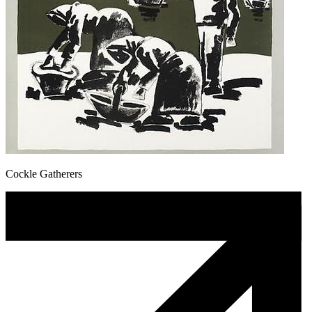
Cockle Gatherers