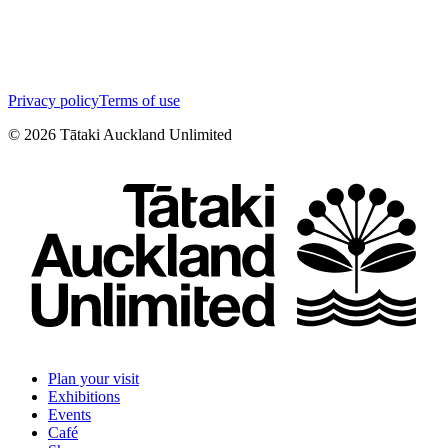
Privacy policy
Terms of use
©
2026
Tātaki Auckland Unlimited
Plan your visit
Exhibitions
Events
Café