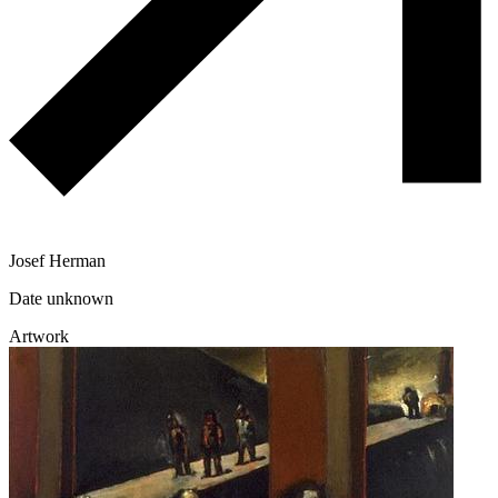
Josef Herman
Date unknown
Artwork