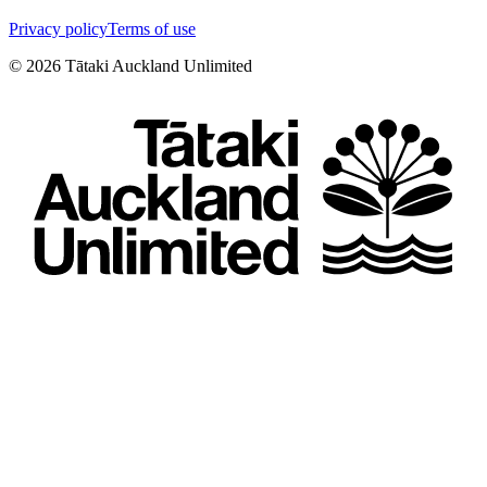
Privacy policy
Terms of use
©
2026
Tātaki Auckland Unlimited