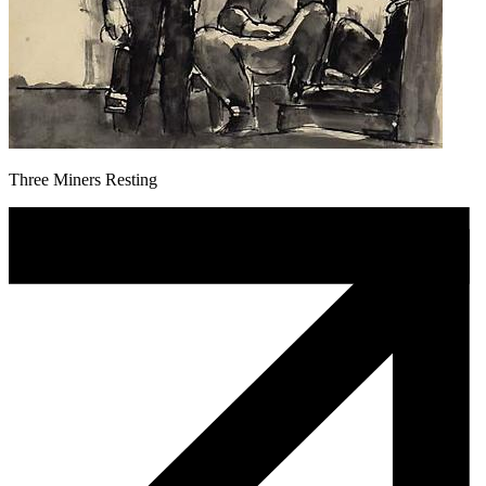
Three Miners Resting