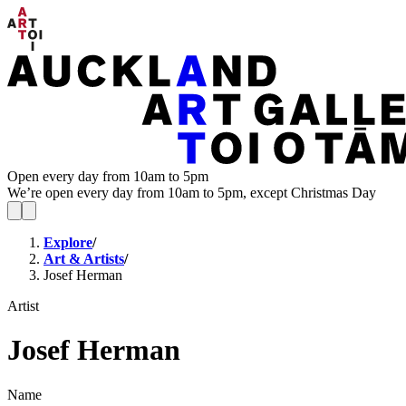
Open every day from 10am to 5pm
We’re open every day from 10am to 5pm, except Christmas Day
Explore
/
Art & Artists
/
Josef Herman
Artist
Josef Herman
Name