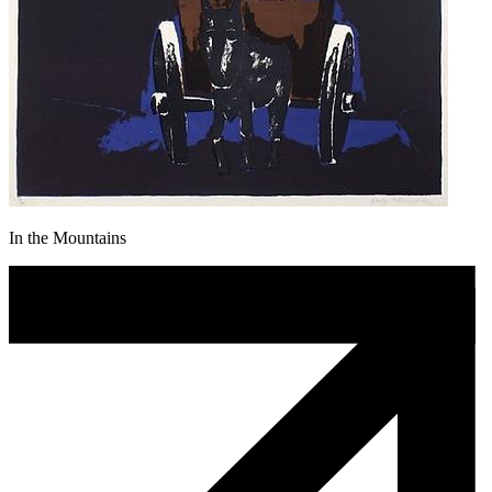
In the Mountains