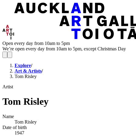
Open every day from 10am to 5pm
We’re open every day from 10am to 5pm, except Christmas Day
Explore
/
Art & Artists
/
Tom Risley
Artist
Tom Risley
Name
Tom Risley
Date of birth
1947