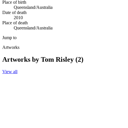
Place of birth
Queensland/Australia
Date of death
2010
Place of death
Queensland/Australia
Jump to
Artworks
Artworks by Tom Risley (2)
View all