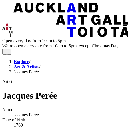
Open every day from 10am to 5pm
We’re open every day from 10am to 5pm, except Christmas Day
Explore
/
Art & Artists
/
Jacques Perée
Artist
Jacques Perée
Name
Jacques Perée
Date of birth
1769