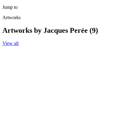
Jump to
Artworks
Artworks by Jacques Perée (9)
View all