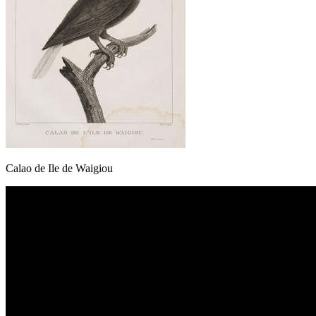
Calao de Ile de Waigiou