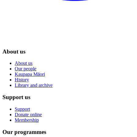
About us
About us
Our people
Kaupapa Māori
History
Library and archive
Support us
Support
Donate online
Membership
Our programmes