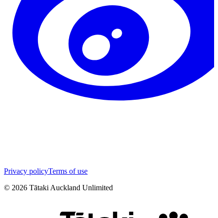
Privacy policy
Terms of use
©
2026
Tātaki Auckland Unlimited