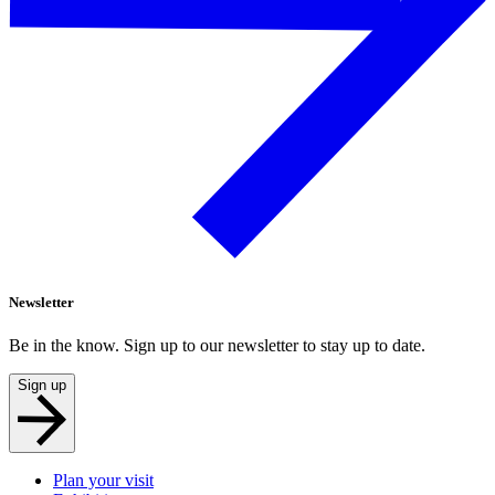
Newsletter
Be in the know. Sign up to our newsletter to stay up to date.
Sign up
Plan your visit