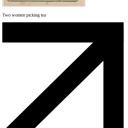
Two women picking tea