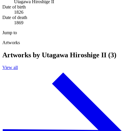
Utagawa Hiroshige II
Date of birth
1826
Date of death
1869
Jump to
Artworks
Artworks by Utagawa Hiroshige II (3)
View all