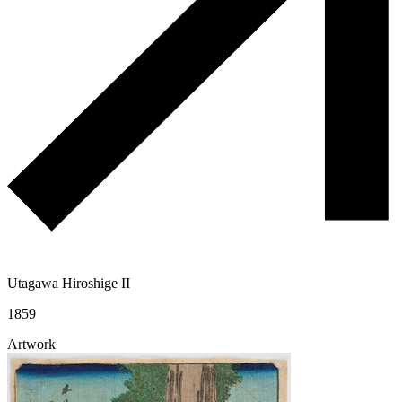
Utagawa Hiroshige II
1859
Artwork