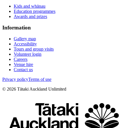
Kids and whānau
Education programmes
Awards and prizes
Information
Gallery map
Accessibility
Tours and group visits
Volunteer login
Careers
Venue hire
Contact us
Privacy policy
Terms of use
©
2026
Tātaki Auckland Unlimited