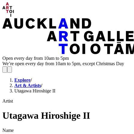
Open every day from 10am to 5pm
We’re open every day from 10am to 5pm, except Christmas Day
Explore
/
Art & Artists
/
Utagawa Hiroshige II
Artist
Utagawa Hiroshige II
Name