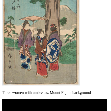
Three women with umbrellas, Mount Fuji in background