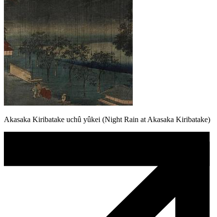
Akasaka Kiribatake uchû yûkei (Night Rain at Akasaka Kiribatake)