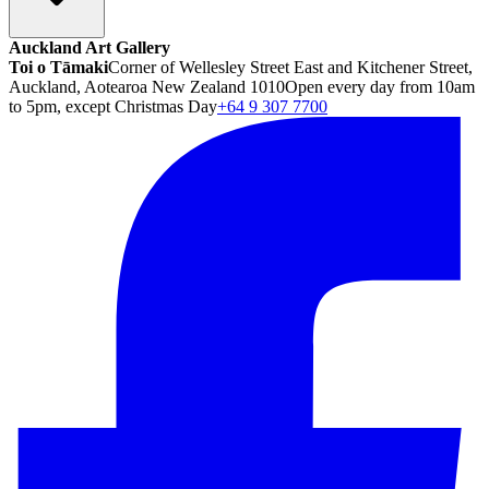
Auckland Art Gallery
Toi o Tāmaki
Corner of Wellesley Street East and Kitchener Street,
Auckland, Aotearoa New Zealand 1010
Open every day from 10am
to 5pm, except Christmas Day
+64 9 307 7700