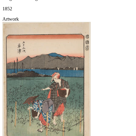
1852
Artwork