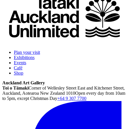
Plan your visit
Exhibitions
Events
Café
Shop
Auckland Art Gallery
Toi o Tāmaki
Corner of Wellesley Street East and Kitchener Street,
Auckland, Aotearoa New Zealand 1010
Open every day from 10am
to 5pm, except Christmas Day
+64 9 307 7700