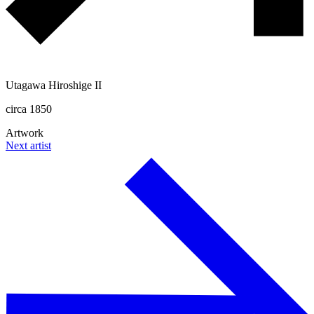
Utagawa Hiroshige II
circa 1850
Artwork
Next artist