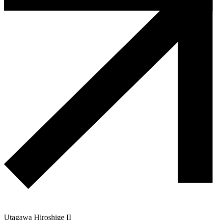
Utagawa Hiroshige II