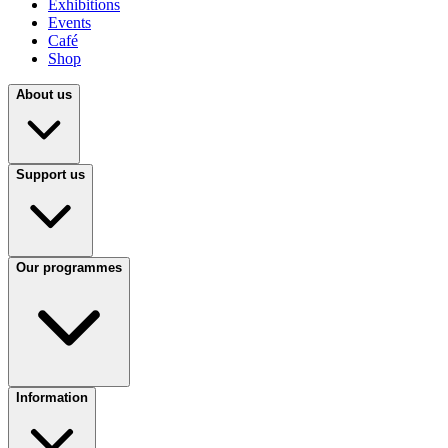
Exhibitions
Events
Café
Shop
About us
Support us
Our programmes
Information