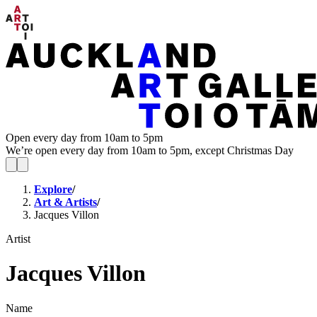
Open every day from 10am to 5pm
We’re open every day from 10am to 5pm, except Christmas Day
Explore
/
Art & Artists
/
Jacques Villon
Artist
Jacques Villon
Name