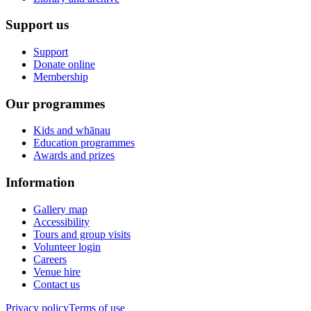
Support us
Support
Donate online
Membership
Our programmes
Kids and whānau
Education programmes
Awards and prizes
Information
Gallery map
Accessibility
Tours and group visits
Volunteer login
Careers
Venue hire
Contact us
Privacy policy
Terms of use