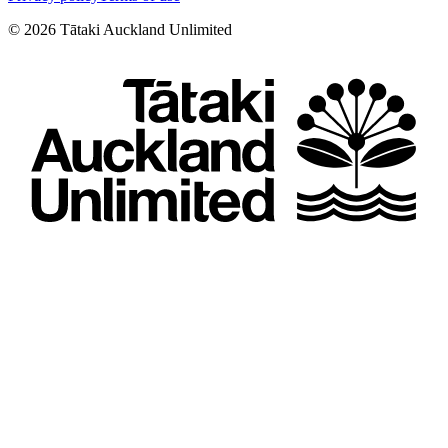
©
2026
Tātaki Auckland Unlimited