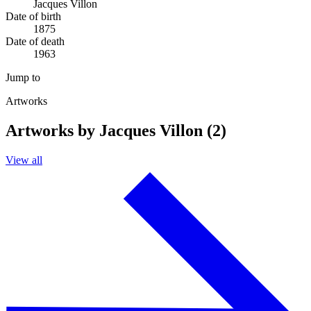
Jacques Villon
Date of birth
1875
Date of death
1963
Jump to
Artworks
Artworks by Jacques Villon (2)
View all