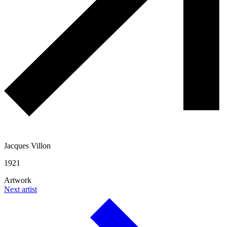
Jacques Villon
1921
Artwork
Next artist