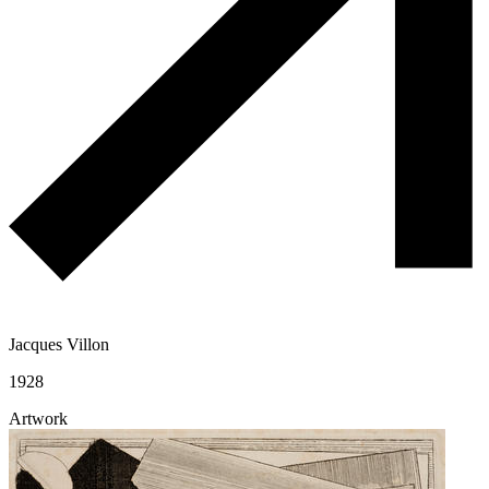
Jacques Villon
1928
Artwork