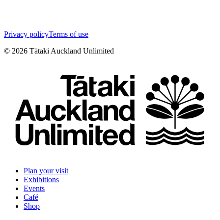
Privacy policy
Terms of use
©
2026
Tātaki Auckland Unlimited
Plan your visit
Exhibitions
Events
Café
Shop