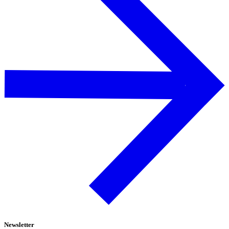
Newsletter