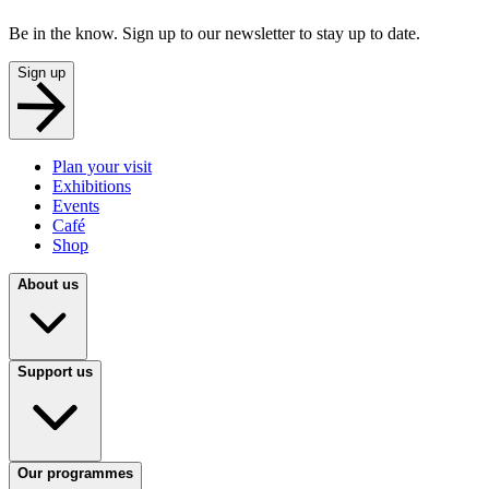
Be in the know. Sign up to our newsletter to stay up to date.
Sign up
Plan your visit
Exhibitions
Events
Café
Shop
About us
Support us
Our programmes