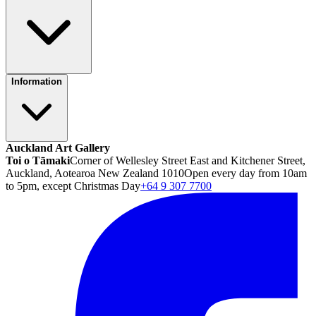
Information
Auckland Art Gallery
Toi o Tāmaki
Corner of Wellesley Street East and Kitchener Street,
Auckland, Aotearoa New Zealand 1010
Open every day from 10am
to 5pm, except Christmas Day
+64 9 307 7700