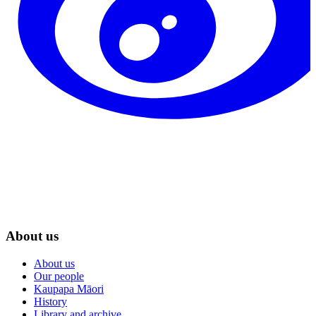
About us
About us
Our people
Kaupapa Māori
History
Library and archive