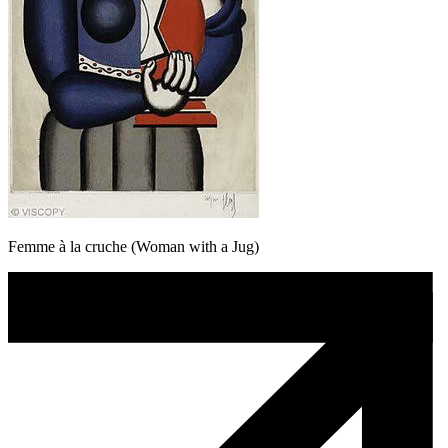
Femme à la cruche (Woman with a Jug)