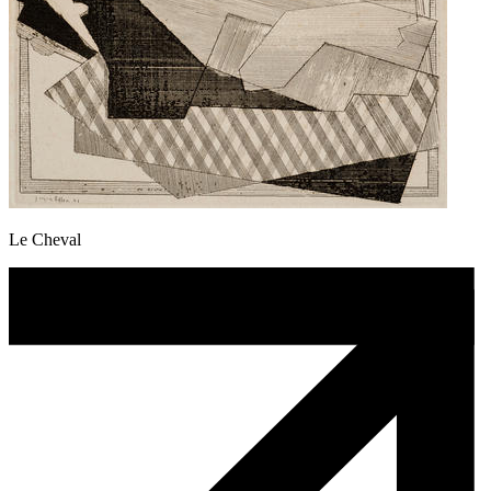
Le Cheval