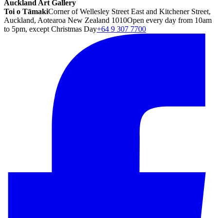
Auckland Art Gallery
Toi o Tāmaki
Corner of Wellesley Street East and Kitchener Street,
Auckland, Aotearoa New Zealand 1010
Open every day from 10am
to 5pm, except Christmas Day
+64 9 307 7700