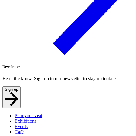
Newsletter
Be in the know. Sign up to our newsletter to stay up to date.
Sign up
Plan your visit
Exhibitions
Events
Café