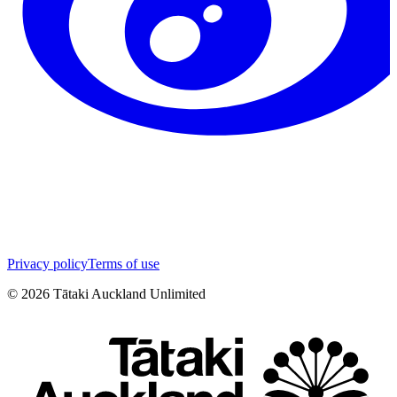
Privacy policy
Terms of use
©
2026
Tātaki Auckland Unlimited