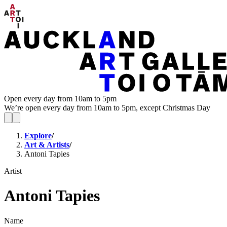
Open every day from 10am to 5pm
We’re open every day from 10am to 5pm, except Christmas Day
Explore
/
Art & Artists
/
Antoni Tapies
Artist
Antoni Tapies
Name