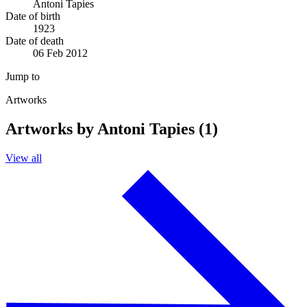
Antoni Tapies
Date of birth
1923
Date of death
06 Feb 2012
Jump to
Artworks
Artworks by Antoni Tapies (1)
View all