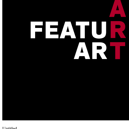
Untitled