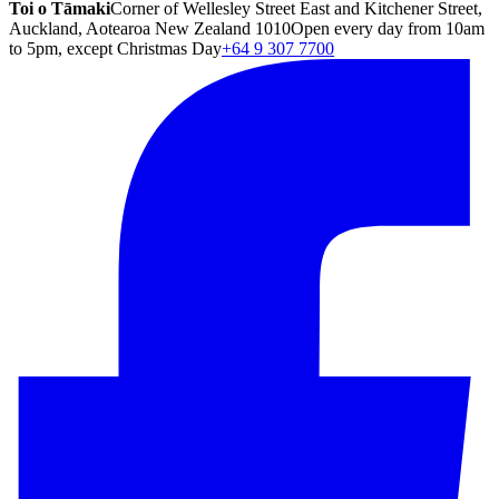
Toi o Tāmaki
Corner of Wellesley Street East and Kitchener Street,
Auckland, Aotearoa New Zealand 1010
Open every day from 10am
to 5pm, except Christmas Day
+64 9 307 7700