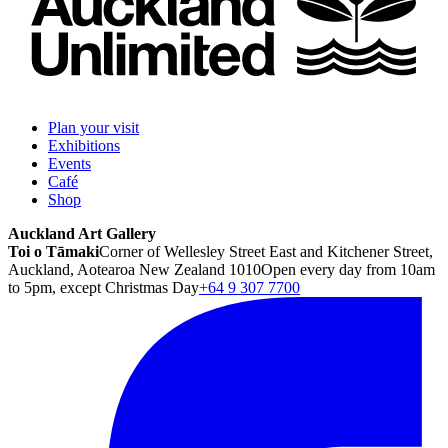
Plan your visit
Exhibitions
Events
Café
Shop
Auckland Art Gallery
Toi o Tāmaki
Corner of Wellesley Street East and Kitchener Street,
Auckland, Aotearoa New Zealand 1010
Open every day from 10am
to 5pm, except Christmas Day
+64 9 307 7700