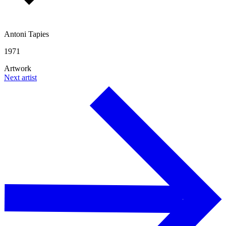
Antoni Tapies
1971
Artwork
Next artist