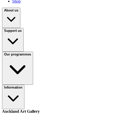
Shop
About us
Support us
Our programmes
Information
Auckland Art Gallery