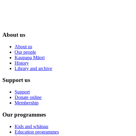
About us
About us
Our people
Kaupapa Māori
History
Library and archive
Support us
Support
Donate online
Membership
Our programmes
Kids and whānau
Education programmes