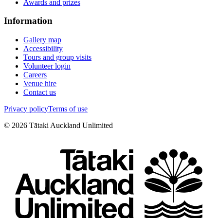
Awards and prizes
Information
Gallery map
Accessibility
Tours and group visits
Volunteer login
Careers
Venue hire
Contact us
Privacy policy
Terms of use
©
2026
Tātaki Auckland Unlimited