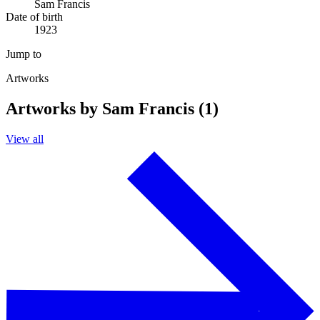
Sam Francis
Date of birth
1923
Jump to
Artworks
Artworks by Sam Francis (1)
View all