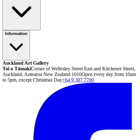
Information
Auckland Art Gallery
Toi o Tāmaki
Corner of Wellesley Street East and Kitchener Street,
Auckland, Aotearoa New Zealand 1010
Open every day from 10am
to 5pm, except Christmas Day
+64 9 307 7700