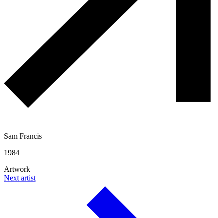
Sam Francis
1984
Artwork
Next artist