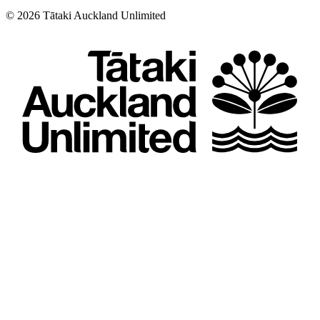
©
2026
Tātaki Auckland Unlimited