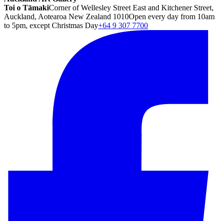
Toi o Tāmaki
Corner of Wellesley Street East and Kitchener Street,
Auckland, Aotearoa New Zealand 1010
Open every day from 10am
to 5pm, except Christmas Day
+64 9 307 7700