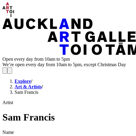
Open every day from 10am to 5pm
We’re open every day from 10am to 5pm, except Christmas Day
Explore
/
Art & Artists
/
Sam Francis
Artist
Sam Francis
Name