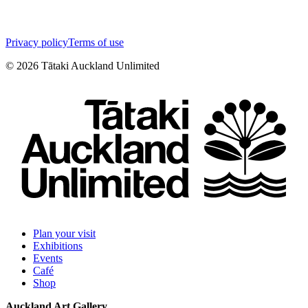
Privacy policy
Terms of use
©
2026
Tātaki Auckland Unlimited
Plan your visit
Exhibitions
Events
Café
Shop
Auckland Art Gallery