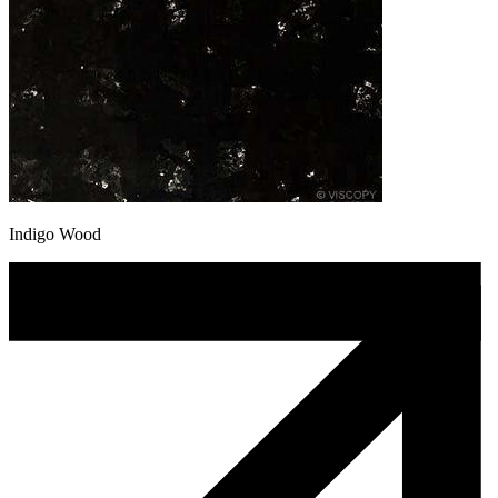
Indigo Wood