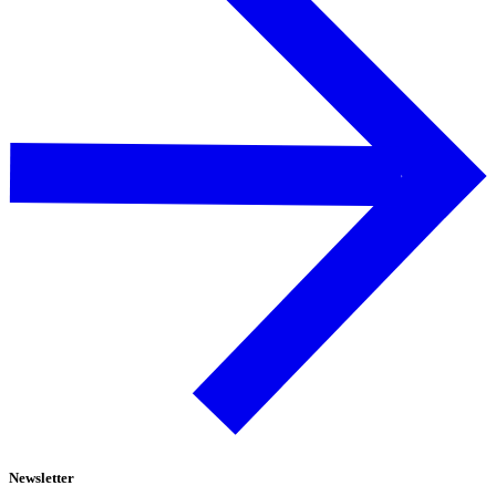
Newsletter