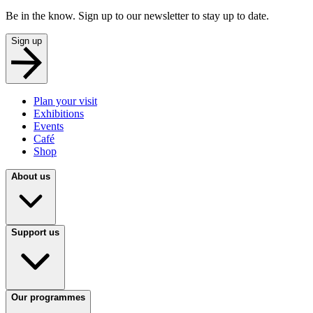
Be in the know. Sign up to our newsletter to stay up to date.
Sign up
Plan your visit
Exhibitions
Events
Café
Shop
About us
Support us
Our programmes