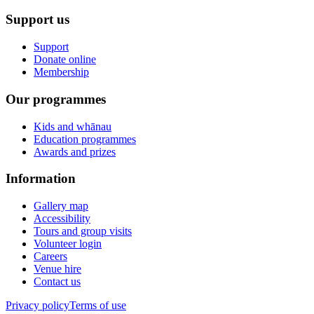
Support us
Support
Donate online
Membership
Our programmes
Kids and whānau
Education programmes
Awards and prizes
Information
Gallery map
Accessibility
Tours and group visits
Volunteer login
Careers
Venue hire
Contact us
Privacy policy
Terms of use