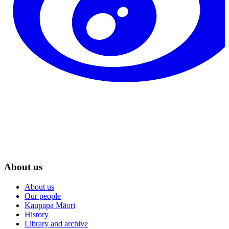
About us
About us
Our people
Kaupapa Māori
History
Library and archive