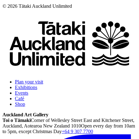
©
2026
Tātaki Auckland Unlimited
Plan your visit
Exhibitions
Events
Café
Shop
Auckland Art Gallery
Toi o Tāmaki
Corner of Wellesley Street East and Kitchener Street,
Auckland, Aotearoa New Zealand 1010
Open every day from 10am
to 5pm, except Christmas Day
+64 9 307 7700