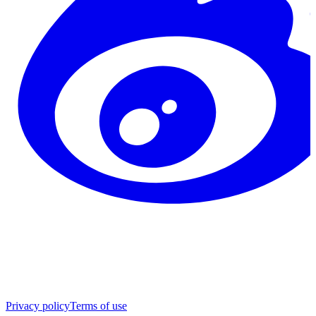
Privacy policy
Terms of use