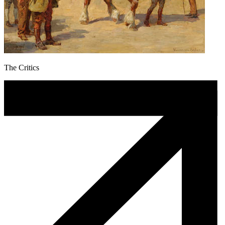
The Critics