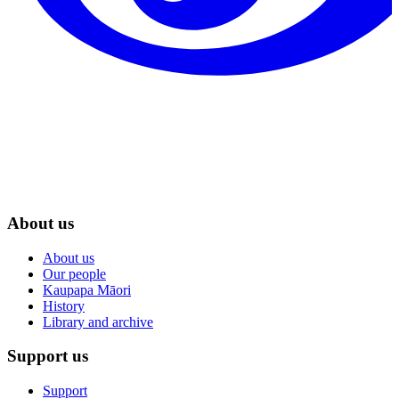
About us
About us
Our people
Kaupapa Māori
History
Library and archive
Support us
Support