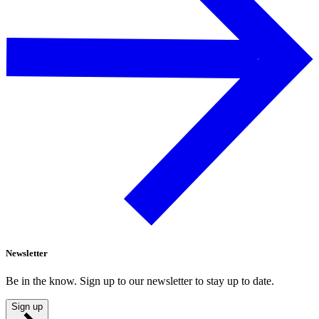
Newsletter
Be in the know. Sign up to our newsletter to stay up to date.
Sign up