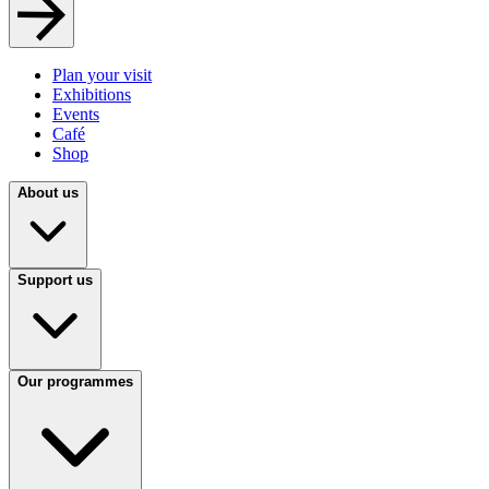
Plan your visit
Exhibitions
Events
Café
Shop
About us
Support us
Our programmes