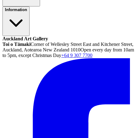
Information
Auckland Art Gallery
Toi o Tāmaki
Corner of Wellesley Street East and Kitchener Street,
Auckland, Aotearoa New Zealand 1010
Open every day from 10am
to 5pm, except Christmas Day
+64 9 307 7700