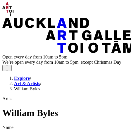
Open every day from 10am to 5pm
We’re open every day from 10am to 5pm, except Christmas Day
Explore
/
Art & Artists
/
William Byles
Artist
William Byles
Name