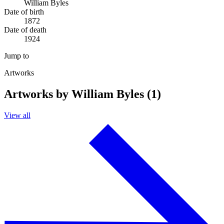
William Byles
Date of birth
1872
Date of death
1924
Jump to
Artworks
Artworks by William Byles (1)
View all