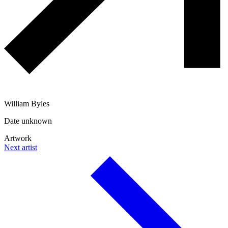
William Byles
Date unknown
Artwork
Next artist