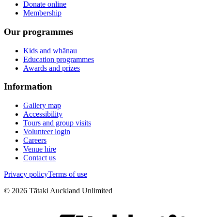
Donate online
Membership
Our programmes
Kids and whānau
Education programmes
Awards and prizes
Information
Gallery map
Accessibility
Tours and group visits
Volunteer login
Careers
Venue hire
Contact us
Privacy policy
Terms of use
©
2026
Tātaki Auckland Unlimited