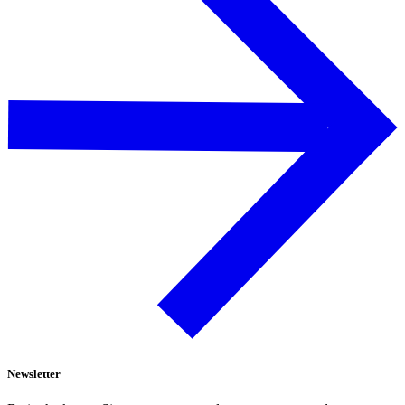
Newsletter