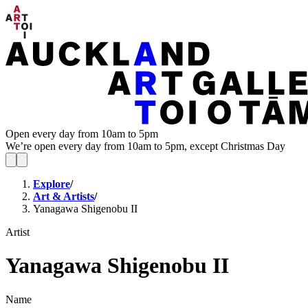
Open every day from 10am to 5pm
We’re open every day from 10am to 5pm, except Christmas Day
Explore
/
Art & Artists
/
Yanagawa Shigenobu II
Artist
Yanagawa Shigenobu II
Name