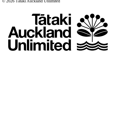
©
2026
Tātaki Auckland Unlimited