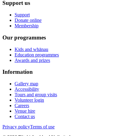
Support us
Support
Donate online
Membership
Our programmes
Kids and whānau
Education programmes
Awards and prizes
Information
Gallery map
Accessibility
Tours and group visits
Volunteer login
Careers
Venue hire
Contact us
Privacy policy
Terms of use