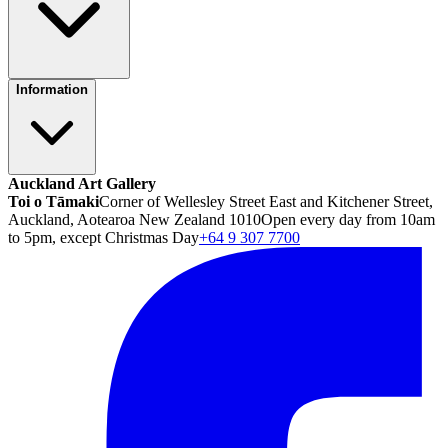
Information
Auckland Art Gallery
Toi o Tāmaki
Corner of Wellesley Street East and Kitchener Street,
Auckland, Aotearoa New Zealand 1010
Open every day from 10am
to 5pm, except Christmas Day
+64 9 307 7700