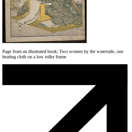
Page from an illustrated book: Two women by the waterside, one
beating cloth on a low roller frame