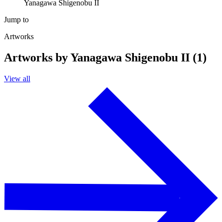
Yanagawa Shigenobu II
Jump to
Artworks
Artworks by Yanagawa Shigenobu II (1)
View all