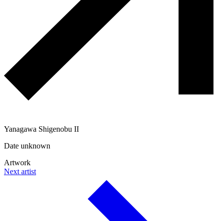
Yanagawa Shigenobu II
Date unknown
Artwork
Next artist