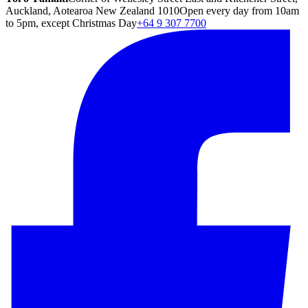
Auckland, Aotearoa New Zealand 1010
Open every day from 10am
to 5pm, except Christmas Day
+64 9 307 7700