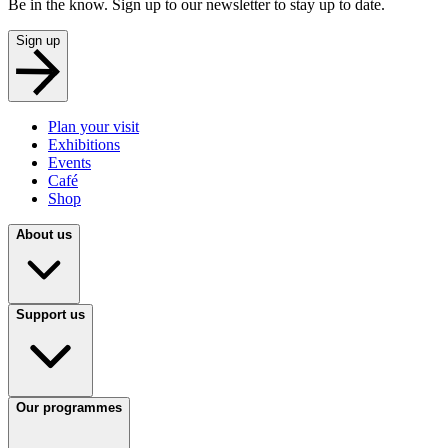
Be in the know. Sign up to our newsletter to stay up to date.
Sign up
Plan your visit
Exhibitions
Events
Café
Shop
About us
Support us
Our programmes