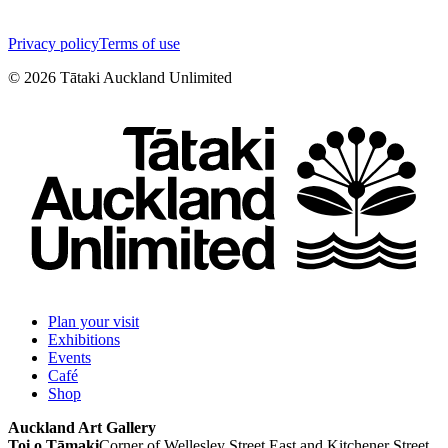
Privacy policy
Terms of use
©
2026
Tātaki Auckland Unlimited
Plan your visit
Exhibitions
Events
Café
Shop
Auckland Art Gallery
Toi o Tāmaki
Corner of Wellesley Street East and Kitchener Street,