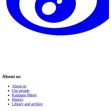
About us
About us
Our people
Kaupapa Māori
History
Library and archive