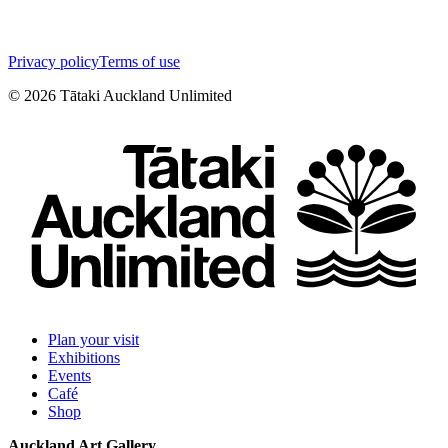
Privacy policy
Terms of use
©
2026
Tātaki Auckland Unlimited
Plan your visit
Exhibitions
Events
Café
Shop
Auckland Art Gallery