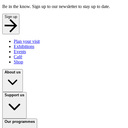
Be in the know. Sign up to our newsletter to stay up to date.
Sign up
Plan your visit
Exhibitions
Events
Café
Shop
About us
Support us
Our programmes