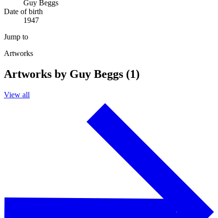
Guy Beggs
Date of birth
1947
Jump to
Artworks
Artworks by Guy Beggs (1)
View all