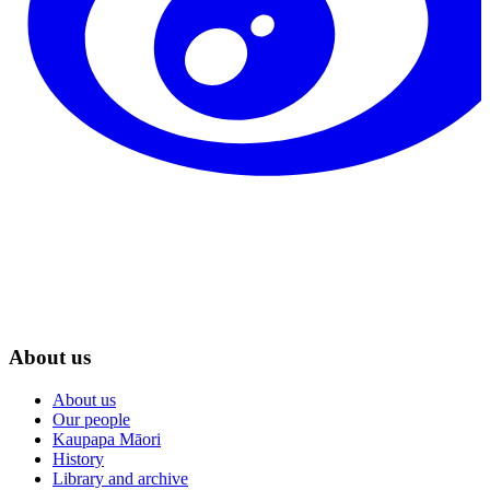
About us
About us
Our people
Kaupapa Māori
History
Library and archive