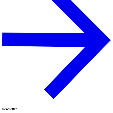
Newsletter