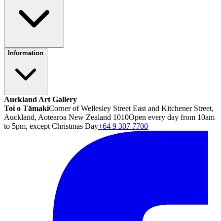
Information
Auckland Art Gallery
Toi o Tāmaki
Corner of Wellesley Street East and Kitchener Street,
Auckland, Aotearoa New Zealand 1010
Open every day from 10am
to 5pm, except Christmas Day
+64 9 307 7700