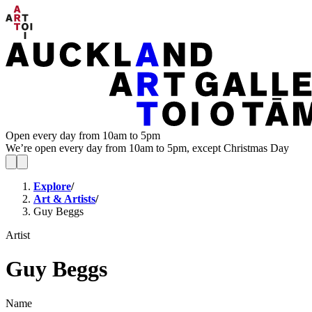
Open every day from 10am to 5pm
We’re open every day from 10am to 5pm, except Christmas Day
Explore
/
Art & Artists
/
Guy Beggs
Artist
Guy Beggs
Name