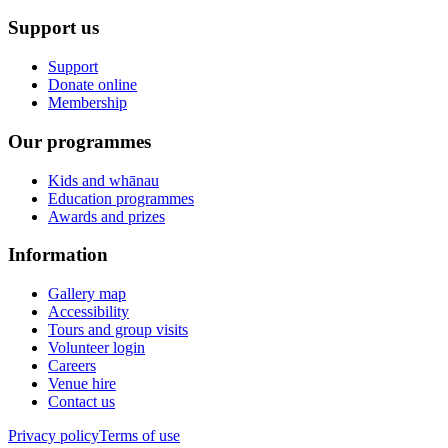
Support us
Support
Donate online
Membership
Our programmes
Kids and whānau
Education programmes
Awards and prizes
Information
Gallery map
Accessibility
Tours and group visits
Volunteer login
Careers
Venue hire
Contact us
Privacy policy
Terms of use