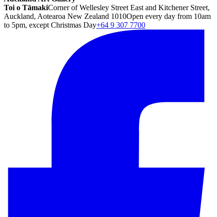
Toi o Tāmaki
Corner of Wellesley Street East and Kitchener Street,
Auckland, Aotearoa New Zealand 1010
Open every day from 10am
to 5pm, except Christmas Day
+64 9 307 7700