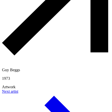
Guy Beggs
1973
Artwork
Next artist