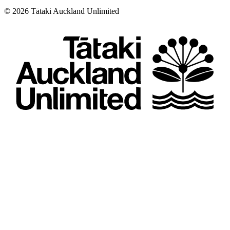
©
2026
Tātaki Auckland Unlimited