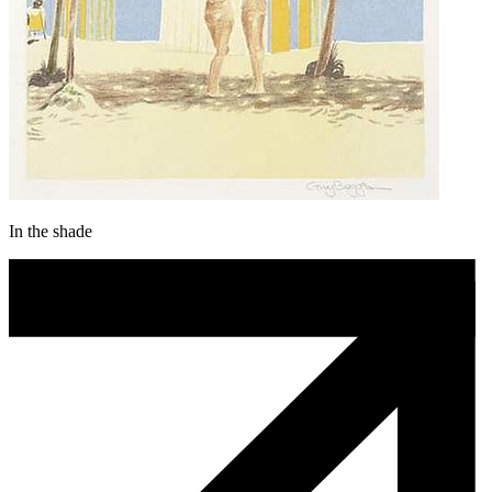
In the shade