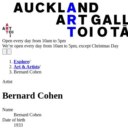
Open every day from 10am to 5pm
We’re open every day from 10am to 5pm, except Christmas Day
Explore
/
Art & Artists
/
Bernard Cohen
Artist
Bernard Cohen
Name
Bernard Cohen
Date of birth
1933