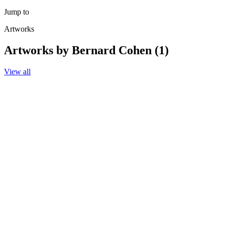
Jump to
Artworks
Artworks by Bernard Cohen (1)
View all