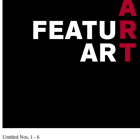
Untitled Nos. 1 - 6