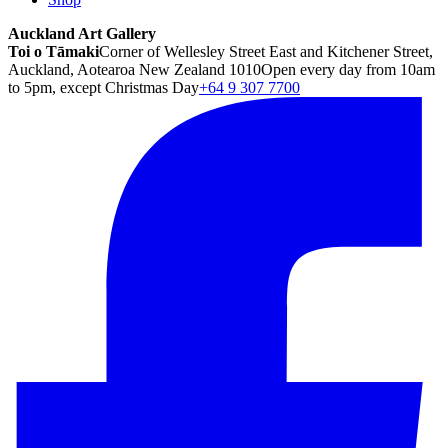
Auckland Art Gallery
Toi o Tāmaki
Corner of Wellesley Street East and Kitchener Street,
Auckland, Aotearoa New Zealand 1010
Open every day from 10am
to 5pm, except Christmas Day
+64 9 307 7700