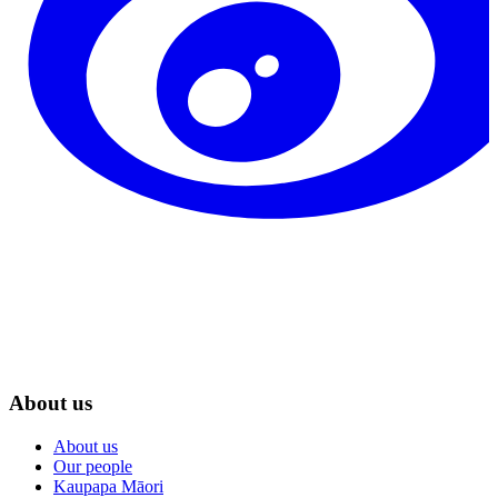
About us
About us
Our people
Kaupapa Māori