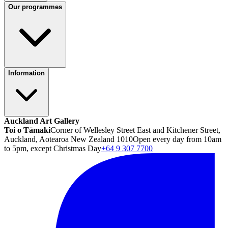
Our programmes
Information
Auckland Art Gallery
Toi o Tāmaki
Corner of Wellesley Street East and Kitchener Street,
Auckland, Aotearoa New Zealand 1010
Open every day from 10am
to 5pm, except Christmas Day
+64 9 307 7700