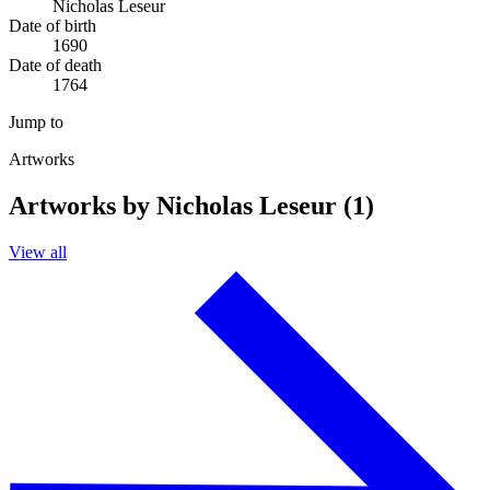
Nicholas Leseur
Date of birth
1690
Date of death
1764
Jump to
Artworks
Artworks by Nicholas Leseur (1)
View all