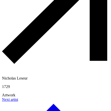
Nicholas Leseur
1729
Artwork
Next artist