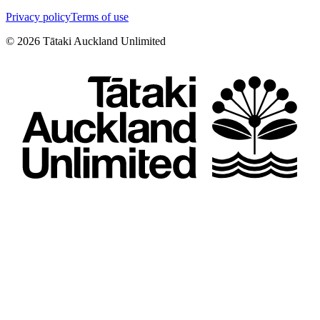
Privacy policy
Terms of use
©
2026
Tātaki Auckland Unlimited