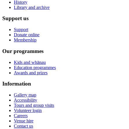
History
Library and archive
Support us
Support
Donate online
Membership
Our programmes
Kids and whānau
Education programmes
Awards and prizes
Information
Gallery map
Accessibility
Tours and group visits
Volunteer login
Careers
Venue hire
Contact us