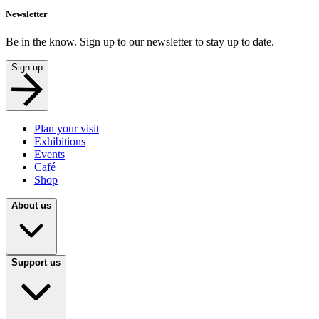
Newsletter
Be in the know. Sign up to our newsletter to stay up to date.
Sign up
Plan your visit
Exhibitions
Events
Café
Shop
About us
Support us