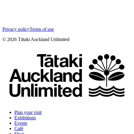
Privacy policy
Terms of use
©
2026
Tātaki Auckland Unlimited
Plan your visit
Exhibitions
Events
Café
Shop