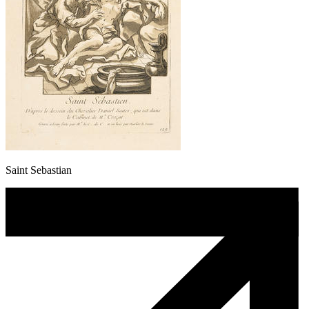
Saint Sebastian