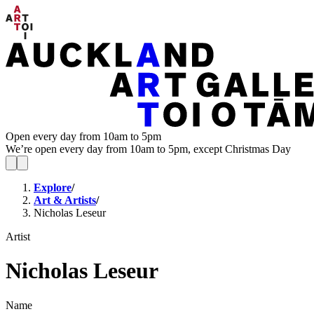
Open every day from 10am to 5pm
We’re open every day from 10am to 5pm, except Christmas Day
Explore
/
Art & Artists
/
Nicholas Leseur
Artist
Nicholas Leseur
Name