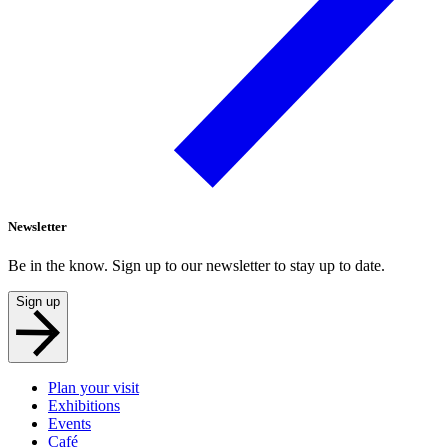
Newsletter
Be in the know. Sign up to our newsletter to stay up to date.
Sign up
Plan your visit
Exhibitions
Events
Café