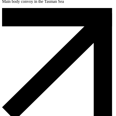
Main body convoy in the Tasman Sea