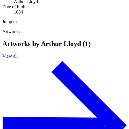
Arthur Lloyd
Date of birth
1884
Jump to
Artworks
Artworks by Arthur Lloyd (1)
View all