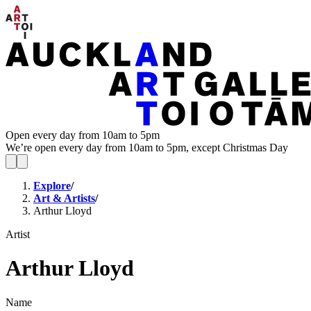
Open every day from 10am to 5pm
We’re open every day from 10am to 5pm, except Christmas Day
Explore
/
Art & Artists
/
Arthur Lloyd
Artist
Arthur Lloyd
Name