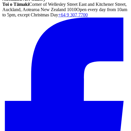
Toi o Tāmaki
Corner of Wellesley Street East and Kitchener Street,
Auckland, Aotearoa New Zealand 1010
Open every day from 10am
to 5pm, except Christmas Day
+64 9 307 7700