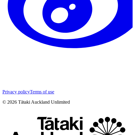
Privacy policy
Terms of use
©
2026
Tātaki Auckland Unlimited