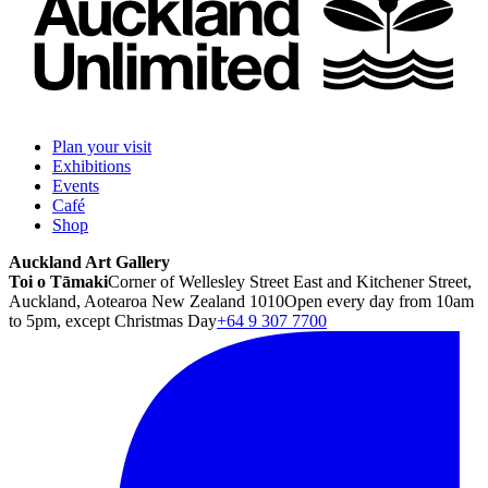
Plan your visit
Exhibitions
Events
Café
Shop
Auckland Art Gallery
Toi o Tāmaki
Corner of Wellesley Street East and Kitchener Street,
Auckland, Aotearoa New Zealand 1010
Open every day from 10am
to 5pm, except Christmas Day
+64 9 307 7700