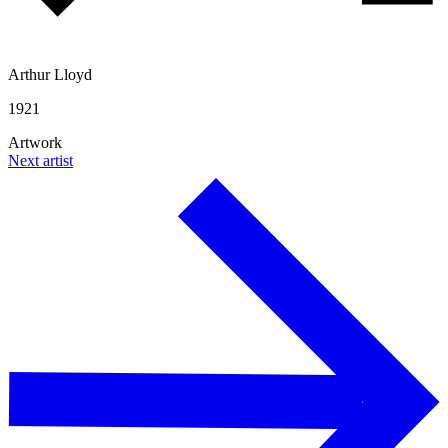
Arthur Lloyd
1921
Artwork
Next artist