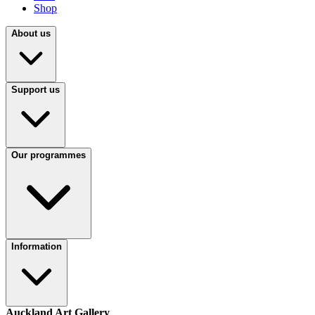
Shop
About us
Support us
Our programmes
Information
Auckland Art Gallery