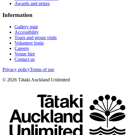
Awards and prizes
Information
Gallery map
Accessibility
Tours and group visits
Volunteer login
Careers
Venue hire
Contact us
Privacy policy
Terms of use
©
2026
Tātaki Auckland Unlimited