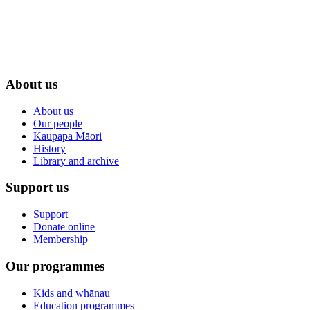
About us
About us
Our people
Kaupapa Māori
History
Library and archive
Support us
Support
Donate online
Membership
Our programmes
Kids and whānau
Education programmes