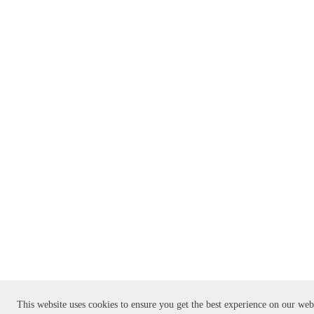
This website uses cookies to ensure you get the best experience on our web