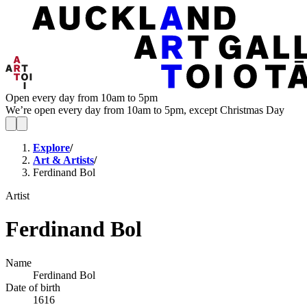
Open every day from 10am to 5pm
We’re open every day from 10am to 5pm, except Christmas Day
Explore
/
Art & Artists
/
Ferdinand Bol
Artist
Ferdinand Bol
Name
Ferdinand Bol
Date of birth
1616