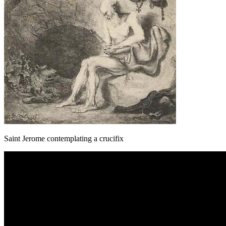
Saint Jerome contemplating a crucifix