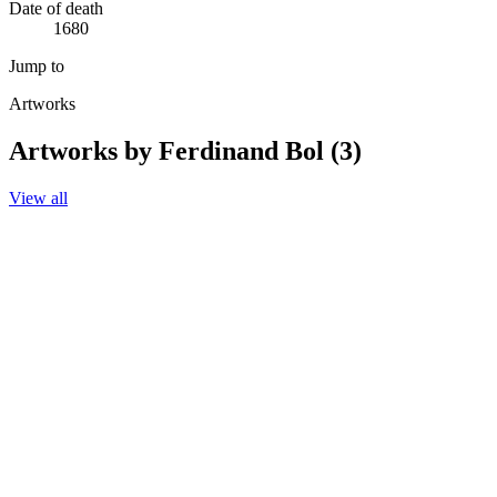
Date of death
1680
Jump to
Artworks
Artworks by Ferdinand Bol (3)
View all