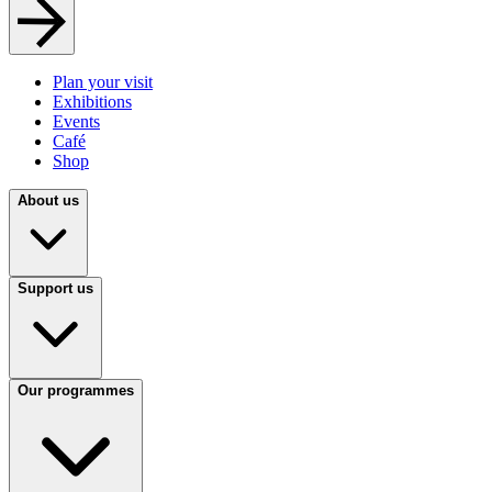
Plan your visit
Exhibitions
Events
Café
Shop
About us
Support us
Our programmes