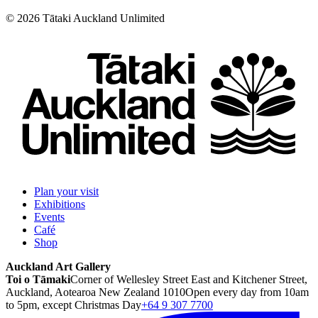
©
2026
Tātaki Auckland Unlimited
Plan your visit
Exhibitions
Events
Café
Shop
Auckland Art Gallery
Toi o Tāmaki
Corner of Wellesley Street East and Kitchener Street,
Auckland, Aotearoa New Zealand 1010
Open every day from 10am
to 5pm, except Christmas Day
+64 9 307 7700