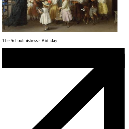
The Schoolmistress's Birthday