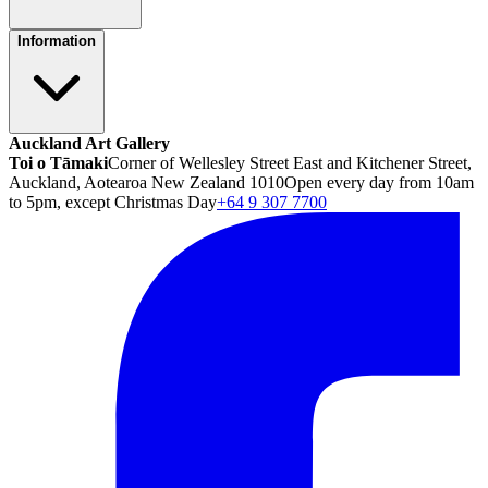
Information
Auckland Art Gallery
Toi o Tāmaki
Corner of Wellesley Street East and Kitchener Street,
Auckland, Aotearoa New Zealand 1010
Open every day from 10am
to 5pm, except Christmas Day
+64 9 307 7700