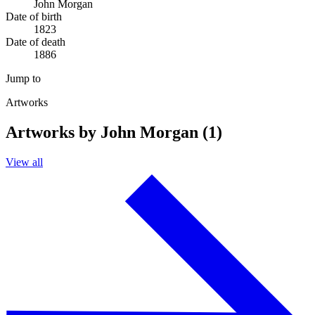
John Morgan
Date of birth
1823
Date of death
1886
Jump to
Artworks
Artworks by John Morgan (1)
View all