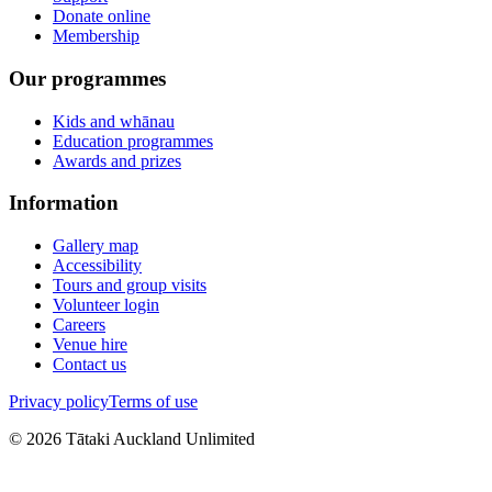
Donate online
Membership
Our programmes
Kids and whānau
Education programmes
Awards and prizes
Information
Gallery map
Accessibility
Tours and group visits
Volunteer login
Careers
Venue hire
Contact us
Privacy policy
Terms of use
©
2026
Tātaki Auckland Unlimited