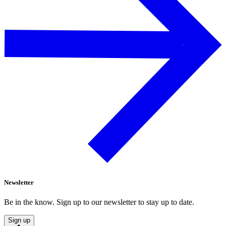
Newsletter
Be in the know. Sign up to our newsletter to stay up to date.
Sign up