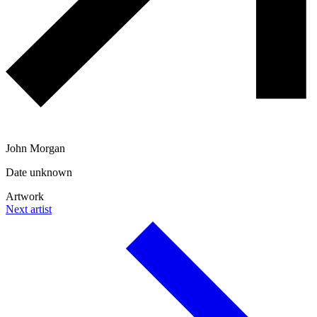
John Morgan
Date unknown
Artwork
Next artist