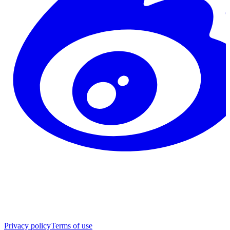
Privacy policy
Terms of use