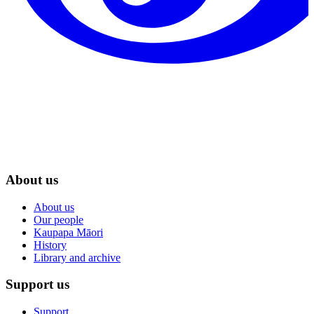
About us
About us
Our people
Kaupapa Māori
History
Library and archive
Support us
Support