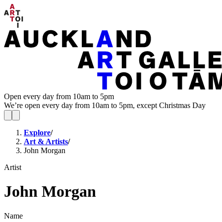
Open every day from 10am to 5pm
We’re open every day from 10am to 5pm, except Christmas Day
Explore
/
Art & Artists
/
John Morgan
Artist
John Morgan
Name