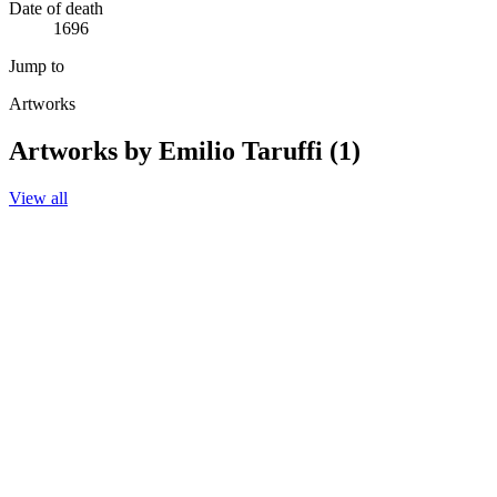
Date of death
1696
Jump to
Artworks
Artworks by Emilio Taruffi (1)
View all