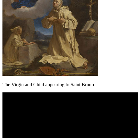
The Virgin and Child appearing to Saint Bruno