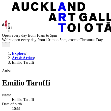
Open every day from 10am to 5pm
We’re open every day from 10am to 5pm, except Christmas Day
Explore
/
Art & Artists
/
Emilio Taruffi
Artist
Emilio Taruffi
Name
Emilio Taruffi
Date of birth
1633