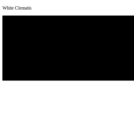
White Clematis