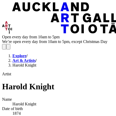
Open every day from 10am to 5pm
We’re open every day from 10am to 5pm, except Christmas Day
Explore
/
Art & Artists
/
Harold Knight
Artist
Harold Knight
Name
Harold Knight
Date of birth
1874