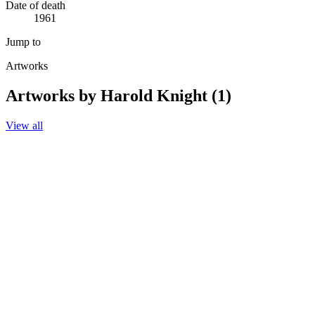
Date of death
1961
Jump to
Artworks
Artworks by Harold Knight (1)
View all