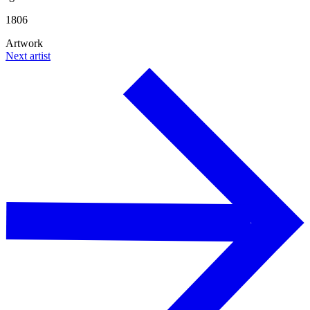
1806
Artwork
Next artist