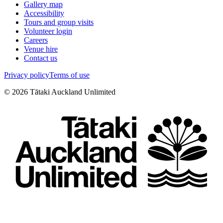
Gallery map
Accessibility
Tours and group visits
Volunteer login
Careers
Venue hire
Contact us
Privacy policy
Terms of use
©
2026
Tātaki Auckland Unlimited