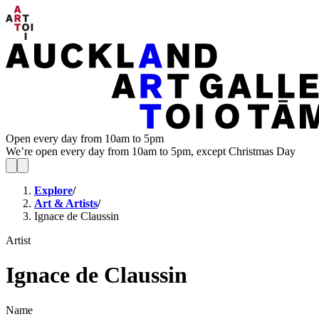
Open every day from 10am to 5pm
We’re open every day from 10am to 5pm, except Christmas Day
Explore
/
Art & Artists
/
Ignace de Claussin
Artist
Ignace de Claussin
Name