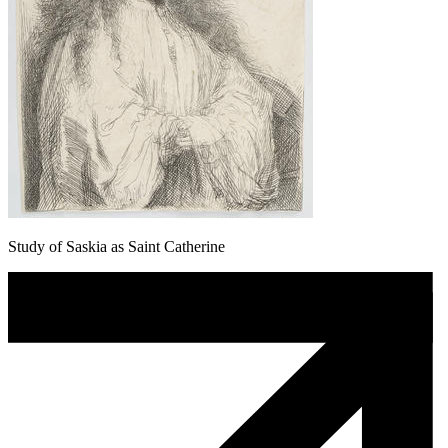
Study of Saskia as Saint Catherine