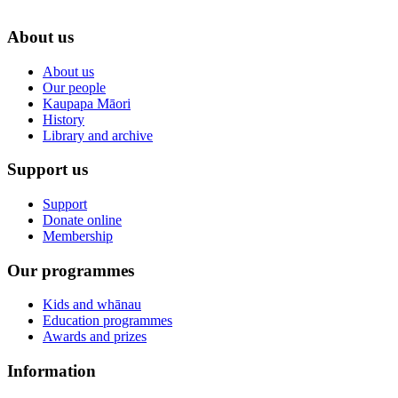
About us
About us
Our people
Kaupapa Māori
History
Library and archive
Support us
Support
Donate online
Membership
Our programmes
Kids and whānau
Education programmes
Awards and prizes
Information