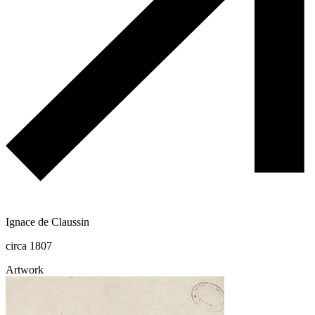
Ignace de Claussin
circa 1807
Artwork