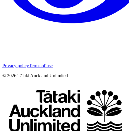
Privacy policy
Terms of use
©
2026
Tātaki Auckland Unlimited