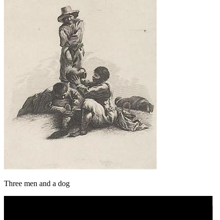
Three men and a dog