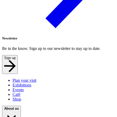
Newsletter
Be in the know. Sign up to our newsletter to stay up to date.
Sign up
Plan your visit
Exhibitions
Events
Café
Shop
About us