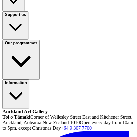
Support us
Our programmes
Information
Auckland Art Gallery
Toi o Tāmaki
Corner of Wellesley Street East and Kitchener Street,
Auckland, Aotearoa New Zealand 1010
Open every day from 10am
to 5pm, except Christmas Day
+64 9 307 7700