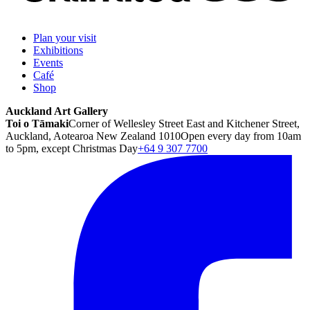
Plan your visit
Exhibitions
Events
Café
Shop
Auckland Art Gallery
Toi o Tāmaki
Corner of Wellesley Street East and Kitchener Street,
Auckland, Aotearoa New Zealand 1010
Open every day from 10am
to 5pm, except Christmas Day
+64 9 307 7700