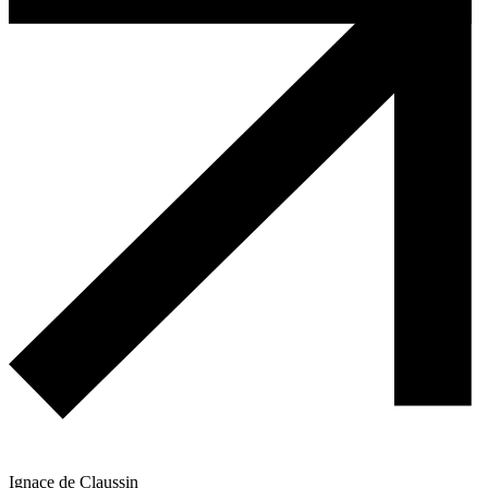
Ignace de Claussin