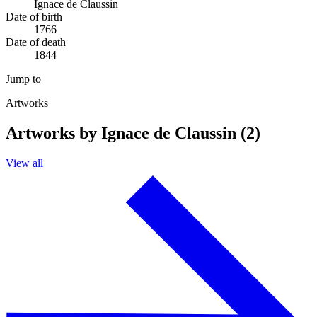
Ignace de Claussin
Date of birth
1766
Date of death
1844
Jump to
Artworks
Artworks by Ignace de Claussin (2)
View all