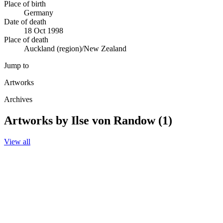
Place of birth
Germany
Date of death
18 Oct 1998
Place of death
Auckland (region)/New Zealand
Jump to
Artworks
Archives
Artworks by Ilse von Randow (1)
View all