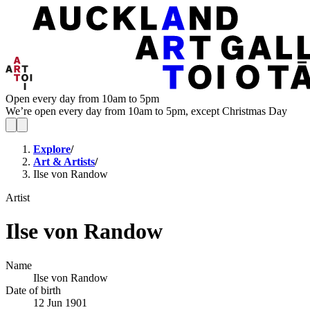
Open every day from 10am to 5pm
We’re open every day from 10am to 5pm, except Christmas Day
Explore
/
Art & Artists
/
Ilse von Randow
Artist
Ilse von Randow
Name
Ilse von Randow
Date of birth
12 Jun 1901