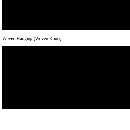
Woven Hanging [Woven Kauri]