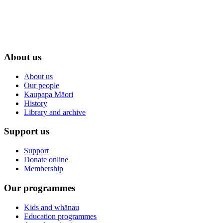
About us
About us
Our people
Kaupapa Māori
History
Library and archive
Support us
Support
Donate online
Membership
Our programmes
Kids and whānau
Education programmes