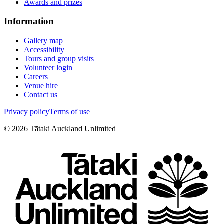
Awards and prizes
Information
Gallery map
Accessibility
Tours and group visits
Volunteer login
Careers
Venue hire
Contact us
Privacy policy
Terms of use
©
2026
Tātaki Auckland Unlimited