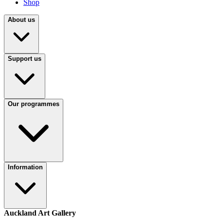
Shop
About us
Support us
Our programmes
Information
Auckland Art Gallery