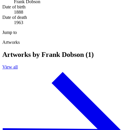
Frank Dobson
Date of birth
1888
Date of death
1963
Jump to
Artworks
Artworks by Frank Dobson (1)
View all