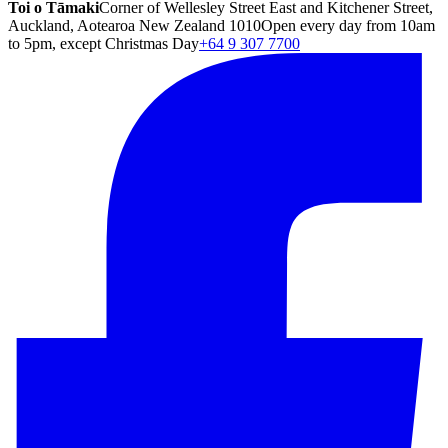
Toi o Tāmaki
Corner of Wellesley Street East and Kitchener Street,
Auckland, Aotearoa New Zealand 1010
Open every day from 10am
to 5pm, except Christmas Day
+64 9 307 7700