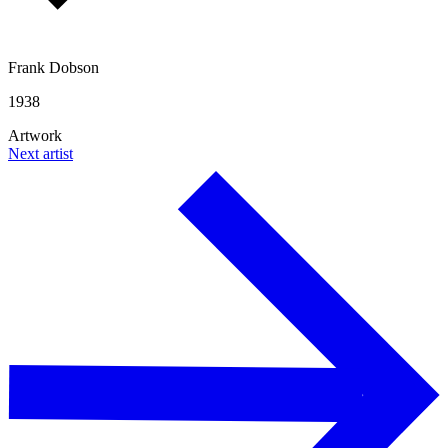
Frank Dobson
1938
Artwork
Next artist