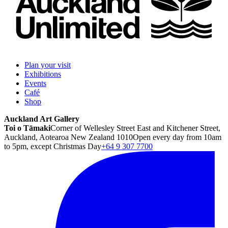
Plan your visit
Exhibitions
Events
Café
Shop
Auckland Art Gallery
Toi o Tāmaki
Corner of Wellesley Street East and Kitchener Street,
Auckland, Aotearoa New Zealand 1010
Open every day from 10am
to 5pm, except Christmas Day
+64 9 307 7700