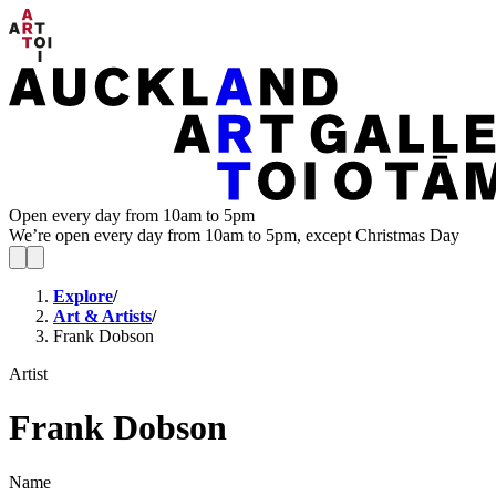
Open every day from 10am to 5pm
We’re open every day from 10am to 5pm, except Christmas Day
Explore
/
Art & Artists
/
Frank Dobson
Artist
Frank Dobson
Name