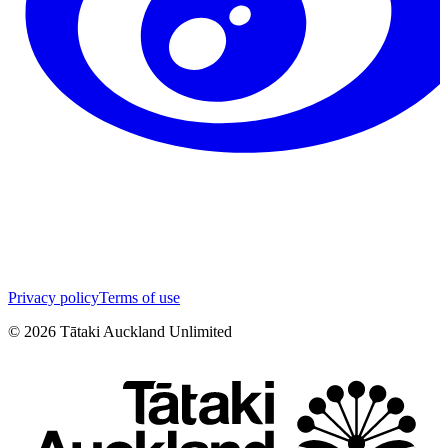
Privacy policy
Terms of use
©
2026
Tātaki Auckland Unlimited