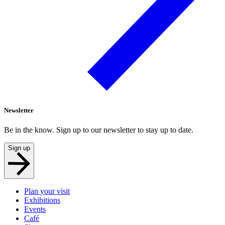
Newsletter
Be in the know. Sign up to our newsletter to stay up to date.
Sign up
Plan your visit
Exhibitions
Events
Café