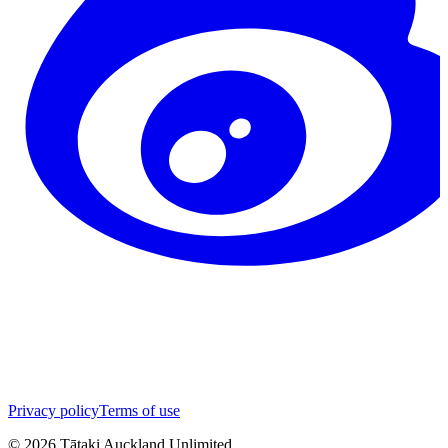
Privacy policy
Terms of use
©
2026
Tātaki Auckland Unlimited