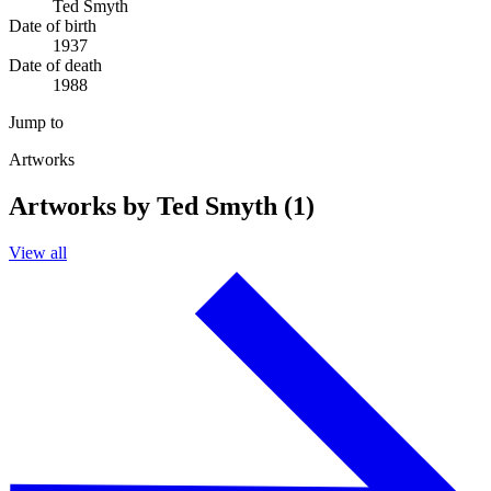
Ted Smyth
Date of birth
1937
Date of death
1988
Jump to
Artworks
Artworks by Ted Smyth (1)
View all