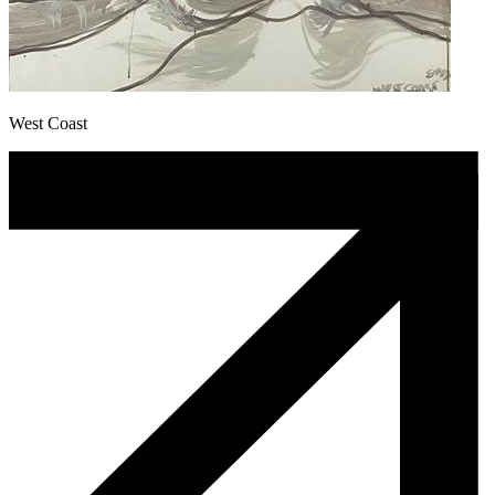
West Coast