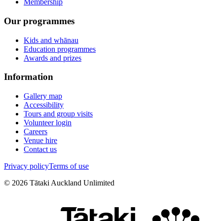
Membership
Our programmes
Kids and whānau
Education programmes
Awards and prizes
Information
Gallery map
Accessibility
Tours and group visits
Volunteer login
Careers
Venue hire
Contact us
Privacy policy
Terms of use
©
2026
Tātaki Auckland Unlimited