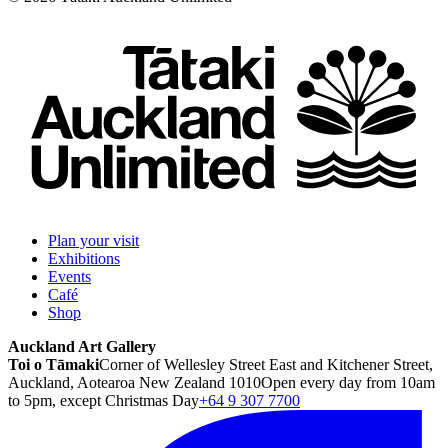
Plan your visit
Exhibitions
Events
Café
Shop
Auckland Art Gallery
Toi o Tāmaki
Corner of Wellesley Street East and Kitchener Street,
Auckland, Aotearoa New Zealand 1010
Open every day from 10am
to 5pm, except Christmas Day
+64 9 307 7700