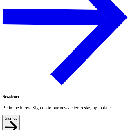
Newsletter
Be in the know. Sign up to our newsletter to stay up to date.
Sign up