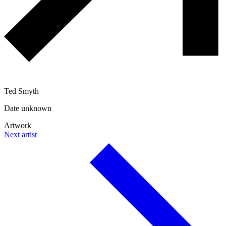
Ted Smyth
Date unknown
Artwork
Next artist