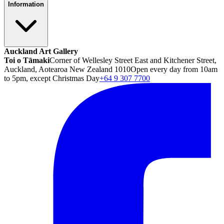
Information
Auckland Art Gallery
Toi o Tāmaki
Corner of Wellesley Street East and Kitchener Street,
Auckland, Aotearoa New Zealand 1010
Open every day from 10am
to 5pm, except Christmas Day
+64 9 307 7700