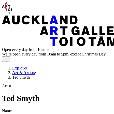
Open every day from 10am to 5pm
We’re open every day from 10am to 5pm, except Christmas Day
Explore
/
Art & Artists
/
Ted Smyth
Artist
Ted Smyth
Name