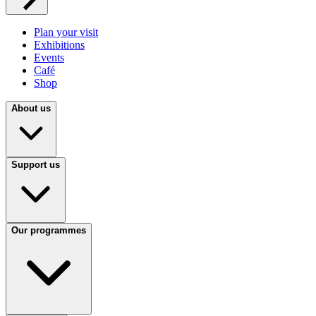
Plan your visit
Exhibitions
Events
Café
Shop
About us
Support us
Our programmes