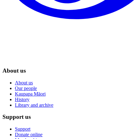
About us
About us
Our people
Kaupapa Māori
History
Library and archive
Support us
Support
Donate online