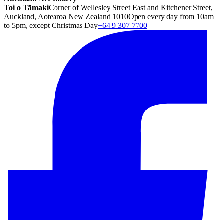
Toi o Tāmaki
Corner of Wellesley Street East and Kitchener Street,
Auckland, Aotearoa New Zealand 1010
Open every day from 10am
to 5pm, except Christmas Day
+64 9 307 7700