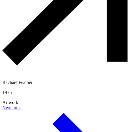
Rachael Feather
1975
Artwork
Next artist