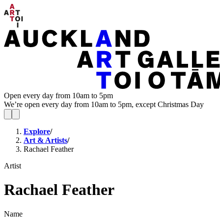
Open every day from 10am to 5pm
We’re open every day from 10am to 5pm, except Christmas Day
Explore
/
Art & Artists
/
Rachael Feather
Artist
Rachael Feather
Name