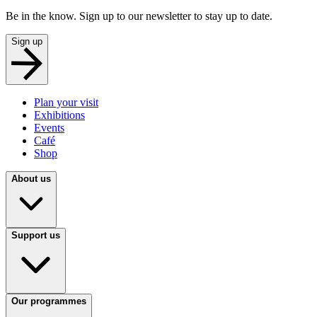
Be in the know. Sign up to our newsletter to stay up to date.
Sign up
Plan your visit
Exhibitions
Events
Café
Shop
About us
Support us
Our programmes