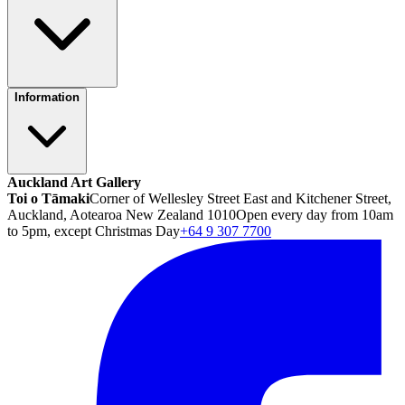
Information
Auckland Art Gallery
Toi o Tāmaki
Corner of Wellesley Street East and Kitchener Street,
Auckland, Aotearoa New Zealand 1010
Open every day from 10am
to 5pm, except Christmas Day
+64 9 307 7700