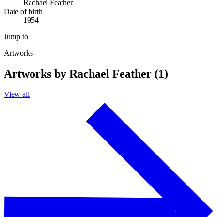
Rachael Feather
Date of birth
1954
Jump to
Artworks
Artworks by Rachael Feather (1)
View all