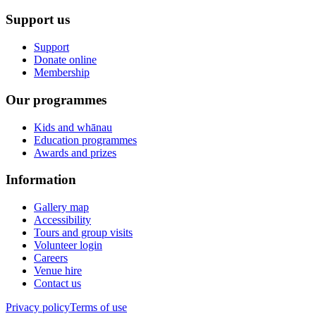
Support us
Support
Donate online
Membership
Our programmes
Kids and whānau
Education programmes
Awards and prizes
Information
Gallery map
Accessibility
Tours and group visits
Volunteer login
Careers
Venue hire
Contact us
Privacy policy
Terms of use