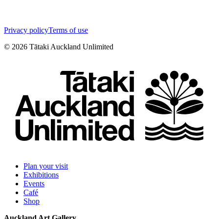
Privacy policy
Terms of use
©
2026
Tātaki Auckland Unlimited
Plan your visit
Exhibitions
Events
Café
Shop
Auckland Art Gallery