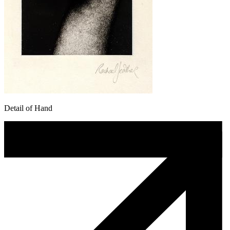
Detail of Hand