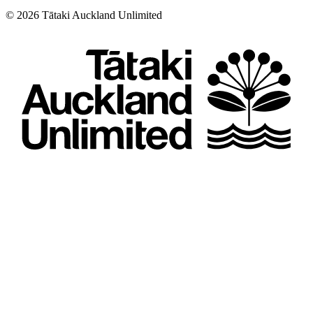
©
2026
Tātaki Auckland Unlimited