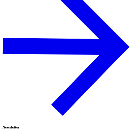
Newsletter