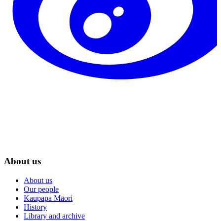
About us
About us
Our people
Kaupapa Māori
History
Library and archive