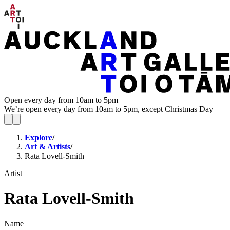
Open every day from 10am to 5pm
We’re open every day from 10am to 5pm, except Christmas Day
Explore
/
Art & Artists
/
Rata Lovell-Smith
Artist
Rata Lovell-Smith
Name