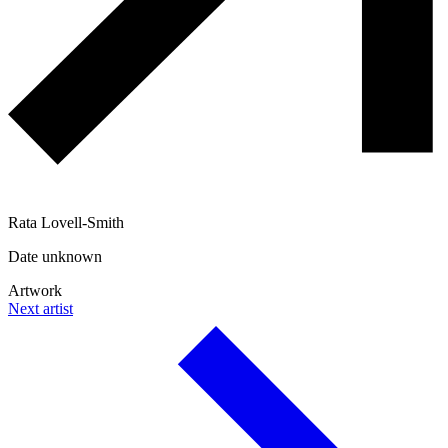
Rata Lovell-Smith
Date unknown
Artwork
Next artist