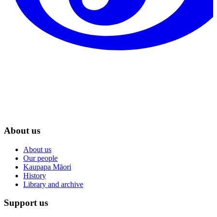
About us
About us
Our people
Kaupapa Māori
History
Library and archive
Support us