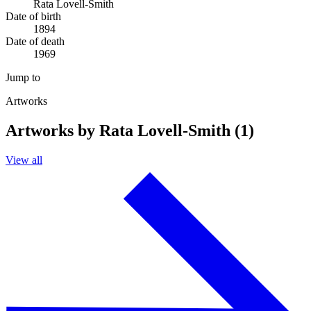
Rata Lovell-Smith
Date of birth
1894
Date of death
1969
Jump to
Artworks
Artworks by Rata Lovell-Smith (1)
View all