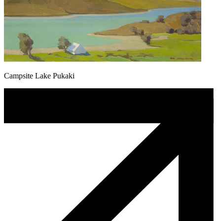
Campsite Lake Pukaki