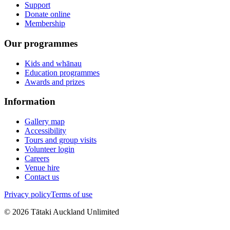
Support
Donate online
Membership
Our programmes
Kids and whānau
Education programmes
Awards and prizes
Information
Gallery map
Accessibility
Tours and group visits
Volunteer login
Careers
Venue hire
Contact us
Privacy policy
Terms of use
©
2026
Tātaki Auckland Unlimited