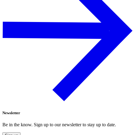
Newsletter
Be in the know. Sign up to our newsletter to stay up to date.