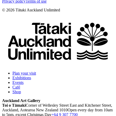
Privacy policy
Terms of use
©
2026
Tātaki Auckland Unlimited
Plan your visit
Exhibitions
Events
Café
Shop
Auckland Art Gallery
Toi o Tāmaki
Corner of Wellesley Street East and Kitchener Street,
Auckland, Aotearoa New Zealand 1010
Open every day from 10am
to 5pm, except Christmas Day
+64 9 307 7700