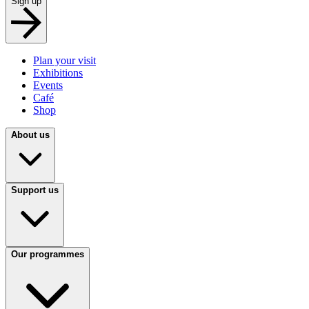
Sign up
Plan your visit
Exhibitions
Events
Café
Shop
About us
Support us
Our programmes