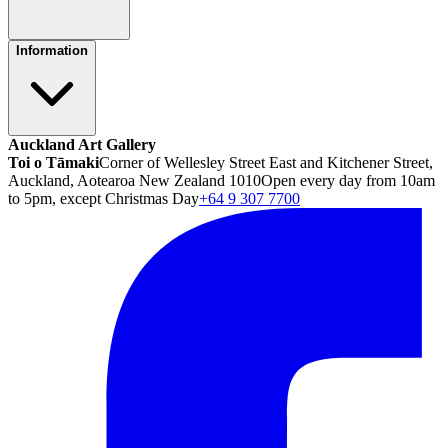
Information
Auckland Art Gallery
Toi o Tāmaki
Corner of Wellesley Street East and Kitchener Street,
Auckland, Aotearoa New Zealand 1010
Open every day from 10am
to 5pm, except Christmas Day
+64 9 307 7700