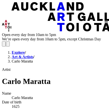
Open every day from 10am to 5pm
We’re open every day from 10am to 5pm, except Christmas Day
Explore
/
Art & Artists
/
Carlo Maratta
Artist
Carlo Maratta
Name
Carlo Maratta
Date of birth
1625