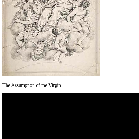
The Assumption of the Virgin