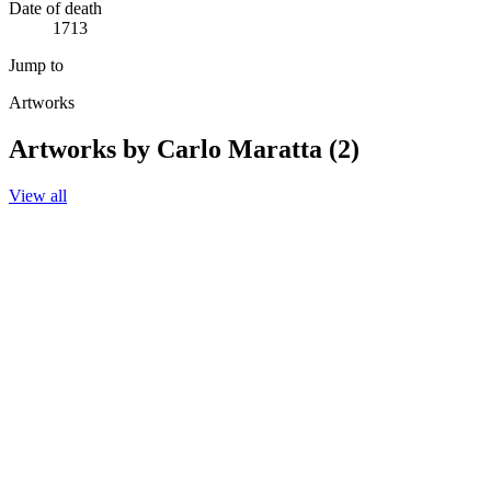
Date of death
1713
Jump to
Artworks
Artworks by Carlo Maratta (2)
View all