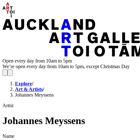
Open every day from 10am to 5pm
We’re open every day from 10am to 5pm, except Christmas Day
Explore
/
Art & Artists
/
Johannes Meyssens
Artist
Johannes Meyssens
Name