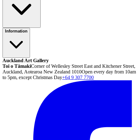
Information
Auckland Art Gallery
Toi o Tāmaki
Corner of Wellesley Street East and Kitchener Street,
Auckland, Aotearoa New Zealand 1010
Open every day from 10am
to 5pm, except Christmas Day
+64 9 307 7700