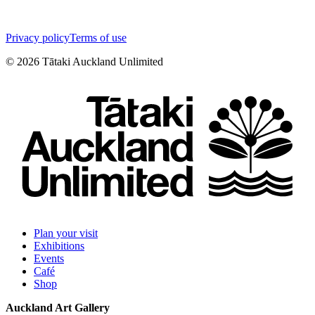
Privacy policy
Terms of use
©
2026
Tātaki Auckland Unlimited
Plan your visit
Exhibitions
Events
Café
Shop
Auckland Art Gallery