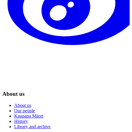
About us
About us
Our people
Kaupapa Māori
History
Library and archive