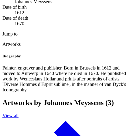
Johannes Meyssens
Date of birth
1612
Date of death
1670
Jump to
Artworks
Biography
Painter, engraver and publisher. Born in Brussels in 1612 and
moved to Antwerp in 1640 where he died in 1670. He published
work by Wenceslaus Hollar and prints after portraits of artists,
'Diverse Hommes d'Esprit sublime', in the manner of van Dyck's
Iconography.
Artworks by Johannes Meyssens (3)
View all