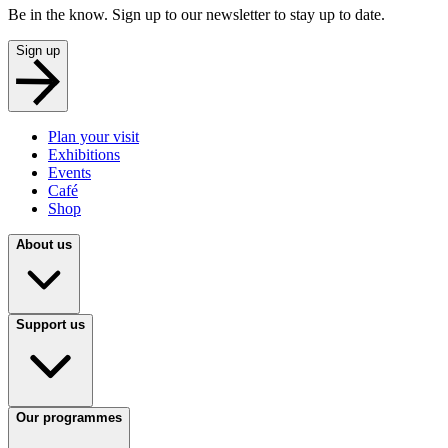
Be in the know. Sign up to our newsletter to stay up to date.
Sign up
Plan your visit
Exhibitions
Events
Café
Shop
About us
Support us
Our programmes