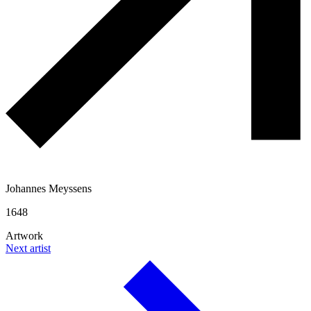
Johannes Meyssens
1648
Artwork
Next artist