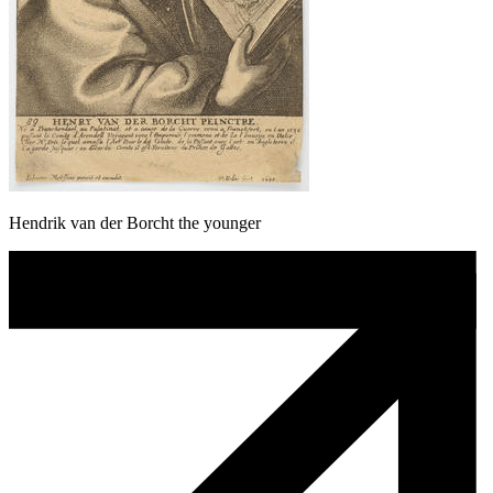
Hendrik van der Borcht the younger