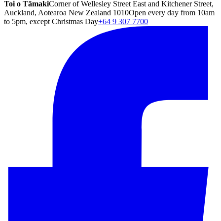
Toi o Tāmaki
Corner of Wellesley Street East and Kitchener Street,
Auckland, Aotearoa New Zealand 1010
Open every day from 10am
to 5pm, except Christmas Day
+64 9 307 7700