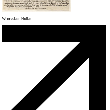
Wenceslaus Hollar