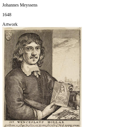
Johannes Meyssens
1648
Artwork