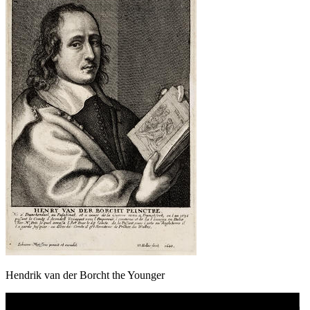
Hendrik van der Borcht the Younger