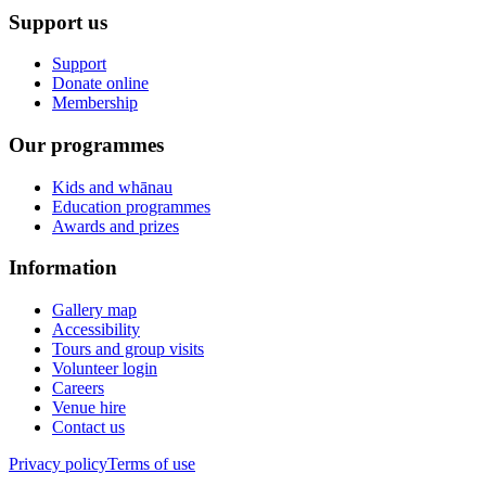
Support us
Support
Donate online
Membership
Our programmes
Kids and whānau
Education programmes
Awards and prizes
Information
Gallery map
Accessibility
Tours and group visits
Volunteer login
Careers
Venue hire
Contact us
Privacy policy
Terms of use