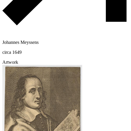
Johannes Meyssens
circa 1649
Artwork