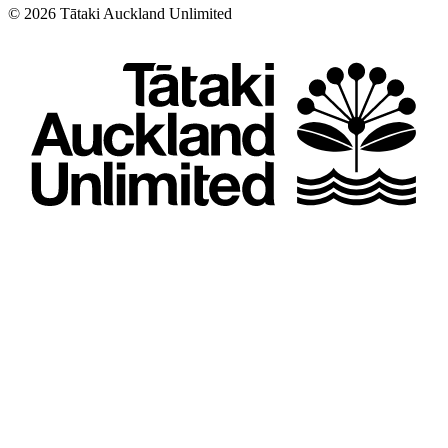
©
2026
Tātaki Auckland Unlimited