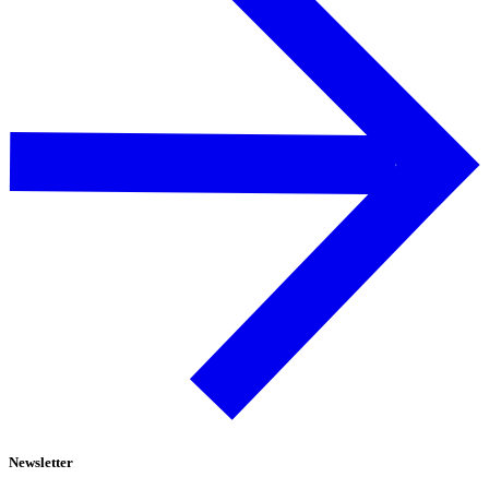
Newsletter