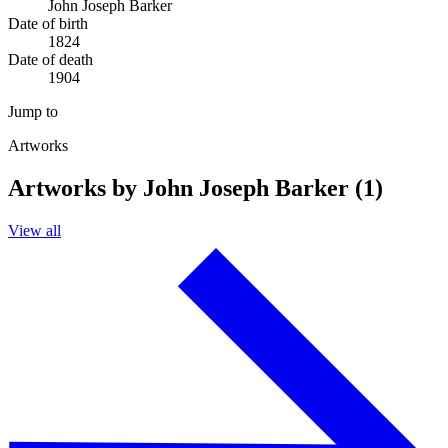
John Joseph Barker
Date of birth
1824
Date of death
1904
Jump to
Artworks
Artworks by John Joseph Barker (1)
View all