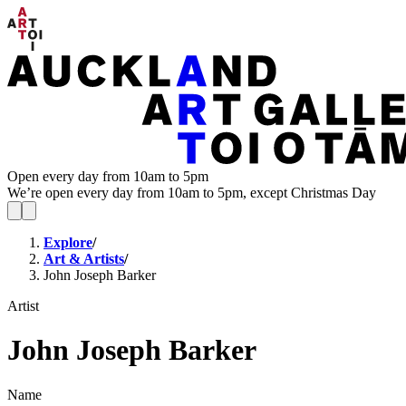
Open every day from 10am to 5pm
We’re open every day from 10am to 5pm, except Christmas Day
Explore
/
Art & Artists
/
John Joseph Barker
Artist
John Joseph Barker
Name