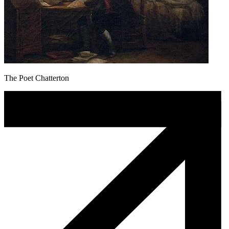
The Poet Chatterton