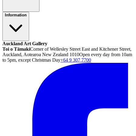
Information
Auckland Art Gallery
Toi o Tāmaki
Corner of Wellesley Street East and Kitchener Street,
Auckland, Aotearoa New Zealand 1010
Open every day from 10am
to 5pm, except Christmas Day
+64 9 307 7700