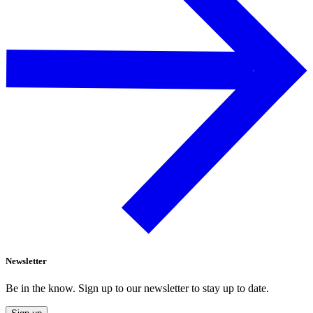
Newsletter
Be in the know. Sign up to our newsletter to stay up to date.