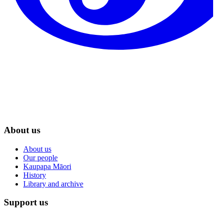
About us
About us
Our people
Kaupapa Māori
History
Library and archive
Support us