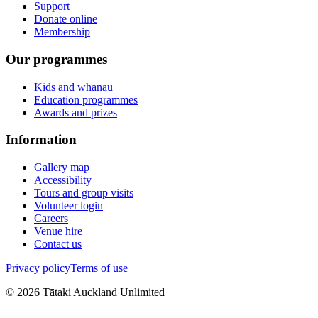
Support
Donate online
Membership
Our programmes
Kids and whānau
Education programmes
Awards and prizes
Information
Gallery map
Accessibility
Tours and group visits
Volunteer login
Careers
Venue hire
Contact us
Privacy policy
Terms of use
©
2026
Tātaki Auckland Unlimited