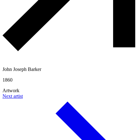
John Joseph Barker
1860
Artwork
Next artist