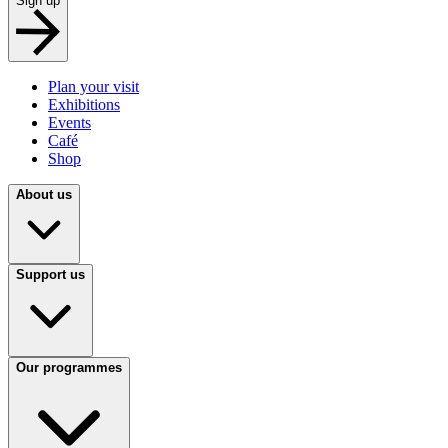
Sign up
Plan your visit
Exhibitions
Events
Café
Shop
About us
Support us
Our programmes