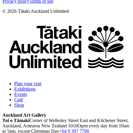
Privacy policy
Terms of use
©
2026
Tātaki Auckland Unlimited
Plan your visit
Exhibitions
Events
Café
Shop
Auckland Art Gallery
Toi o Tāmaki
Corner of Wellesley Street East and Kitchener Street,
Auckland, Aotearoa New Zealand 1010
Open every day from 10am
to 5pm, except Christmas Day
+64 9 307 7700