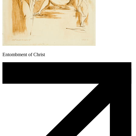
Entombment of Christ