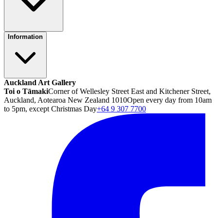
Information
Auckland Art Gallery
Toi o Tāmaki
Corner of Wellesley Street East and Kitchener Street,
Auckland, Aotearoa New Zealand 1010
Open every day from 10am
to 5pm, except Christmas Day
+64 9 307 7700