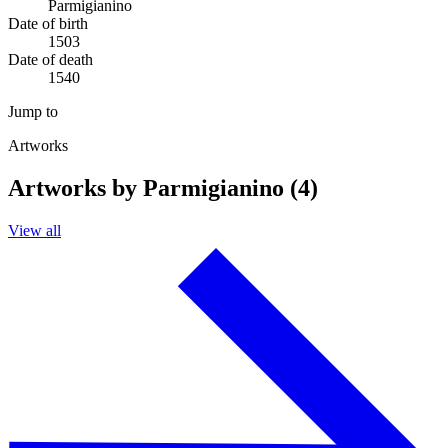
Parmigianino
Date of birth
1503
Date of death
1540
Jump to
Artworks
Artworks by Parmigianino (4)
View all