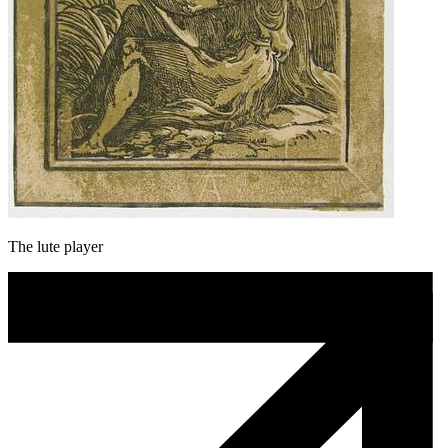
The lute player