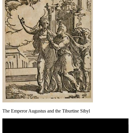
The Emperor Augustus and the Tiburtine Sibyl