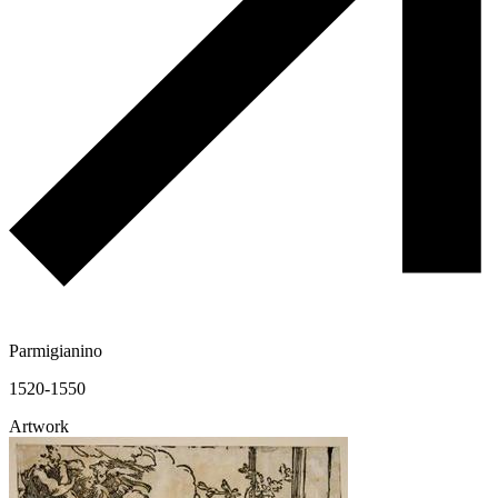
Parmigianino
1520-1550
Artwork