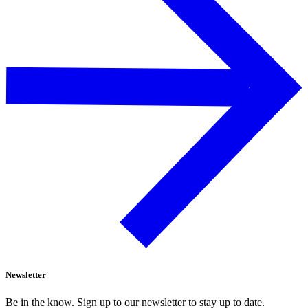
Newsletter
Be in the know. Sign up to our newsletter to stay up to date.