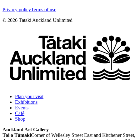
Privacy policy
Terms of use
©
2026
Tātaki Auckland Unlimited
Plan your visit
Exhibitions
Events
Café
Shop
Auckland Art Gallery
Toi o Tāmaki
Corner of Wellesley Street East and Kitchener Street,