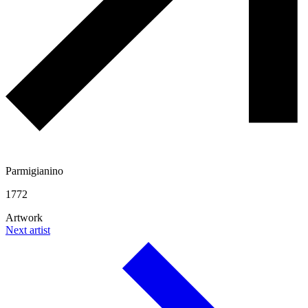
Parmigianino
1772
Artwork
Next artist