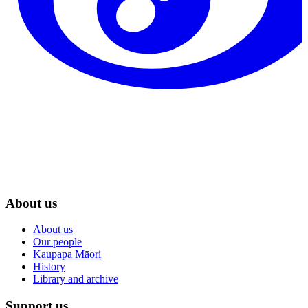
About us
About us
Our people
Kaupapa Māori
History
Library and archive
Support us