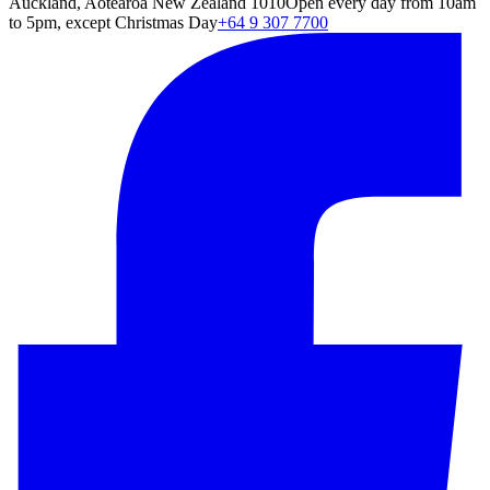
Auckland, Aotearoa New Zealand 1010
Open every day from 10am
to 5pm, except Christmas Day
+64 9 307 7700