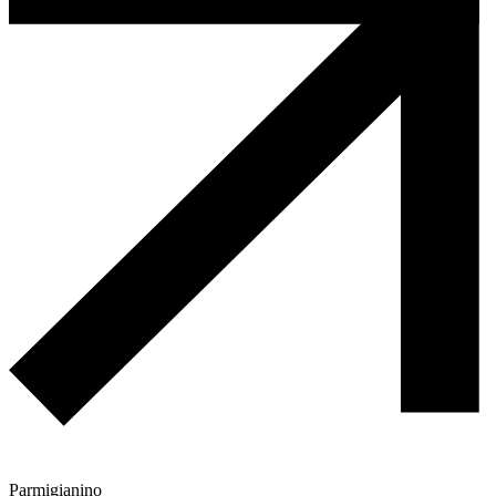
Parmigianino