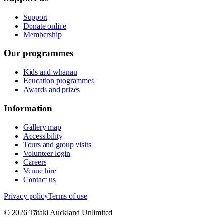
Support
Donate online
Membership
Our programmes
Kids and whānau
Education programmes
Awards and prizes
Information
Gallery map
Accessibility
Tours and group visits
Volunteer login
Careers
Venue hire
Contact us
Privacy policy
Terms of use
©
2026
Tātaki Auckland Unlimited