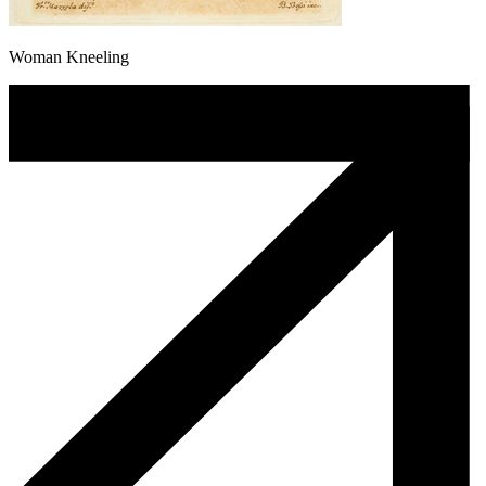
Woman Kneeling