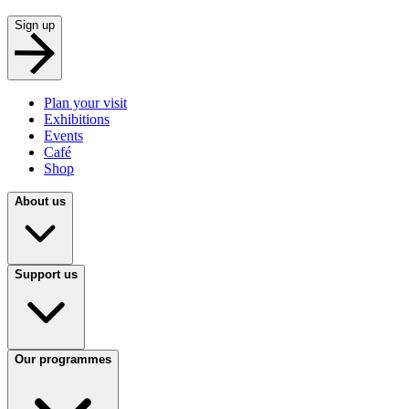
Sign up
Plan your visit
Exhibitions
Events
Café
Shop
About us
Support us
Our programmes