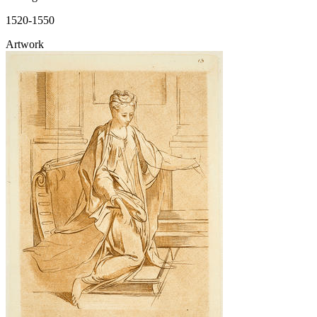
1520-1550
Artwork