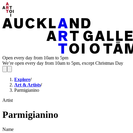
Open every day from 10am to 5pm
We’re open every day from 10am to 5pm, except Christmas Day
Explore
/
Art & Artists
/
Parmigianino
Artist
Parmigianino
Name