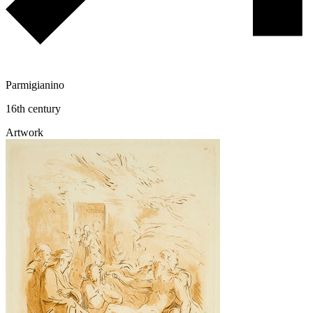
Parmigianino
16th century
Artwork