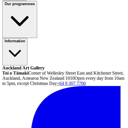
Our programmes
Information
Auckland Art Gallery
Toi o Tāmaki
Corner of Wellesley Street East and Kitchener Street,
Auckland, Aotearoa New Zealand 1010
Open every day from 10am
to 5pm, except Christmas Day
+64 9 307 7700