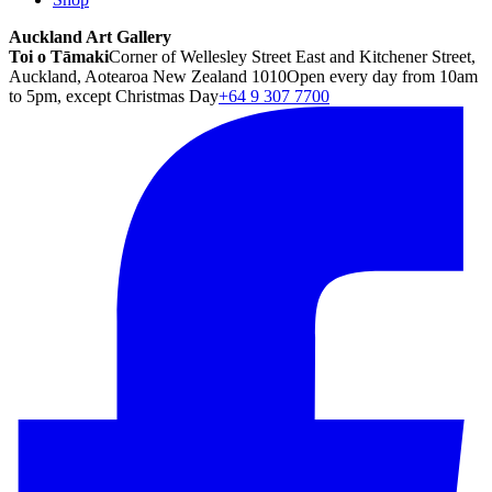
Auckland Art Gallery
Toi o Tāmaki
Corner of Wellesley Street East and Kitchener Street,
Auckland, Aotearoa New Zealand 1010
Open every day from 10am
to 5pm, except Christmas Day
+64 9 307 7700