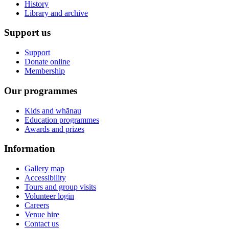
History
Library and archive
Support us
Support
Donate online
Membership
Our programmes
Kids and whānau
Education programmes
Awards and prizes
Information
Gallery map
Accessibility
Tours and group visits
Volunteer login
Careers
Venue hire
Contact us