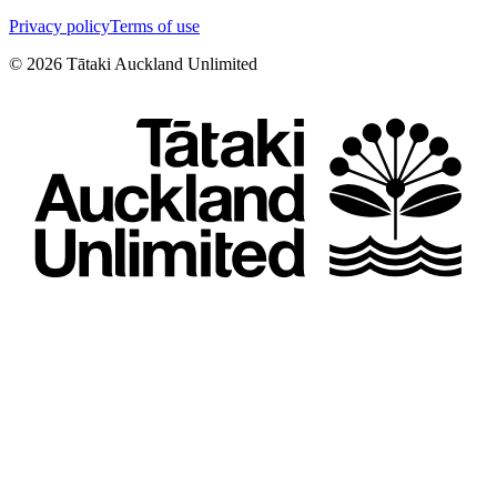
Privacy policy
Terms of use
©
2026
Tātaki Auckland Unlimited