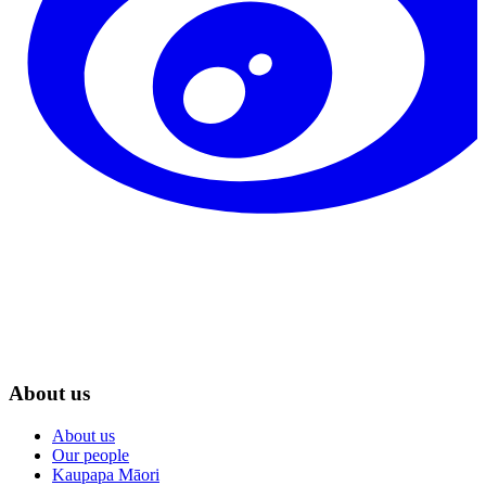
About us
About us
Our people
Kaupapa Māori