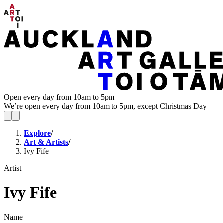
Open every day from 10am to 5pm
We’re open every day from 10am to 5pm, except Christmas Day
Explore
/
Art & Artists
/
Ivy Fife
Artist
Ivy Fife
Name