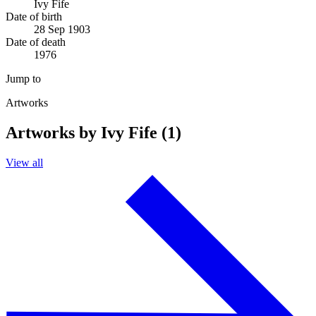
Ivy Fife
Date of birth
28 Sep 1903
Date of death
1976
Jump to
Artworks
Artworks by Ivy Fife (1)
View all