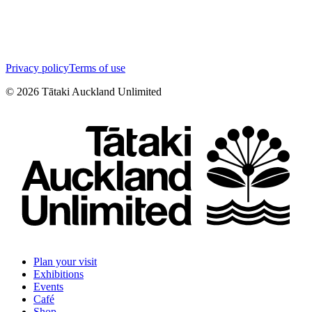
Privacy policy
Terms of use
©
2026
Tātaki Auckland Unlimited
Plan your visit
Exhibitions
Events
Café
Shop