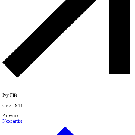
Ivy Fife
circa 1943
Artwork
Next artist