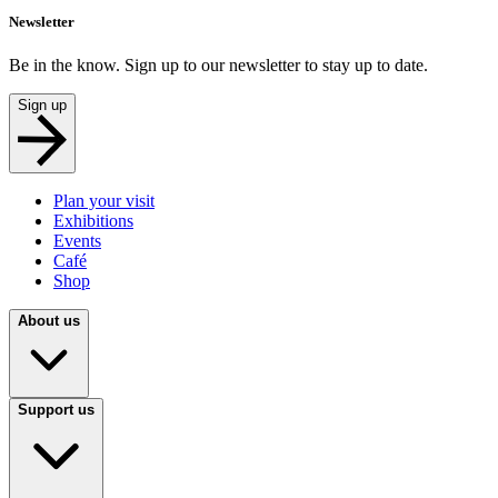
Newsletter
Be in the know. Sign up to our newsletter to stay up to date.
Sign up
Plan your visit
Exhibitions
Events
Café
Shop
About us
Support us