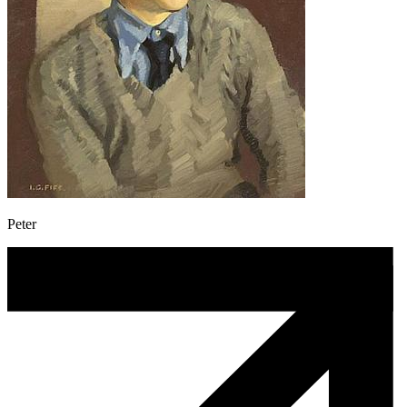
Peter