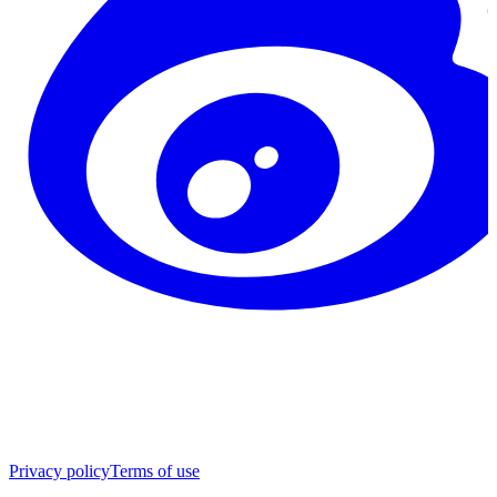
Privacy policy
Terms of use