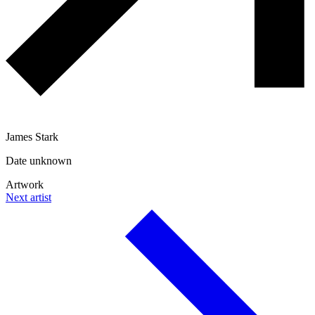
James Stark
Date unknown
Artwork
Next artist