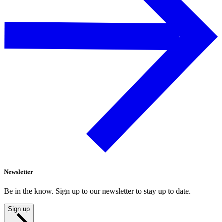
Newsletter
Be in the know. Sign up to our newsletter to stay up to date.
Sign up