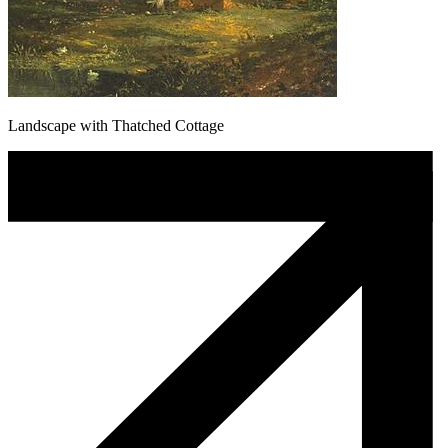
Landscape with Thatched Cottage