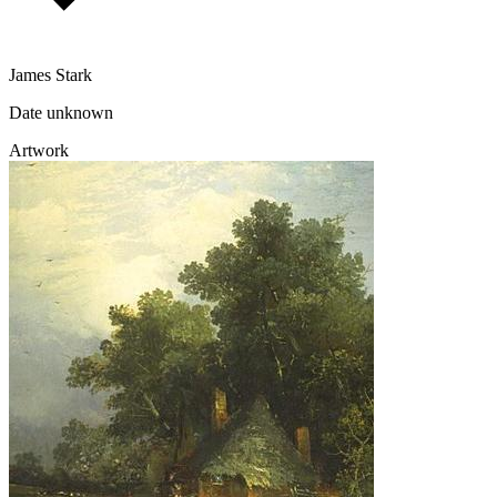
James Stark
Date unknown
Artwork