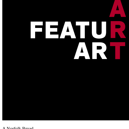
A Norfolk Broad