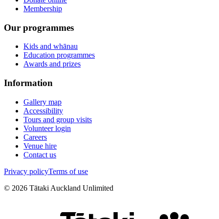
Membership
Our programmes
Kids and whānau
Education programmes
Awards and prizes
Information
Gallery map
Accessibility
Tours and group visits
Volunteer login
Careers
Venue hire
Contact us
Privacy policy
Terms of use
©
2026
Tātaki Auckland Unlimited