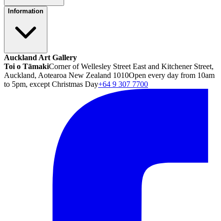
Information
Auckland Art Gallery
Toi o Tāmaki
Corner of Wellesley Street East and Kitchener Street,
Auckland, Aotearoa New Zealand 1010
Open every day from 10am
to 5pm, except Christmas Day
+64 9 307 7700