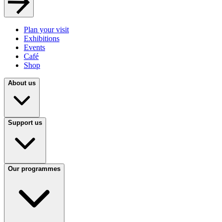
Plan your visit
Exhibitions
Events
Café
Shop
About us
Support us
Our programmes