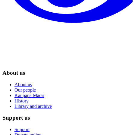
About us
About us
Our people
Kaupapa Māori
History
Library and archive
Support us
Support
Donate online