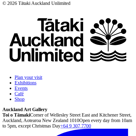
©
2026
Tātaki Auckland Unlimited
Plan your visit
Exhibitions
Events
Café
Shop
Auckland Art Gallery
Toi o Tāmaki
Corner of Wellesley Street East and Kitchener Street,
Auckland, Aotearoa New Zealand 1010
Open every day from 10am
to 5pm, except Christmas Day
+64 9 307 7700