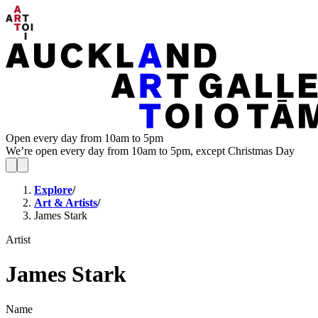
Open every day from 10am to 5pm
We’re open every day from 10am to 5pm, except Christmas Day
Explore
/
Art & Artists
/
James Stark
Artist
James Stark
Name