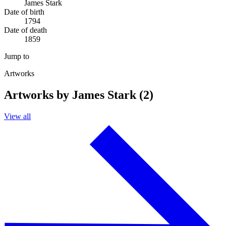
James Stark
Date of birth
1794
Date of death
1859
Jump to
Artworks
Artworks by James Stark (2)
View all