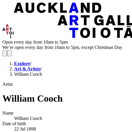
Open every day from 10am to 5pm
We’re open every day from 10am to 5pm, except Christmas Day
Explore
/
Art & Artists
/
William Cooch
Artist
William Cooch
Name
William Cooch
Date of birth
22 Jul 1898