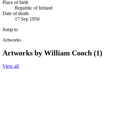
Place of birth
Republic of Ireland
Date of death
17 Sep 1950
Jump to
Artworks
Artworks by William Cooch (1)
View all