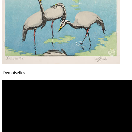
Demoiselles