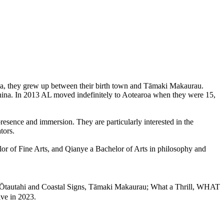
na, they grew up between their birth town and Tāmaki Makaurau.
 China. In 2013 AL moved indefinitely to Aotearoa when they were 15,
resence and immersion. They are particularly interested in the
tors.
or of Fine Arts, and Qianye a Bachelor of Arts in philosophy and
tautahi and Coastal Signs, Tāmaki Makaurau; What a Thrill, WHAT
ve in 2023.