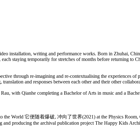
ideo installation, writing and performance works. Born in Zhuhai, Chi
, each staying temporarily for stretches of months before returning to
ctive through re-imagining and re-contextualising the experiences of p
g, translation and responses between each other and their other collabora
 Rau, with Qianhe completing a Bachelor of Arts in music and a Bachel
ed It, Into the World 它便随着爆破, 冲向了世界(2021) at the Physics Room, Ō
g and producing the archival publication project The Happy Kids Archi