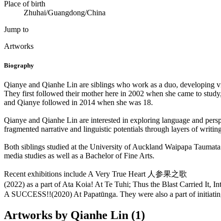
Place of birth
Zhuhai/Guangdong/China
Jump to
Artworks
Biography
Qianye and Qianhe Lin are siblings who work as a duo, developing v
They first followed their mother here in 2002 when she came to study
and Qianye followed in 2014 when she was 18.
Qianye and Qianhe Lin are interested in exploring language and perspe
fragmented narrative and linguistic potentials through layers of writin
Both siblings studied at the University of Auckland Waipapa Taumata
media studies as well as a Bachelor of Fine Arts.
Recent exhibitions include A Very True Heart 人参果之歌
(2022) as a part of Ata Koia! At Te Tuhi; Thus the Blast Carri
A SUCCESS!!(2020) At Papatūnga. They were also a part of initiatin
Artworks by Qianhe Lin (1)