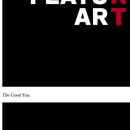
The Good You