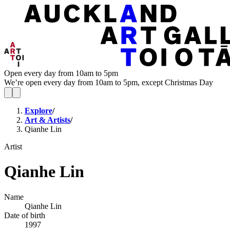
Open every day from 10am to 5pm
We’re open every day from 10am to 5pm, except Christmas Day
Explore
/
Art & Artists
/
Qianhe Lin
Artist
Qianhe Lin
Name
Qianhe Lin
Date of birth
1997