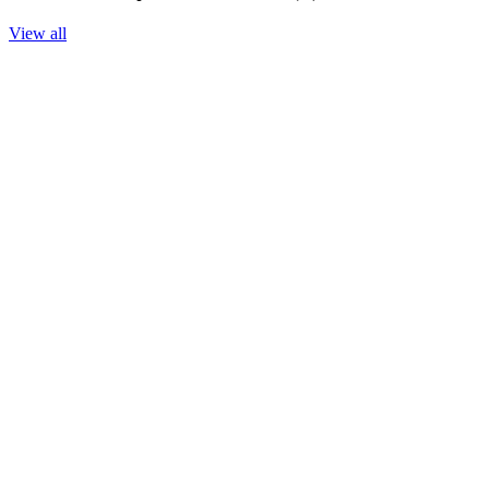
View all