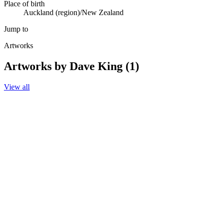
Place of birth
Auckland (region)/New Zealand
Jump to
Artworks
Artworks by Dave King (1)
View all