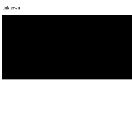
unknown