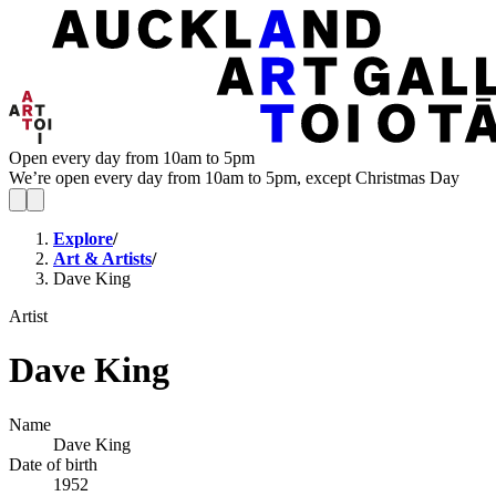
Open every day from 10am to 5pm
We’re open every day from 10am to 5pm, except Christmas Day
Explore
/
Art & Artists
/
Dave King
Artist
Dave King
Name
Dave King
Date of birth
1952