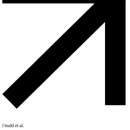
l budd et al.