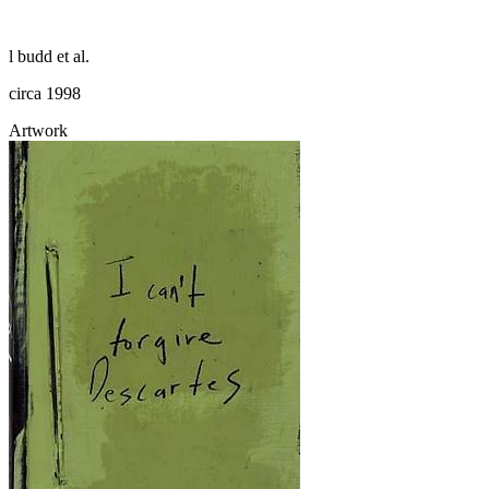
l budd et al.
circa 1998
Artwork