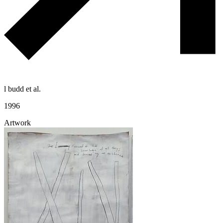
l budd et al.
1996
Artwork