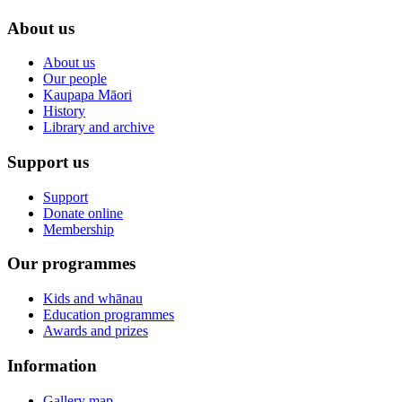
About us
About us
Our people
Kaupapa Māori
History
Library and archive
Support us
Support
Donate online
Membership
Our programmes
Kids and whānau
Education programmes
Awards and prizes
Information
Gallery map