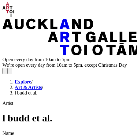
Open every day from 10am to 5pm
We’re open every day from 10am to 5pm, except Christmas Day
Explore
/
Art & Artists
/
l budd et al.
Artist
l budd et al.
Name