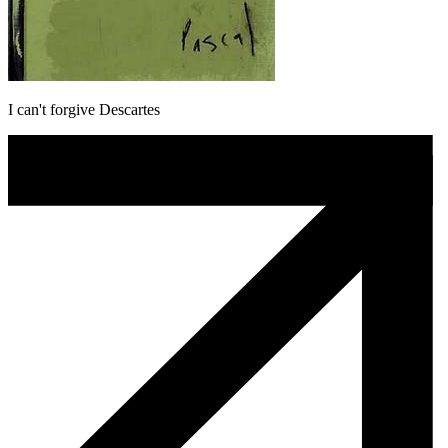
I can't forgive Descartes