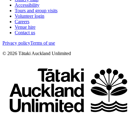
Accessibility
Tours and group visits
Volunteer login
Careers
Venue hire
Contact us
Privacy policy
Terms of use
©
2026
Tātaki Auckland Unlimited