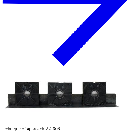
technique of approach 2 4 & 6