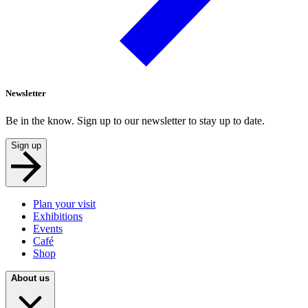
Newsletter
Be in the know. Sign up to our newsletter to stay up to date.
Sign up
Plan your visit
Exhibitions
Events
Café
Shop
About us