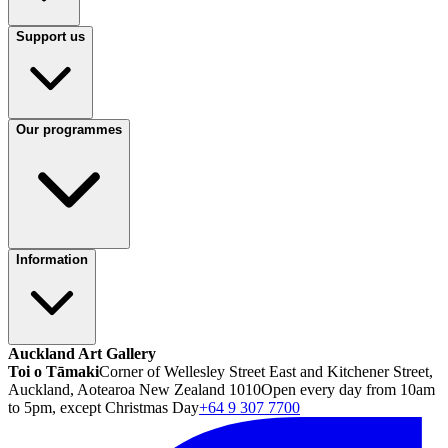
Support us
Our programmes
Information
Auckland Art Gallery
Toi o Tāmaki
Corner of Wellesley Street East and Kitchener Street,
Auckland, Aotearoa New Zealand 1010
Open every day from 10am
to 5pm, except Christmas Day
+64 9 307 7700