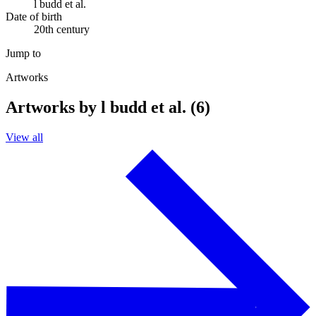
l budd et al.
Date of birth
20th century
Jump to
Artworks
Artworks by l budd et al. (6)
View all