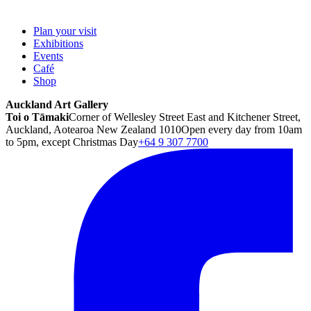
Plan your visit
Exhibitions
Events
Café
Shop
Auckland Art Gallery
Toi o Tāmaki
Corner of Wellesley Street East and Kitchener Street,
Auckland, Aotearoa New Zealand 1010
Open every day from 10am
to 5pm, except Christmas Day
+64 9 307 7700