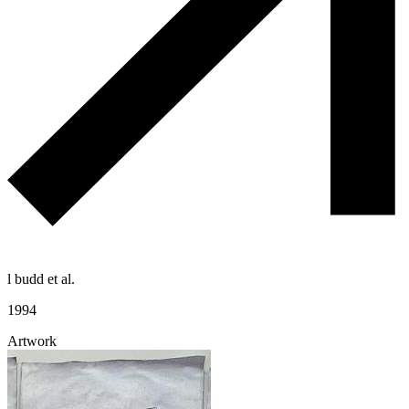
l budd et al.
1994
Artwork