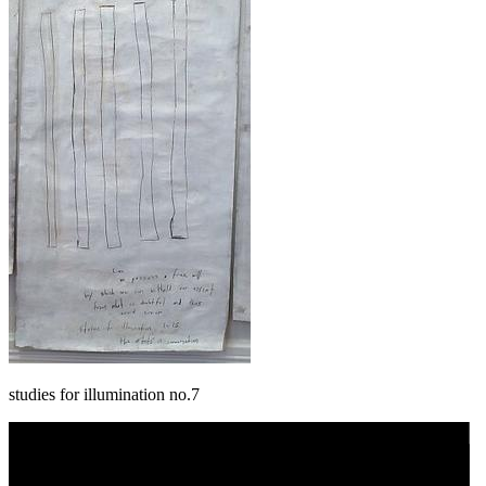
studies for illumination no.7