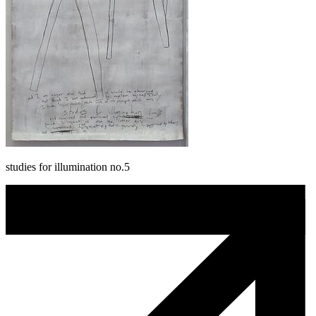
studies for illumination no.5