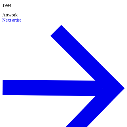
1994
Artwork
Next artist