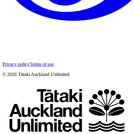
Privacy policy
Terms of use
©
2026
Tātaki Auckland Unlimited