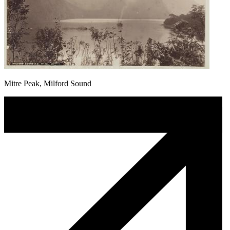
Mitre Peak, Milford Sound