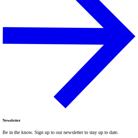
Newsletter
Be in the know. Sign up to our newsletter to stay up to date.