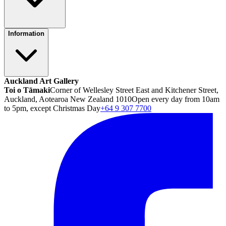
Information
Auckland Art Gallery
Toi o Tāmaki
Corner of Wellesley Street East and Kitchener Street,
Auckland, Aotearoa New Zealand 1010
Open every day from 10am
to 5pm, except Christmas Day
+64 9 307 7700