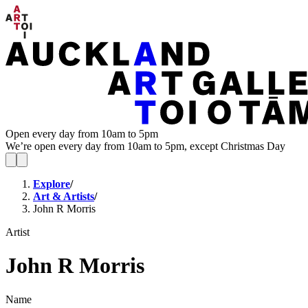
Open every day from 10am to 5pm
We’re open every day from 10am to 5pm, except Christmas Day
Explore
/
Art & Artists
/
John R Morris
Artist
John R Morris
Name