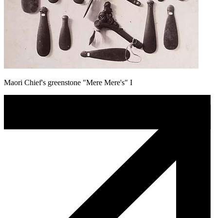
Maori Chief's greenstone "Mere Mere's" I