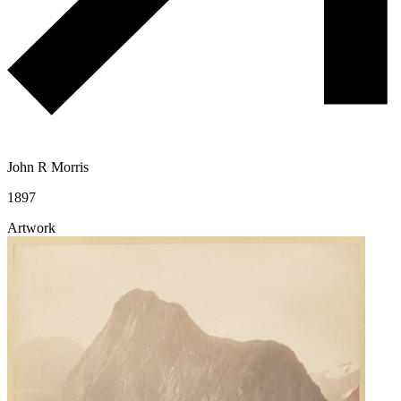
John R Morris
1897
Artwork