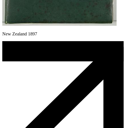
New Zealand 1897