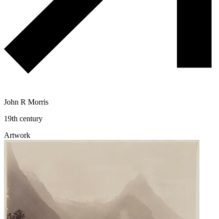
John R Morris
19th century
Artwork