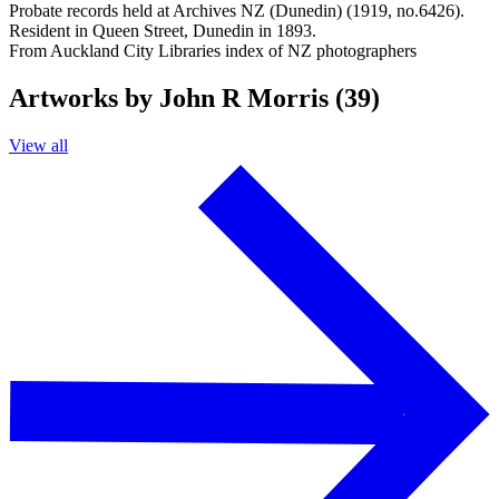
Probate records held at Archives NZ (Dunedin) (1919, no.6426).
Resident in Queen Street, Dunedin in 1893.
From Auckland City Libraries index of NZ photographers
Artworks by John R Morris (39)
View all