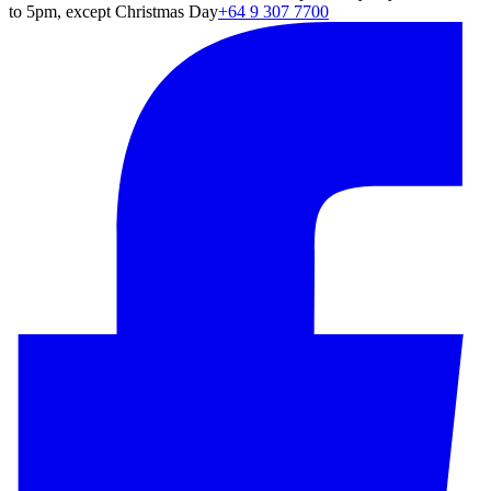
to 5pm, except Christmas Day
+64 9 307 7700