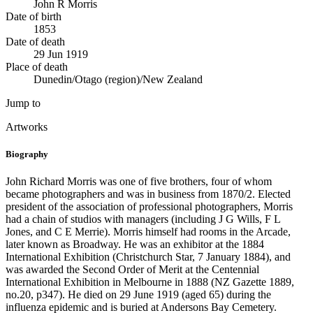
John R Morris
Date of birth
1853
Date of death
29 Jun 1919
Place of death
Dunedin/Otago (region)/New Zealand
Jump to
Artworks
Biography
John Richard Morris was one of five brothers, four of whom
became photographers and was in business from 1870/2. Elected
president of the association of professional photographers, Morris
had a chain of studios with managers (including J G Wills, F L
Jones, and C E Merrie). Morris himself had rooms in the Arcade,
later known as Broadway. He was an exhibitor at the 1884
International Exhibition (Christchurch Star, 7 January 1884), and
was awarded the Second Order of Merit at the Centennial
International Exhibition in Melbourne in 1888 (NZ Gazette 1889,
no.20, p347). He died on 29 June 1919 (aged 65) during the
influenza epidemic and is buried at Andersons Bay Cemetery.