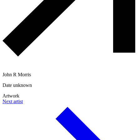
John R Morris
Date unknown
Artwork
Next artist