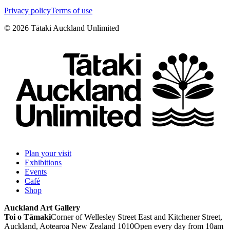
Privacy policy
Terms of use
©
2026
Tātaki Auckland Unlimited
Plan your visit
Exhibitions
Events
Café
Shop
Auckland Art Gallery
Toi o Tāmaki
Corner of Wellesley Street East and Kitchener Street,
Auckland, Aotearoa New Zealand 1010
Open every day from 10am