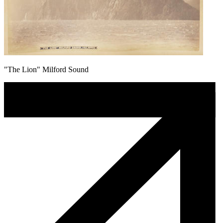
"The Lion" Milford Sound