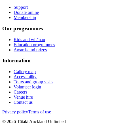
Support
Donate online
Membership
Our programmes
Kids and whānau
Education programmes
Awards and prizes
Information
Gallery map
Accessibility
Tours and group visits
Volunteer login
Careers
Venue hire
Contact us
Privacy policy
Terms of use
©
2026
Tātaki Auckland Unlimited