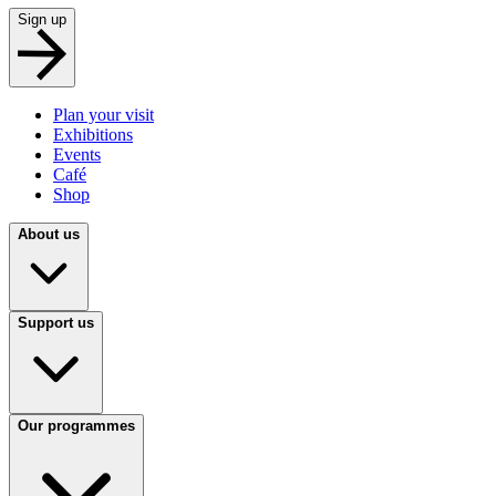
Sign up
Plan your visit
Exhibitions
Events
Café
Shop
About us
Support us
Our programmes