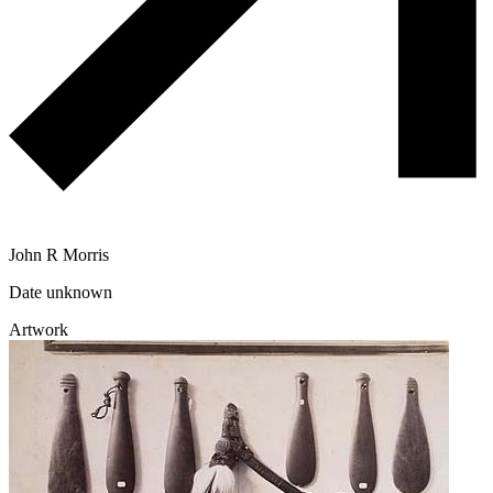
John R Morris
Date unknown
Artwork