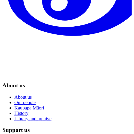
About us
About us
Our people
Kaupapa Māori
History
Library and archive
Support us