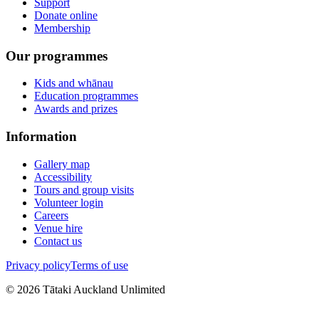
Support
Donate online
Membership
Our programmes
Kids and whānau
Education programmes
Awards and prizes
Information
Gallery map
Accessibility
Tours and group visits
Volunteer login
Careers
Venue hire
Contact us
Privacy policy
Terms of use
©
2026
Tātaki Auckland Unlimited