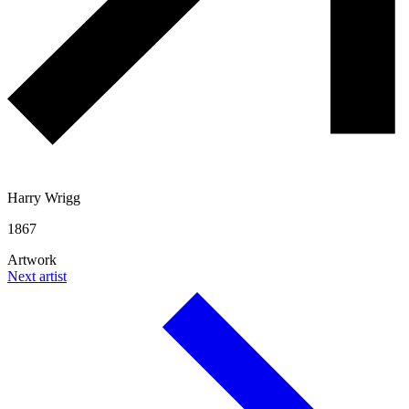
Harry Wrigg
1867
Artwork
Next artist