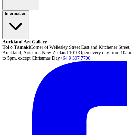
Information
Auckland Art Gallery
Toi o Tāmaki
Corner of Wellesley Street East and Kitchener Street,
Auckland, Aotearoa New Zealand 1010
Open every day from 10am
to 5pm, except Christmas Day
+64 9 307 7700