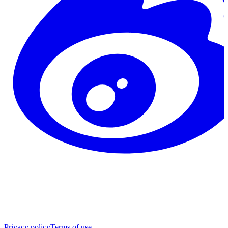
Privacy policy
Terms of use