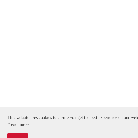
This website uses cookies to ensure you get the best experience on our web
Learn more