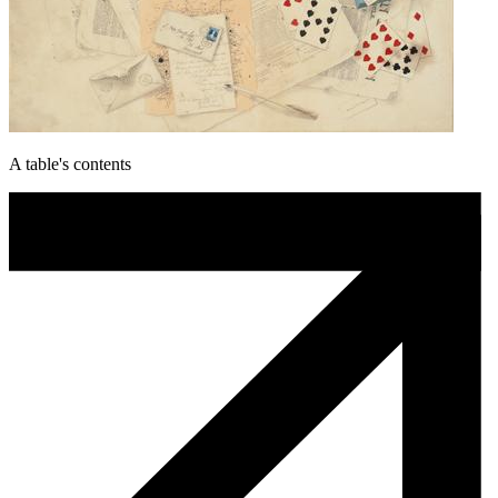
A table's contents