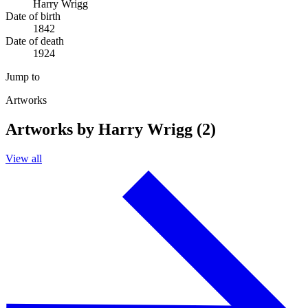
Harry Wrigg
Date of birth
1842
Date of death
1924
Jump to
Artworks
Artworks by Harry Wrigg (2)
View all