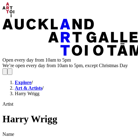
Open every day from 10am to 5pm
We’re open every day from 10am to 5pm, except Christmas Day
Explore
/
Art & Artists
/
Harry Wrigg
Artist
Harry Wrigg
Name