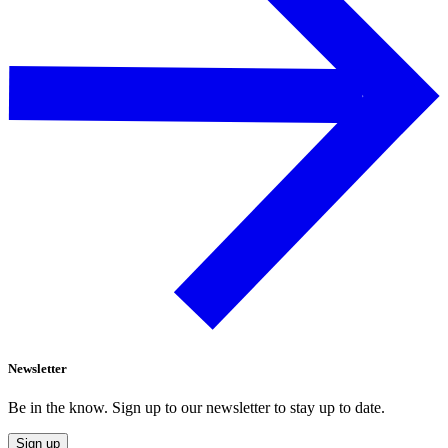
Newsletter
Be in the know. Sign up to our newsletter to stay up to date.
Sign up