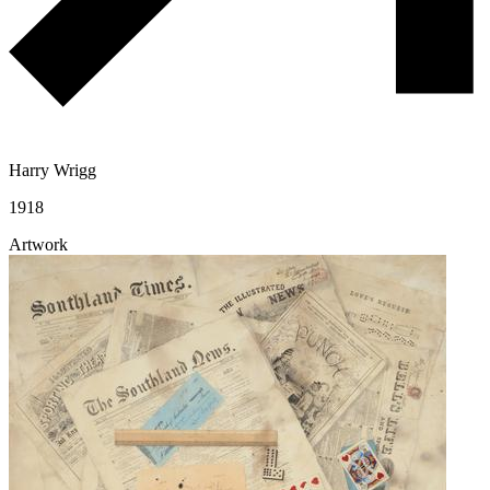
Harry Wrigg
1918
Artwork