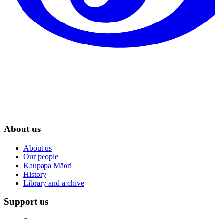
About us
About us
Our people
Kaupapa Māori
History
Library and archive
Support us