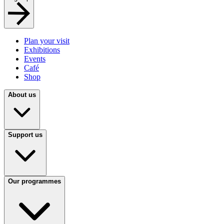
Plan your visit
Exhibitions
Events
Café
Shop
About us
Support us
Our programmes