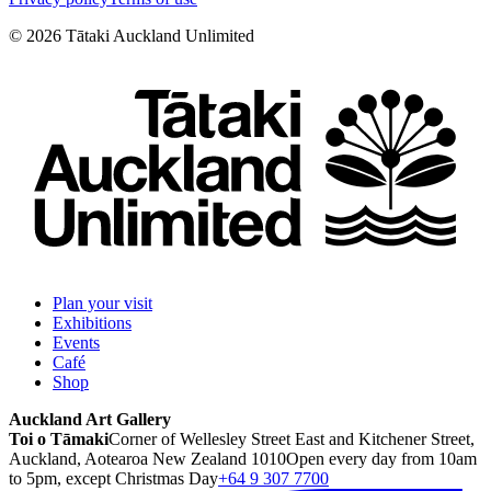
©
2026
Tātaki Auckland Unlimited
Plan your visit
Exhibitions
Events
Café
Shop
Auckland Art Gallery
Toi o Tāmaki
Corner of Wellesley Street East and Kitchener Street,
Auckland, Aotearoa New Zealand 1010
Open every day from 10am
to 5pm, except Christmas Day
+64 9 307 7700