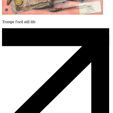
Trompe l'oeil still life