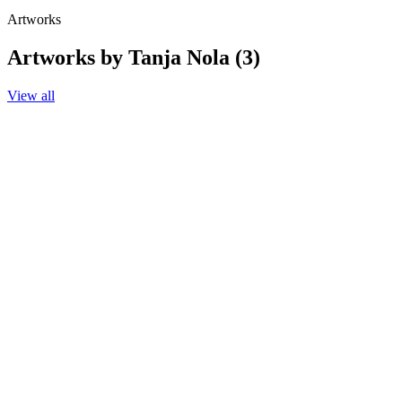
Artworks
Artworks by Tanja Nola (3)
View all