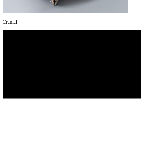
Cranial