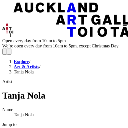
Open every day from 10am to 5pm
We’re open every day from 10am to 5pm, except Christmas Day
Explore
/
Art & Artists
/
Tanja Nola
Artist
Tanja Nola
Name
Tanja Nola
Jump to