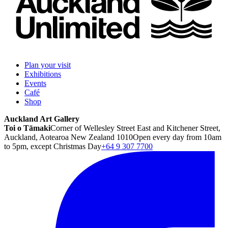
Plan your visit
Exhibitions
Events
Café
Shop
Auckland Art Gallery
Toi o Tāmaki
Corner of Wellesley Street East and Kitchener Street,
Auckland, Aotearoa New Zealand 1010
Open every day from 10am
to 5pm, except Christmas Day
+64 9 307 7700