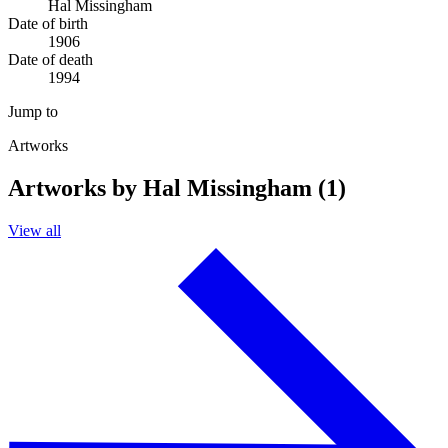
Hal Missingham
Date of birth
1906
Date of death
1994
Jump to
Artworks
Artworks by Hal Missingham (1)
View all