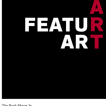
The Bush Moves In