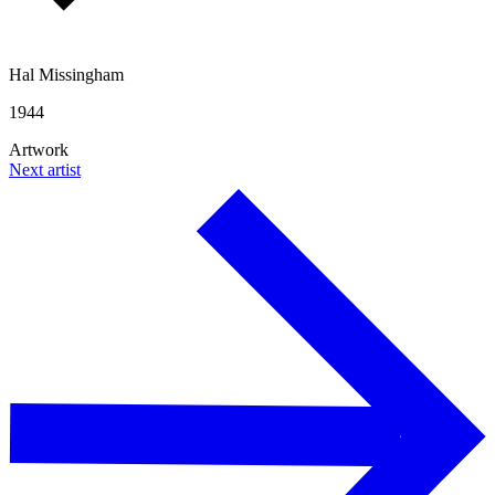
Hal Missingham
1944
Artwork
Next artist