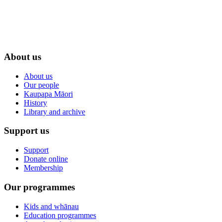
About us
About us
Our people
Kaupapa Māori
History
Library and archive
Support us
Support
Donate online
Membership
Our programmes
Kids and whānau
Education programmes