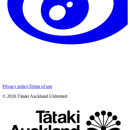
Privacy policy
Terms of use
©
2026
Tātaki Auckland Unlimited