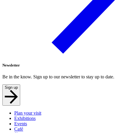
Newsletter
Be in the know. Sign up to our newsletter to stay up to date.
Sign up
Plan your visit
Exhibitions
Events
Café