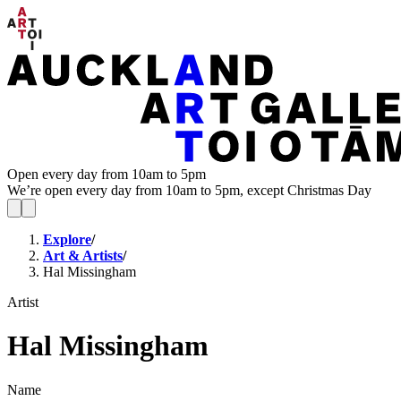
Open every day from 10am to 5pm
We’re open every day from 10am to 5pm, except Christmas Day
Explore
/
Art & Artists
/
Hal Missingham
Artist
Hal Missingham
Name