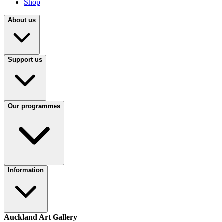
Shop
About us
Support us
Our programmes
Information
Auckland Art Gallery