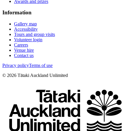
Awards and prizes
Information
Gallery map
Accessibility
Tours and group visits
Volunteer login
Careers
Venue hire
Contact us
Privacy policy
Terms of use
©
2026
Tātaki Auckland Unlimited