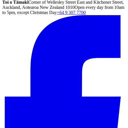
Toi o Tāmaki
Corner of Wellesley Street East and Kitchener Street,
Auckland, Aotearoa New Zealand 1010
Open every day from 10am
to 5pm, except Christmas Day
+64 9 307 7700